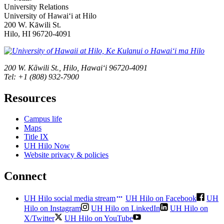
University Relations
University of Hawaiʻi at Hilo
200 W. Kāwili St.
Hilo, HI 96720-4091
200 W. Kāwili St., Hilo, Hawaiʻi 96720-4091
Tel: +1 (808) 932-7900
Resources
Campus life
Maps
Title IX
UH Hilo Now
Website privacy & policies
Connect
UH Hilo social media stream
UH Hilo on Facebook
UH
Hilo on Instagram
UH Hilo on LinkedIn
UH Hilo on
X/Twitter
UH Hilo on YouTube