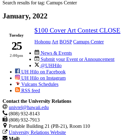
Search results for tag:
Camups Center
January, 2022
$100 Cover Art Contest CLOSE
Tuesday
Hohonu
Art
BOSP
Camups Center
25
News & Events
2:00pm
Submit your Event or Announcement
@UHHilo
UH Hilo on Facebook
UH Hilo on Instagram
Vulcans Schedules
RSS feed
Contact the University Relations
univrel@hawaii.edu
(808) 932-8143
(808) 932-7913
Portable Building 21 (PB-21), Room 110
University Relations Website
Mail: