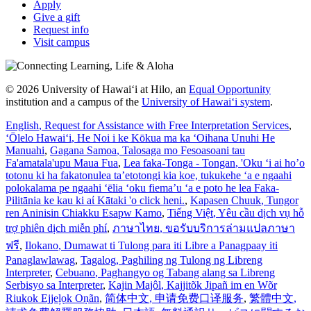
Apply
Give a gift
Request info
Visit campus
© 2026 University of Hawaiʻi at Hilo, an
Equal Opportunity
institution and a campus of the
University of Hawaiʻi system
.
English
, Request for Assistance with Free Interpretation Services
,
ʻŌlelo Hawaiʻi
, He Noi i ke Kōkua ma ka ʻOihana Unuhi He
Manuahi
,
Gagana Samoa
, Talosaga mo Fesoasoani tau
Fa'amatala'upu Maua Fua
,
Lea faka-Tonga - Tongan
, 'Oku ‘i ai ho’o
totonu ki ha fakatonulea ta’etotongi kia koe, tukukehe ‘a e ngaahi
polokalama pe ngaahi ‘ēlia ‘oku fiema’u ‘a e poto he lea Faka-
Pilitānia ke kau ki aί Kātaki 'o click heni.
,
Kapasen Chuuk
, Tungor
ren Aninisin Chiakku Esapw Kamo
,
Tiếng Việt
, Yêu cầu dịch vụ hỗ
trợ phiên dịch miễn phí
,
ภาษาไทย
, ขอรับบริการล่ามแปลภาษา
ฟรี
,
Ilokano
, Dumawat ti Tulong para iti Libre a Panagpaay iti
Panaglawlawag
,
Tagalog
, Paghiling ng Tulong ng Libreng
Interpreter
,
Cebuano
, Paghangyo og Tabang alang sa Libreng
Serbisyo sa Interpreter
,
Kajin Majôl
, Kajjitõk Jipañ im en Wõr
Riukok Ejjeļọk Oṇãn
,
简体中文
, 申请免费口译服务
,
繁體中文
,