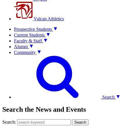
Vulcan Athletics
Prospective Students
Current Students
Faculty & Staff
Alumni
Community
Search
Search the News and Events
Search:
Search