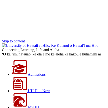
Skip to content
Connecting Learning, Life and Aloha
‘O ka ‘imi na‘auao, ke ola a me ke aloha kā kākou e huliāmahi ai
Admissions
UH Hilo Now
MyUH