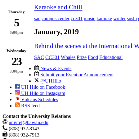
Karaoke and Chill
Thursday
sac
campus center
cc301
music
karaoke
winter
sushi
5
January, 2019
6:00pm
Behind the scenes at the Internationa
Wednesday
SAC
CC301
Whales
Prize
Food
Educational
23
News & Events
3:00pm
Submit your Event or Announcement
@UHHilo
UH Hilo on Facebook
UH Hilo on Instagram
Vulcans Schedules
RSS feed
Contact the University Relations
univrel@hawaii.edu
(808) 932-8143
(808) 932-7913