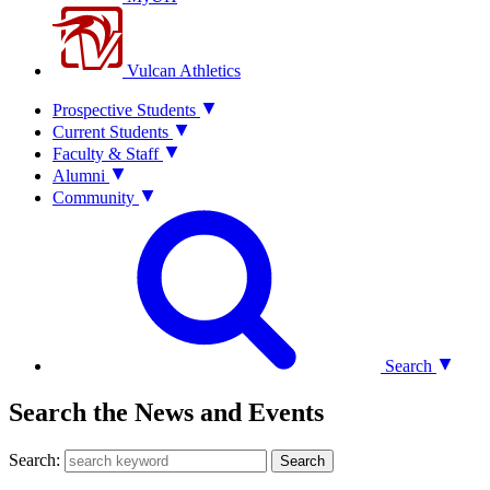
Vulcan Athletics
Prospective Students
Current Students
Faculty & Staff
Alumni
Community
Search
Search the News and Events
Search:
Search