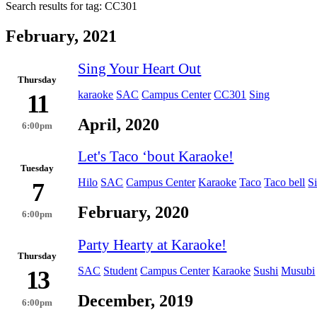
Search results for tag:
CC301
February, 2021
Sing Your Heart Out
Thursday
karaoke
SAC
Campus Center
CC301
Sing
11
April, 2020
6:00pm
Let's Taco ʻbout Karaoke!
Tuesday
Hilo
SAC
Campus Center
Karaoke
Taco
Taco bell
S
7
February, 2020
6:00pm
Party Hearty at Karaoke!
Thursday
SAC
Student
Campus Center
Karaoke
Sushi
Musubi
13
December, 2019
6:00pm