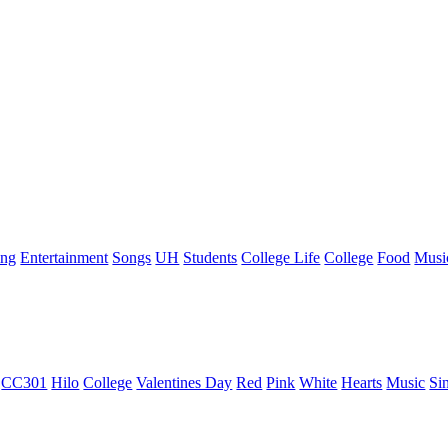
ing
Entertainment
Songs
UH
Students
College Life
College
Food
Musi
CC301
Hilo
College
Valentines Day
Red
Pink
White
Hearts
Music
Si