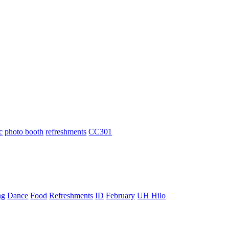
c
photo booth
refreshments
CC301
ng
Dance
Food
Refreshments
ID
February
UH Hilo