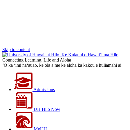
Skip to content
Connecting Learning, Life and Aloha
‘O ka ‘imi na‘auao, ke ola a me ke aloha kā kākou e huliāmahi ai
Admissions
UH Hilo Now
MyUH