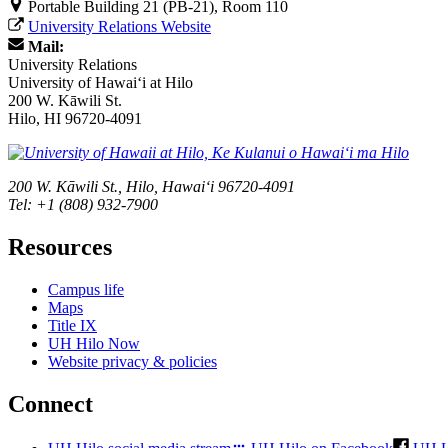
Portable Building 21 (PB-21), Room 110
University Relations Website
Mail:
University Relations
University of Hawaiʻi at Hilo
200 W. Kāwili St.
Hilo, HI 96720-4091
200 W. Kāwili St., Hilo, Hawaiʻi 96720-4091
Tel: +1 (808) 932-7900
Resources
Campus life
Maps
Title IX
UH Hilo Now
Website privacy & policies
Connect