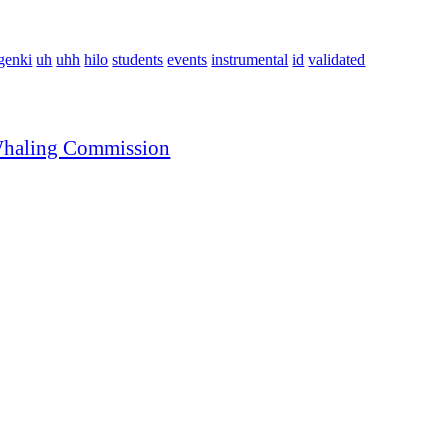
genki
uh
uhh
hilo
students
events
instrumental
id
validated
l Whaling Commission