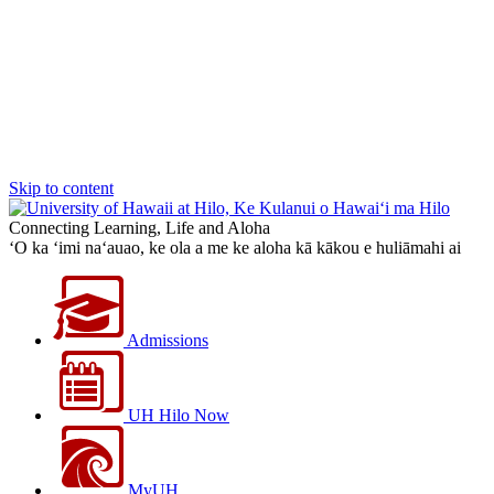
Skip to content
Connecting Learning, Life and Aloha
‘O ka ‘imi na‘auao, ke ola a me ke aloha kā kākou e huliāmahi ai
Admissions
UH Hilo Now
MyUH