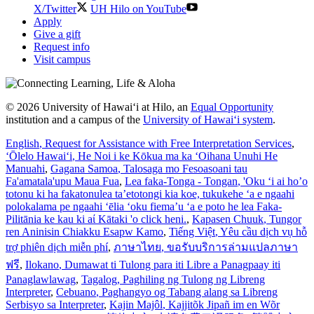
X/Twitter
UH Hilo on YouTube
Apply
Give a gift
Request info
Visit campus
© 2026 University of Hawaiʻi at Hilo, an
Equal Opportunity
institution and a campus of the
University of Hawaiʻi system
.
English
, Request for Assistance with Free Interpretation Services
,
ʻŌlelo Hawaiʻi
, He Noi i ke Kōkua ma ka ʻOihana Unuhi He
Manuahi
,
Gagana Samoa
, Talosaga mo Fesoasoani tau
Fa'amatala'upu Maua Fua
,
Lea faka-Tonga - Tongan
, 'Oku ‘i ai ho’o
totonu ki ha fakatonulea ta’etotongi kia koe, tukukehe ‘a e ngaahi
polokalama pe ngaahi ‘ēlia ‘oku fiema’u ‘a e poto he lea Faka-
Pilitānia ke kau ki aί Kātaki 'o click heni.
,
Kapasen Chuuk
, Tungor
ren Aninisin Chiakku Esapw Kamo
,
Tiếng Việt
, Yêu cầu dịch vụ hỗ
trợ phiên dịch miễn phí
,
ภาษาไทย
, ขอรับบริการล่ามแปลภาษา
ฟรี
,
Ilokano
, Dumawat ti Tulong para iti Libre a Panagpaay iti
Panaglawlawag
,
Tagalog
, Paghiling ng Tulong ng Libreng
Interpreter
,
Cebuano
, Paghangyo og Tabang alang sa Libreng
Serbisyo sa Interpreter
,
Kajin Majôl
, Kajjitõk Jipañ im en Wõr