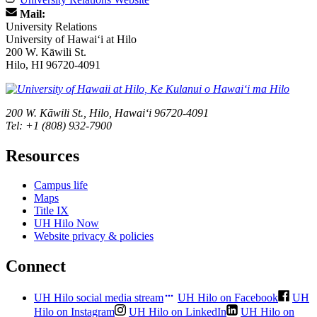
Mail:
University Relations
University of Hawaiʻi at Hilo
200 W. Kāwili St.
Hilo, HI 96720-4091
200 W. Kāwili St., Hilo, Hawaiʻi 96720-4091
Tel: +1 (808) 932-7900
Resources
Campus life
Maps
Title IX
UH Hilo Now
Website privacy & policies
Connect
UH Hilo social media stream
UH Hilo on Facebook
UH
Hilo on Instagram
UH Hilo on LinkedIn
UH Hilo on