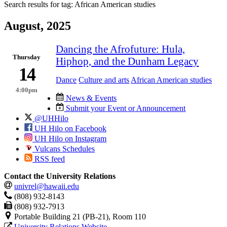
Search results for tag:
African American studies
August, 2025
Dancing the Afrofuture: Hula,
Thursday
Hiphop, and the Dunham Legacy
14
Dance
Culture and arts
African American studies
4:00pm
News & Events
Submit your Event or Announcement
@UHHilo
UH Hilo on Facebook
UH Hilo on Instagram
Vulcans Schedules
RSS feed
Contact the University Relations
univrel@hawaii.edu
(808) 932-8143
(808) 932-7913
Portable Building 21 (PB-21), Room 110
University Relations Website