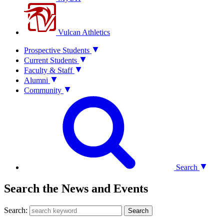
Vulcan Athletics
Prospective Students
Current Students
Faculty & Staff
Alumni
Community
Search
Search the News and Events
Search:
Search