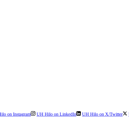
ilo on Instagram
UH Hilo on LinkedIn
UH Hilo on X/Twitter