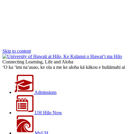
Skip to content
Connecting Learning, Life and Aloha
‘O ka ‘imi na‘auao, ke ola a me ke aloha kā kākou e huliāmahi ai
Admissions
UH Hilo Now
MyUH