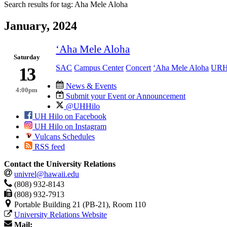
Search results for tag:
Aha Mele Aloha
January, 2024
‘Aha Mele Aloha
Saturday
SAC
Campus Center
Concert
‘Aha Mele Aloha
UR
13
News & Events
4:00pm
Submit your Event or Announcement
@UHHilo
UH Hilo on Facebook
UH Hilo on Instagram
Vulcans Schedules
RSS feed
Contact the University Relations
univrel@hawaii.edu
(808) 932-8143
(808) 932-7913
Portable Building 21 (PB-21), Room 110
University Relations Website
Mail: