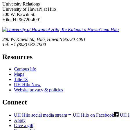
University Relations
University of Hawaiʻi at Hilo
200 W. Kāwili St.
Hilo, HI 96720-4091
200 W. Kāwili St., Hilo, Hawaiʻi 96720-4091
Tel: +1 (808) 932-7900
Resources
Campus life
Maps
Title IX
UH Hilo Now
Website privacy & policies
Connect
UH Hilo social media stream
UH Hilo on Facebook
UH H
Apply
Give a gift