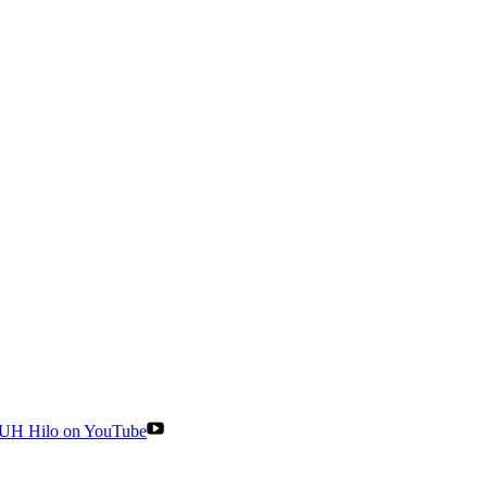
UH Hilo on YouTube