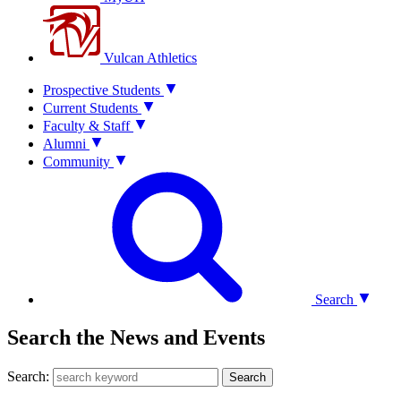
Vulcan Athletics
Prospective Students
Current Students
Faculty & Staff
Alumni
Community
Search
Search the News and Events
Search:
Search