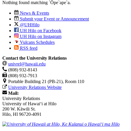
Nothing found matching
`Ōpe`ape`a
.
News & Events
Submit your Event or Announcement
@UHHilo
UH Hilo on Facebook
UH Hilo on Instagram
Vulcans Schedules
RSS feed
Contact the University Relations
univrel@hawaii.edu
(808) 932-8143
(808) 932-7913
Portable Building 21 (PB-21), Room 110
University Relations Website
Mail:
University Relations
University of Hawaiʻi at Hilo
200 W. Kāwili St.
Hilo, HI 96720-4091