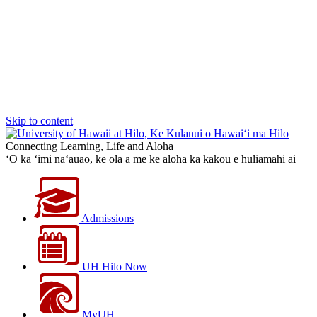
Skip to content
Connecting Learning, Life and Aloha
‘O ka ‘imi na‘auao, ke ola a me ke aloha kā kākou e huliāmahi ai
Admissions
UH Hilo Now
MyUH