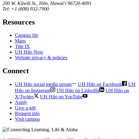
200 W. Kāwili St., Hilo, Hawaiʻi 96720-4091
Tel: +1 (808) 932-7900
Resources
Campus life
Maps
Title IX
UH Hilo Now
Website privacy & policies
Connect
UH Hilo social media stream
UH Hilo on Facebook
UH
Hilo on Instagram
UH Hilo on LinkedIn
UH Hilo on
X/Twitter
UH Hilo on YouTube
Apply
Give a gift
Request info
Visit campus