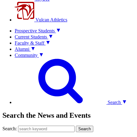
Vulcan Athletics
Prospective Students
Current Students
Faculty & Staff
Alumni
Community
Search
Search the News and Events
Search:
Search