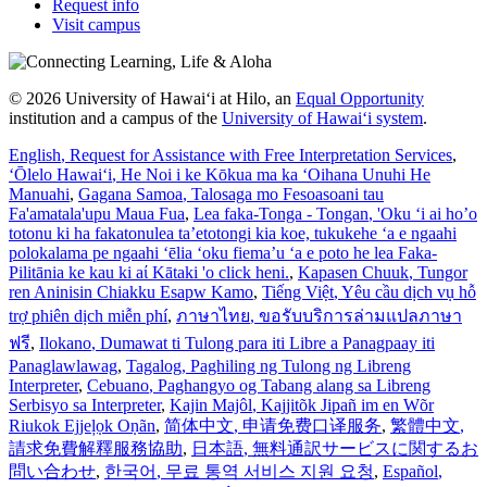
Request info
Visit campus
© 2026 University of Hawaiʻi at Hilo, an
Equal Opportunity
institution and a campus of the
University of Hawaiʻi system
.
English
, Request for Assistance with Free Interpretation Services
,
ʻŌlelo Hawaiʻi
, He Noi i ke Kōkua ma ka ʻOihana Unuhi He
Manuahi
,
Gagana Samoa
, Talosaga mo Fesoasoani tau
Fa'amatala'upu Maua Fua
,
Lea faka-Tonga - Tongan
, 'Oku ‘i ai ho’o
totonu ki ha fakatonulea ta’etotongi kia koe, tukukehe ‘a e ngaahi
polokalama pe ngaahi ‘ēlia ‘oku fiema’u ‘a e poto he lea Faka-
Pilitānia ke kau ki aί Kātaki 'o click heni.
,
Kapasen Chuuk
, Tungor
ren Aninisin Chiakku Esapw Kamo
,
Tiếng Việt
, Yêu cầu dịch vụ hỗ
trợ phiên dịch miễn phí
,
ภาษาไทย
, ขอรับบริการล่ามแปลภาษา
ฟรี
,
Ilokano
, Dumawat ti Tulong para iti Libre a Panagpaay iti
Panaglawlawag
,
Tagalog
, Paghiling ng Tulong ng Libreng
Interpreter
,
Cebuano
, Paghangyo og Tabang alang sa Libreng
Serbisyo sa Interpreter
,
Kajin Majôl
, Kajjitõk Jipañ im en Wõr
Riukok Ejjeļọk Oṇãn
,
简体中文
, 申请免费口译服务
,
繁體中文
,
請求免費解釋服務協助
,
日本語
, 無料通訳サービスに関するお
問い合わせ
,
한국어
, 무료 통역 서비스 지원 요청
,
Español
,