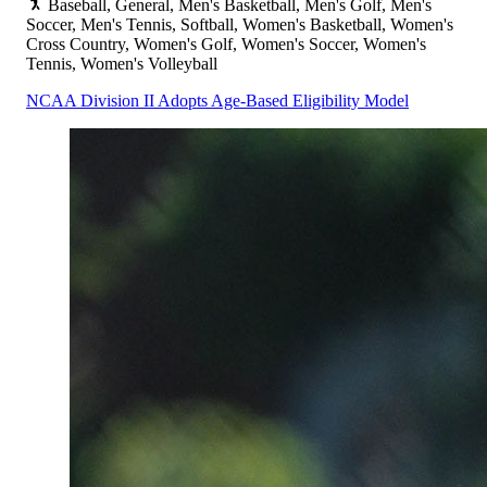
Baseball, General, Men's Basketball, Men's Golf, Men's
Soccer, Men's Tennis, Softball, Women's Basketball, Women's
Cross Country, Women's Golf, Women's Soccer, Women's
Tennis, Women's Volleyball
NCAA Division II Adopts Age-Based Eligibility Model