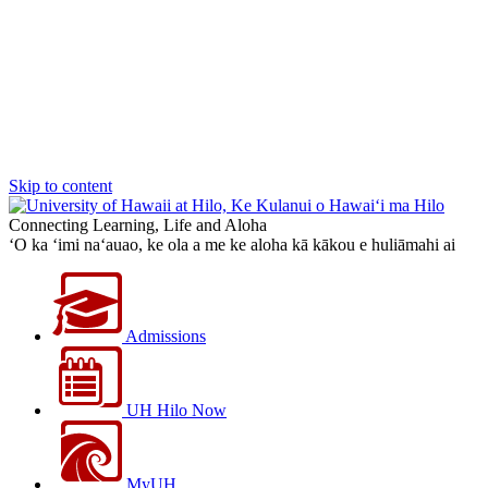
Skip to content
Connecting Learning, Life and Aloha
‘O ka ‘imi na‘auao, ke ola a me ke aloha kā kākou e huliāmahi ai
Admissions
UH Hilo Now
MyUH