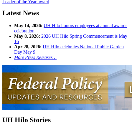
Leader of the Year award
Latest News
May 14, 2026:
UH Hilo honors employees at annual awards
celebration
May 8, 2026:
2026 UH Hilo Spring Commencement is May
16
Apr 28, 2026:
UH Hilo celebrates National Public Garden
Day May 9
More Press Releases…
UH Hilo Stories