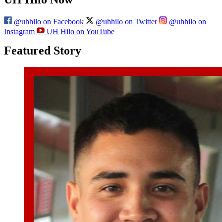
@uhhilo on Facebook
@uhhilo on Twitter
@uhhilo on
Instagram
UH Hilo on YouTube
Featured Story