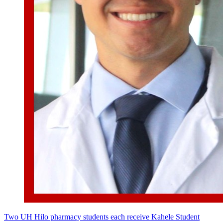
Two UH Hilo pharmacy students each receive Kahele Student