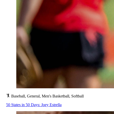
Baseball, General, Men's Basketball, Softball
50 States in 50 Days: Joey Estrella