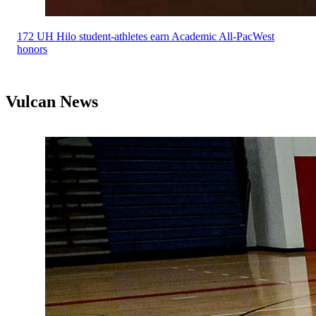
172 UH Hilo student-athletes earn Academic All-PacWest
honors
Vulcan News