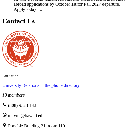
abroad applications by October 1st for Fall 2027 departure.
Apply today: ...
Contact Us
Affiliation
University Relations
in the phone directory
13 members
(808) 932-8143
univrel@hawaii.edu
Portable Building 21, room 110