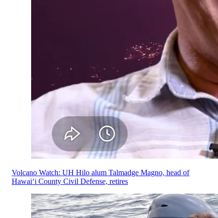
Volcano Watch: UH Hilo alum Talmadge Magno, head of
Hawaiʻi County Civil Defense, retires