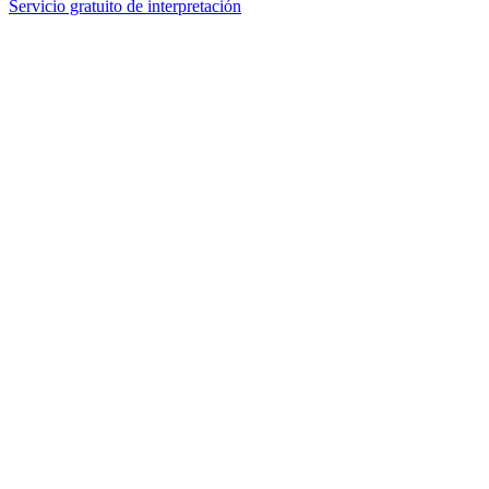
Servicio gratuito de interpretación