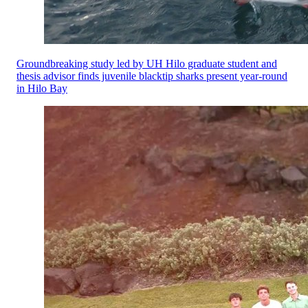
Groundbreaking study led by UH Hilo graduate student and
thesis advisor finds juvenile blacktip sharks present year-round
in Hilo Bay