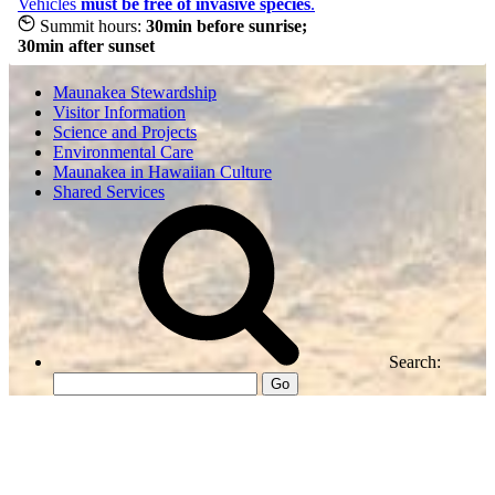
Vehicles
must be free of invasive species
.
Summit hours:
30min before sunrise;
30min after sunset
Maunakea Stewardship
Visitor Information
Science and Projects
Environmental Care
Maunakea in Hawaiian Culture
Shared Services
Search:
Go
Center for Maunakea Stewardship