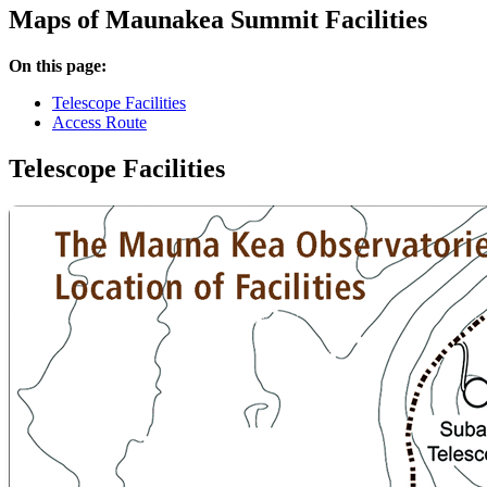
Maps of Maunakea Summit Facilities
On this page:
Telescope Facilities
Access Route
Telescope Facilities