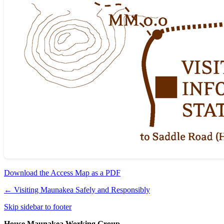
Download the Access Map as a PDF
←
Visiting Maunakea Safely and Responsibly
Skip sidebar to footer
House Maunakea Working Group