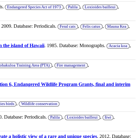
ls.
,
,
,
Endangered Species Act of 1973
Palila
Loxioides bailleui
. 2009. Database: Periodicals.
,
,
,
Feral cats
Felis catus
Mauna Kea
n the island of Hawaii
. 1985. Database: Monographs.
,
Acacia koa
,
,
ohakuloa Training Area (PTA)
Fire management
tion 6, Endangered Wildlife Program Grants, final and interim
,
ies birds
Wildlife conservation
0. Database: Periodicals.
,
,
,
Palila
Loxioides bailleui
Iiwi
ate a holistic view of a rare and unique species
. 2012. Database: