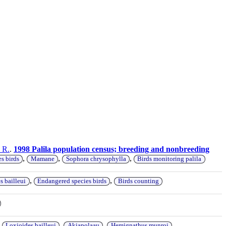
 R.
.
1998 Palila population census; breeding and nonbreeding
,
,
,
s birds
Mamane
Sophora chrysophylla
Birds monitoring palila
,
,
s bailleui
Endangered species birds
Birds counting
,
,
,
,
Loxioides bailleui
Akiapolaau
Hemignathus munroi