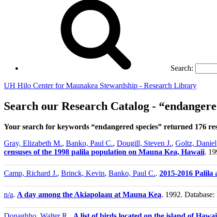
Search:
UH Hilo Center for Maunakea Stewardship - Research Library
Search our Research Catalog - “endangere
Your search for keywords “endangered species” returned 176 re
Gray, Elizabeth M.
,
Banko, Paul C.
,
Dougill, Steven J.
,
Goltz, Daniel
censuses of the 1998 palila population on Mauna Kea, Hawaii
. 19
Camp, Richard J.
,
Brinck, Kevin
,
Banko, Paul C.
.
2015-2016 Palila
n/a
.
A day among the Akiapolaau at Mauna Kea
. 1992. Database: 
Donaghho, Walter R.
.
A list of birds located on the island of Hawa