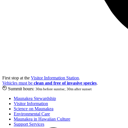
First stop at the
Visitor Information Station
.
Vehicles must be
clean and free of invasive species
.
Summit hours:
30m before sunrise; 30m after sunset
Maunakea Stewardship
Visitor Information
Science on Maunakea
Environmental Care
Maunakea in Hawaiian Culture
Support Services