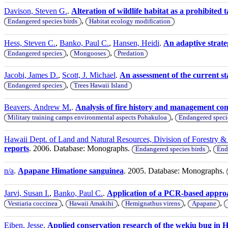
Davison, Steven G.
.
Alteration of wildlife habitat as a prohibite
,
Endangered species birds
Habitat ecology modification
Hess, Steven C.
,
Banko, Paul C.
,
Hansen, Heidi
.
An adaptive strate
,
,
Endangered species
Mongooses
Predation
Jacobi, James D.
,
Scott, J. Michael
.
An assessment of the current st
,
Endangered species
Trees Hawaii Island
Beavers, Andrew M.
.
Analysis of fire history and management co
,
Military training camps environmental aspects Pohakuloa
Endangered speci
Hawaii Dept. of Land and Natural Resources, Division of Forestry & 
reports
. 2006. Database: Monographs.
,
Endangered species birds
End
n/a
.
Apapane Himatione sanguinea
. 2005. Database: Monographs.
Jarvi, Susan I.
,
Banko, Paul C.
.
Application of a PCR-based approa
,
,
,
,
Vestiaria coccinea
Hawaii Amakihi
Hemignathus virens
Apapane
Eiben, Jesse
.
Applied conservation research of the wekiu bug in Haw