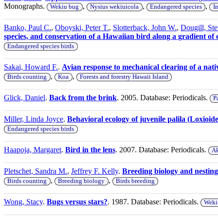
Monographs.
,
,
,
Wekiu bug
Nysius wekiuicola
Endangered species
I
Banko, Paul C.
,
Oboyski, Peter T.
,
Slotterback, John W.
,
Dougill, Ste
species, and conservation of a Hawaiian bird along a gradient of 
Endangered species birds
Sakai, Howard F.
.
Avian response to mechanical clearing of a nati
,
,
Birds counting
Koa
Forests and forestry Hawaii Island
Glick, Daniel
.
Back from the brink
. 2005. Database: Periodicals.
P
Miller, Linda Joyce
.
Behavioral ecology of juvenile palila (Loxioid
Endangered species birds
Haapoja, Margaret
.
Bird in the lens
. 2007. Database: Periodicals.
Ak
Pletschet, Sandra M.
,
Jeffrey F. Kelly
.
Breeding biology and nesting 
,
,
Birds counting
Breeding biology
Birds breeding
Wong, Stacy
.
Bugs versus stars?
. 1987. Database: Periodicals.
Weki