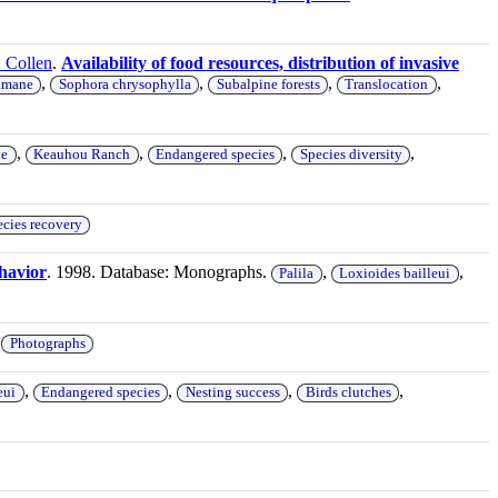
. Collen
.
Availability of food resources, distribution of invasive
,
,
,
,
mane
Sophora chrysophylla
Subalpine forests
Translocation
,
,
,
,
ye
Keauhou Ranch
Endangered species
Species diversity
cies recovery
ehavior
. 1998. Database: Monographs.
,
,
Palila
Loxioides bailleui
,
Photographs
,
,
,
,
eui
Endangered species
Nesting success
Birds clutches