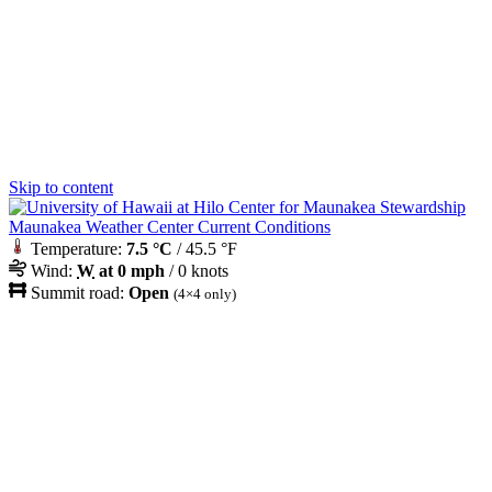
Skip to content
Maunakea Weather Center Current Conditions
Temperature:
7.5 °C
/ 45.5 °F
Wind:
W
at 0 mph
/ 0 knots
Summit road:
Open
(4×4 only)