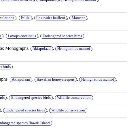
,
,
,
,
pulations
Palila
Loxioides bailleui
Mamane
,
,
a
Loxops coccineus
Endangered species birds
ase: Monographs.
,
,
Akiapolaau
Hemignathus munroi
s birds
aphs.
,
,
,
Akiapolaau
Hawaiian honeycreepers
Hemignathus munroi
,
,
rds
Endangered species birds
Wildlife conservation
,
,
Endangered species birds
Wildlife conservation
ndangered species Hawaii Island