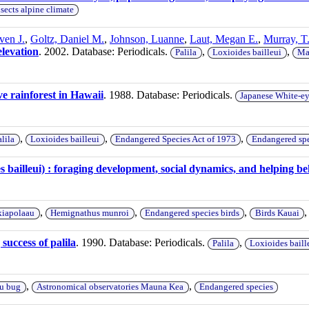
nsects alpine climate
ven J.
,
Goltz, Daniel M.
,
Johnson, Luanne
,
Laut, Megan E.
,
Murray, T
elevation
. 2002. Database: Periodicals.
,
,
Palila
Loxioides bailleui
Ma
ve rainforest in Hawaii
. 1988. Database: Periodicals.
Japanese White-e
,
,
,
alila
Loxioides bailleui
Endangered Species Act of 1973
Endangered spe
es bailleui) : foraging development, social dynamics, and helping b
,
,
,
iapolaau
Hemignathus munroi
Endangered species birds
Birds Kauai
success of palila
. 1990. Database: Periodicals.
,
Palila
Loxioides baill
,
,
u bug
Astronomical observatories Mauna Kea
Endangered species