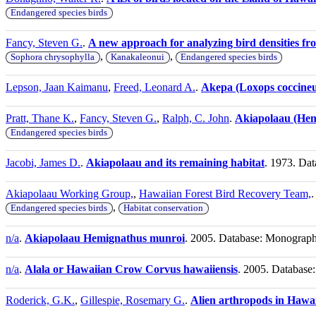
Endangered species birds
Fancy, Steven G.
.
A new approach for analyzing bird densities fro
,
,
Sophora chrysophylla
Kanakaleonui
Endangered species birds
Lepson, Jaan Kaimanu
,
Freed, Leonard A.
.
Akepa (Loxops coccineu
Pratt, Thane K.
,
Fancy, Steven G.
,
Ralph, C. John
.
Akiapolaau (Hem
Endangered species birds
Jacobi, James D.
.
Akiapolaau and its remaining habitat
. 1973. Dat
Akiapolaau Working Group,
,
Hawaiian Forest Bird Recovery Team,
,
Endangered species birds
Habitat conservation
n/a
.
Akiapolaau Hemignathus munroi
. 2005. Database: Monograp
n/a
.
Alala or Hawaiian Crow Corvus hawaiiensis
. 2005. Databas
Roderick, G.K.
,
Gillespie, Rosemary G.
.
Alien arthropods in Hawai