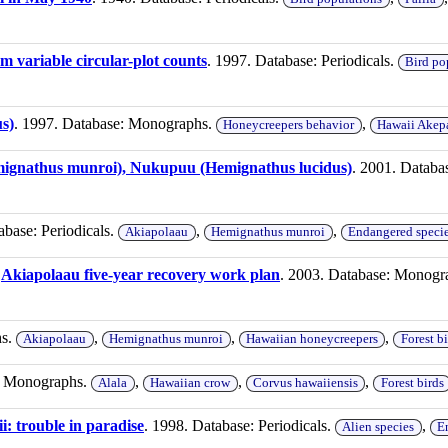
m variable circular-plot counts
. 1997. Database: Periodicals.
Bird po
s)
. 1997. Database: Monographs.
,
Honeycreepers behavior
Hawaii Akep
ignathus munroi), Nukupuu (Hemignathus lucidus)
. 2001. Datab
abase: Periodicals.
,
,
Akiapolaau
Hemignathus munroi
Endangered specie
.
Akiapolaau five-year recovery work plan
. 2003. Database: Monogr
hs.
,
,
,
Akiapolaau
Hemignathus munroi
Hawaiian honeycreepers
Forest bi
e: Monographs.
,
,
,
Alala
Hawaiian crow
Corvus hawaiiensis
Forest birds
i: trouble in paradise
. 1998. Database: Periodicals.
,
Alien species
E