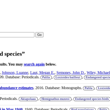
Go
d species”
sults. You may
search again
below.
,
Johnson, Luanne
,
Laut, Megan E.
,
Semones, John D.
,
Wiley, Michael
99. Database: Periodicals.
,
,
Palila
Loxioides bailleui
Endangered specie
 abundance estimates
. 2016. Database: Monographs.
,
Palila
Loxioide
Periodicals.
,
,
Akiapolaau
Hemignathus munroi
Endangered species birds
ii in May 1940
. 1940. Database: Periodicals.
,
Bird populations
Palila