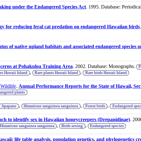
d taking under the Endangered Species Act
. 1995. Database: Periodica
gy for reducing feral cat predation on endangered Hawaiian birds
atus of native upland habitats and associated endangered species o
ncerns at Pohakuloa Training Area
. 2002. Database: Monographs.
P
,
,
es Hawaii Island
Rare plants Hawaii Island
Rare birds Hawaii Island
Wildlife
.
Annual Performance Reports for the State of Hawaii, Sec
angered plants
,
,
,
Apapane
Himatione sanguinea sanguinea
Forest birds
Endangered spec
ch to identify sex in Hawaiian honeycreepers (Drepanidinae)
. 200
,
,
Himatione sanguinea sanguinea
Birds sexing
Endangered species
aii: life table analysis, population genetics, and phylogenetics cre