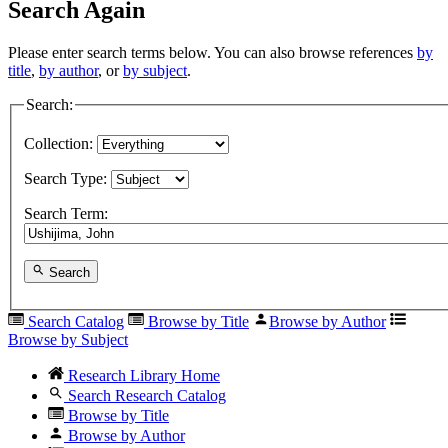
Search Again
Please enter search terms below. You can also browse references
by
title
,
by author
, or
by subject
.
Search:
Collection:
Search Type:
Search Term:
Search
Search Catalog
Browse by Title
Browse by Author
Browse by Subject
Research Library Home
Search Research Catalog
Browse by Title
Browse by Author