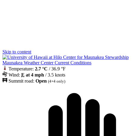
Skip to content
Maunakea Weather Center Current Conditions
Temperature:
2.7 °C
/ 36.9 °F
Wind:
E
at 4 mph
/ 3.5 knots
Summit road:
Open
(4×4 only)