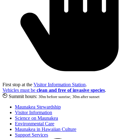
First stop at the
Visitor Information Station
.
Vehicles must be
clean and free of invasive species
.
Summit hours:
30m before sunrise; 30m after sunset
Maunakea Stewardship
Visitor Information
Science on Maunakea
Environmental Care
Maunakea in Hawaiian Culture
Support Services