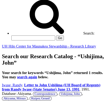
Search:
Go
UH Hilo Center for Maunakea Stewardship - Research Library
Search our Research Catalog - “Ushijima,
John”
Your search for keywords “Ushijima, John” returned 1 results.
You may
search again
below.
Iwase, Randy
.
Letter to John Ushijima (UH Board of Regents)
from Randy Iwase (State Senator) June 13, 1991
. 1991.
Database: Akiyama.
,
,
Correspondence
Ushijima, John
,
Akiyama, Mitsuo
Kuiper, Gerard