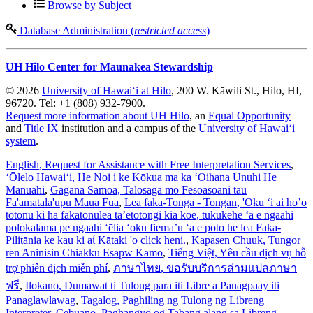
Browse by Subject
Database Administration (
restricted access
)
UH Hilo Center for Maunakea Stewardship
© 2026
University of Hawaiʻi at Hilo
, 200 W. Kāwili St., Hilo, HI,
96720. Tel: +1 (808) 932-7900.
Request more information about UH Hilo
, an
Equal Opportunity
and
Title IX
institution and a campus of the
University of Hawaiʻi
system
.
English
, Request for Assistance with Free Interpretation Services
,
ʻŌlelo Hawaiʻi
, He Noi i ke Kōkua ma ka ʻOihana Unuhi He
Manuahi
,
Gagana Samoa
, Talosaga mo Fesoasoani tau
Fa'amatala'upu Maua Fua
,
Lea faka-Tonga - Tongan
, 'Oku ‘i ai ho’o
totonu ki ha fakatonulea ta’etotongi kia koe, tukukehe ‘a e ngaahi
polokalama pe ngaahi ‘ēlia ‘oku fiema’u ‘a e poto he lea Faka-
Pilitānia ke kau ki aί Kātaki 'o click heni.
,
Kapasen Chuuk
, Tungor
ren Aninisin Chiakku Esapw Kamo
,
Tiếng Việt
, Yêu cầu dịch vụ hỗ
trợ phiên dịch miễn phí
,
ภาษาไทย
, ขอรับบริการล่ามแปลภาษา
ฟรี
,
Ilokano
, Dumawat ti Tulong para iti Libre a Panagpaay iti
Panaglawlawag
,
Tagalog
, Paghiling ng Tulong ng Libreng
Interpreter
,
Cebuano
, Paghangyo og Tabang alang sa Libreng