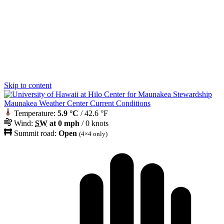
Skip to content
Maunakea Weather Center Current Conditions
Temperature:
5.9 °C
/ 42.6 °F
Wind:
SW
at 0 mph
/ 0 knots
Summit road:
Open
(4×4 only)