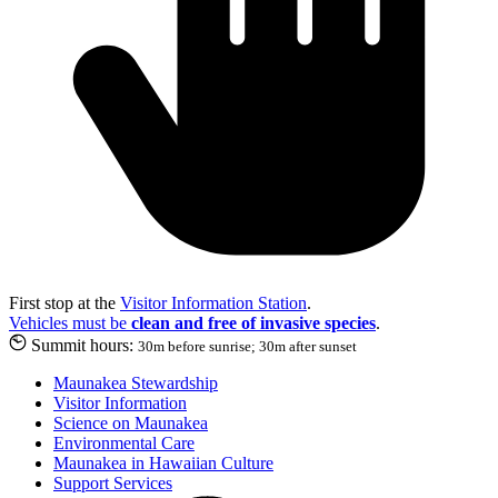
First stop at the
Visitor Information Station
.
Vehicles must be
clean and free of invasive species
.
Summit hours:
30m before sunrise; 30m after sunset
Maunakea Stewardship
Visitor Information
Science on Maunakea
Environmental Care
Maunakea in Hawaiian Culture
Support Services