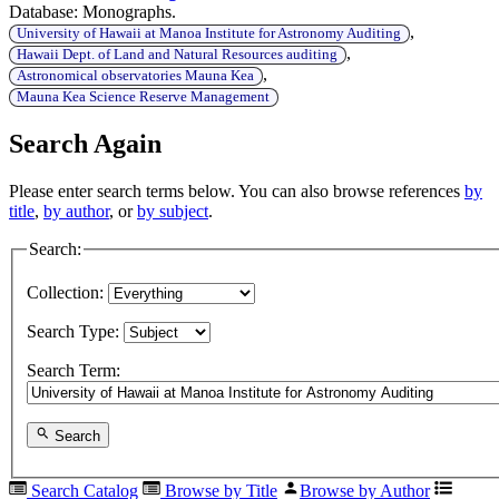
Database: Monographs.
,
University of Hawaii at Manoa Institute for Astronomy Auditing
,
Hawaii Dept. of Land and Natural Resources auditing
,
Astronomical observatories Mauna Kea
Mauna Kea Science Reserve Management
Search Again
Please enter search terms below. You can also browse references
by
title
,
by author
, or
by subject
.
Search:
Collection:
Search Type:
Search Term:
Search
Search Catalog
Browse by Title
Browse by Author