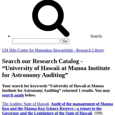
Search:
Go
UH Hilo Center for Maunakea Stewardship - Research Library
Search our Research Catalog -
“University of Hawaii at Manoa Institute
for Astronomy Auditing”
Your search for keywords “University of Hawaii at Manoa
Institute for Astronomy Auditing” returned 1 results. You may
search again
below.
The Auditor, State of Hawaii
.
Audit of the management of Mauna
Kea and the Mauna Kea Science Reserve : a report to the
Governor and the Legislature of the State of Hawaii
. 1998.