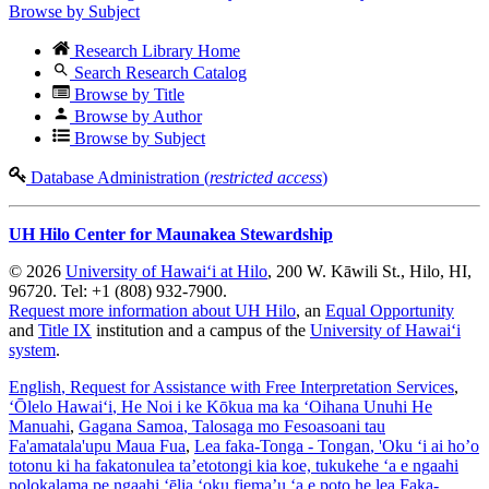
Browse by Subject
Research Library Home
Search Research Catalog
Browse by Title
Browse by Author
Browse by Subject
Database Administration (
restricted access
)
UH Hilo Center for Maunakea Stewardship
© 2026
University of Hawaiʻi at Hilo
, 200 W. Kāwili St., Hilo, HI,
96720. Tel: +1 (808) 932-7900.
Request more information about UH Hilo
, an
Equal Opportunity
and
Title IX
institution and a campus of the
University of Hawaiʻi
system
.
English
, Request for Assistance with Free Interpretation Services
,
ʻŌlelo Hawaiʻi
, He Noi i ke Kōkua ma ka ʻOihana Unuhi He
Manuahi
,
Gagana Samoa
, Talosaga mo Fesoasoani tau
Fa'amatala'upu Maua Fua
,
Lea faka-Tonga - Tongan
, 'Oku ‘i ai ho’o
totonu ki ha fakatonulea ta’etotongi kia koe, tukukehe ‘a e ngaahi
polokalama pe ngaahi ‘ēlia ‘oku fiema’u ‘a e poto he lea Faka-