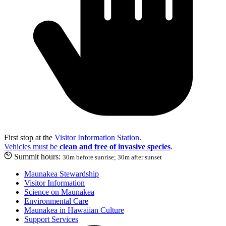
First stop at the
Visitor Information Station
.
Vehicles must be
clean and free of invasive species
.
Summit hours:
30m before sunrise; 30m after sunset
Maunakea Stewardship
Visitor Information
Science on Maunakea
Environmental Care
Maunakea in Hawaiian Culture
Support Services