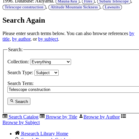
1996. Database: Akiyama.
,
,
,
Mauna Kea
Fires
Subaru Telescope
,
,
Telescope construction
Altitude Mountain Sickness
Lawsuits
Search Again
Please enter search terms below. You can also browse references
by
title
,
by author
, or
by subject
.
Search:
Collection:
Search Type:
Search Term:
Search
Search Catalog
Browse by Title
Browse by Author
Browse by Subject
Research Library Home