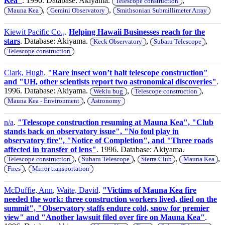
Kea"
. 1990. Database: Akiyama.
,
Telescope construction
,
,
Mauna Kea
Gemini Observatory
Smithsonian Submillimeter Array
Kiewit Pacific Co.,
.
Helping Hawaii Businesses reach for the
stars
. Database: Akiyama.
,
,
Keck Observatory
Subaru Telescope
Telescope construction
Clark, Hugh
.
"Rare insect won’t halt telescope construction"
and "UH, other scientists report two astronomical discoveries"
.
1996. Database: Akiyama.
,
,
Wekiu bug
Telescope construction
,
Mauna Kea - Environment
Astronomy
n/a
.
"Telescope construction resuming at Mauna Kea", "Club
stands back on observatory issue", "No foul play in
observatory fire", "Notice of Completion", and "Three roads
affected in transfer of lens"
. 1996. Database: Akiyama.
,
,
,
,
Telescope construction
Subaru Telescope
Sierra Club
Mauna Kea
,
Fires
Mirror transportation
McDuffie, Ann
,
Waite, David
.
"Victims of Mauna Kea fire
needed the work: three construction workers lived, died on the
summit", "Observatory staffs endure cold, snow for premier
view" and "Another lawsuit filed over fire on Mauna Kea"
.