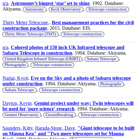
n/a
.
Astronomy’s biggest ‘star’ set to shine
. 1992. Database:
Akiyama.
,
,
Astronomy
Keck Observatory
Telescope construction
Thirty Meter Telescope,
.
Best management practices for the civil
construction package
. 2015. Database: EIS.
,
Thirty Meter Telescope (TMT)
Telescope construction
n/a
.
Colored photos of 150 inch UK Infrared telescope and
Subaru Telescope in construction
. 1994. Database: Akiyama.
,
,
United Kingdom Infrared Telescope (UKIRT)
Subaru Telescope
,
Photographs
Telescope construction
Nariai, Kyoji
.
Eye on the Sky and a photo of Subaru telescope
under construction
. 1994. Database: Akiyama.
,
Photographs
,
Subaru Telescope
Telescope construction
Dayton, Kevin
.
Gemini project under way: Twin telescopes will
be used for 'pure science' research
. 1994. Database: Akiyama.
,
,
Gemini Observatory
Groundbreaking
Telescope construction
Saunders, Kitty
,
Harada-Stone, Dave
.
"Giant telescope to be built
on Mauna Kea" and "Two more telescopes set for Mauna