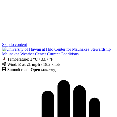
Skip to content
Maunakea Weather Center Current Conditions
Temperature:
1 °C
/ 33.7 °F
Wind:
E
at 21 mph
/ 18.2 knots
Summit road:
Open
(4×4 only)