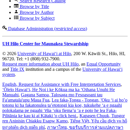
Search Research Catalog
Browse by Title
Browse by Author
Browse by Subject
Database Administration (
restricted access
)
UH Hilo Center for Maunakea Stewardship
© 2026
University of Hawaiʻi at Hilo
, 200 W. Kāwili St., Hilo, HI,
96720. Tel: +1 (808) 932-7900.
Request more information about UH Hilo
, an
Equal Opportunity
and
Title IX
institution and a campus of the
University of Hawaiʻi
system
.
English
, Request for Assistance with Free Interpretation Services
,
ʻŌlelo Hawaiʻi
, He Noi i ke Kōkua ma ka ʻOihana Unuhi He
Manuahi
,
Gagana Samoa
, Talosaga mo Fesoasoani tau
Fa'amatala'upu Maua Fua
,
Lea faka-Tonga - Tongan
, 'Oku ‘i ai ho’o
totonu ki ha fakatonulea ta’etotongi kia koe, tukukehe ‘a e ngaahi
polokalama pe ngaahi ‘ēlia ‘oku fiema’u ‘a e poto he lea Faka-
Pilitānia ke kau ki aί Kātaki 'o click heni.
,
Kapasen Chuuk
, Tungor
ren Aninisin Chiakku Esapw Kamo
,
Tiếng Việt
, Yêu cầu dịch vụ hỗ
trợ phiên dịch miễn phí
,
ภาษาไทย
, ขอรับบริการล่ามแปลภาษา