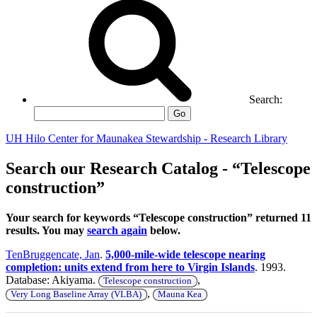
Search:
Go
UH Hilo Center for Maunakea Stewardship - Research Library
Search our Research Catalog - “Telescope
construction”
Your search for keywords “Telescope construction” returned 11
results. You may
search again
below.
TenBruggencate, Jan
.
5,000-mile-wide telescope nearing
completion: units extend from here to Virgin Islands
. 1993.
Database: Akiyama.
,
Telescope construction
,
Very Long Baseline Array (VLBA)
Mauna Kea