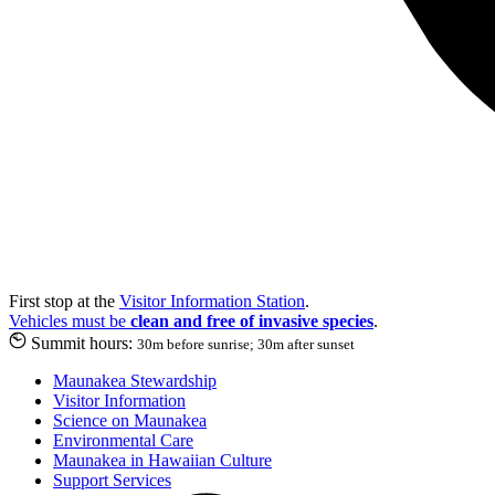
First stop at the
Visitor Information Station
.
Vehicles must be
clean and free of invasive species
.
Summit hours:
30m before sunrise; 30m after sunset
Maunakea Stewardship
Visitor Information
Science on Maunakea
Environmental Care
Maunakea in Hawaiian Culture
Support Services