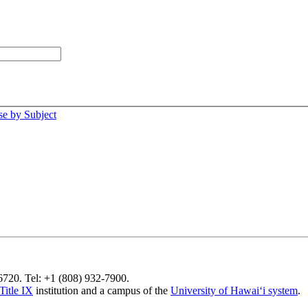
e by Subject
96720. Tel: +1 (808) 932-7900.
Title IX
institution and a campus of the
University of Hawaiʻi system
.