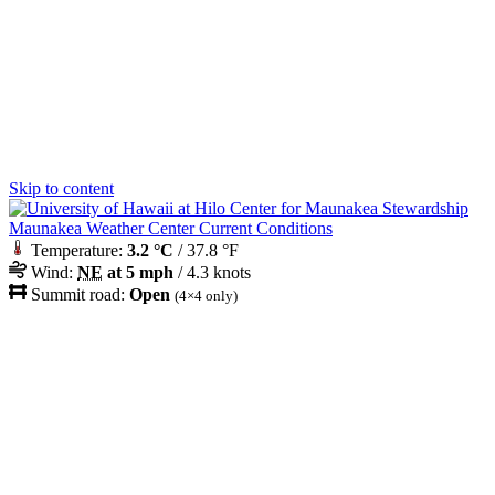
Skip to content
Maunakea Weather Center Current Conditions
Temperature:
3.2 °C
/ 37.8 °F
Wind:
NE
at 5 mph
/ 4.3 knots
Summit road:
Open
(4×4 only)