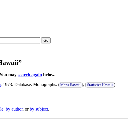
Go
 Hawaii”
. You may
search again
below.
i
. 1973. Database: Monographs.
,
Maps Hawaii
Statistics Hawaii
tle
,
by author
, or
by subject
.