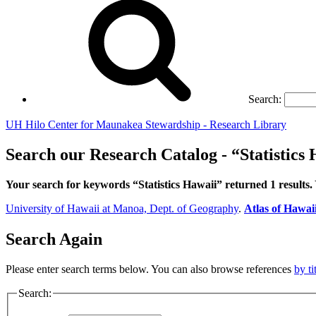
Search:
UH Hilo Center for Maunakea Stewardship - Research Library
Search our Research Catalog - “Statistics
Your search for keywords “Statistics Hawaii” returned 1 results
University of Hawaii at Manoa, Dept. of Geography
.
Atlas of Hawai
Search Again
Please enter search terms below. You can also browse references
by ti
Search: