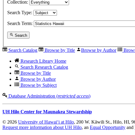
Collection:
Search Type:
Search Term:
Search
Search Catalog
Browse by Title
Browse by Author
Brows
Research Library Home
Search Research Catalog
Browse by Title
Browse by Author
Browse by Subject
Database Administration (
restricted access
)
UH Hilo Center for Maunakea Stewardship
© 2026
University of Hawaiʻi at Hilo
, 200 W. Kāwili St., Hilo, HI, 
Request more information about UH Hilo
, an
Equal Opportunity
and