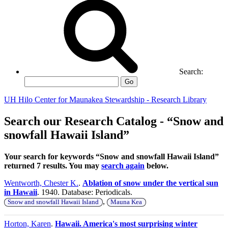
Search:
Go
UH Hilo Center for Maunakea Stewardship - Research Library
Search our Research Catalog - “Snow and
snowfall Hawaii Island”
Your search for keywords “Snow and snowfall Hawaii Island”
returned 7 results. You may
search again
below.
Wentworth, Chester K.
.
Ablation of snow under the vertical sun
in Hawaii
. 1940. Database: Periodicals.
,
Snow and snowfall Hawaii Island
Mauna Kea
Horton, Karen
.
Hawaii. America's most surprising winter