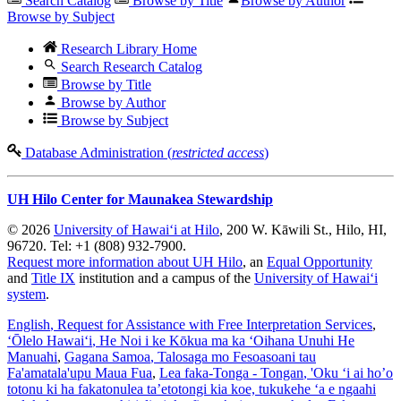
Search Catalog
Browse by Title
Browse by Author
Browse by Subject
Research Library Home
Search Research Catalog
Browse by Title
Browse by Author
Browse by Subject
Database Administration (
restricted access
)
UH Hilo Center for Maunakea Stewardship
© 2026
University of Hawaiʻi at Hilo
, 200 W. Kāwili St., Hilo, HI,
96720. Tel: +1 (808) 932-7900.
Request more information about UH Hilo
, an
Equal Opportunity
and
Title IX
institution and a campus of the
University of Hawaiʻi
system
.
English
, Request for Assistance with Free Interpretation Services
,
ʻŌlelo Hawaiʻi
, He Noi i ke Kōkua ma ka ʻOihana Unuhi He
Manuahi
,
Gagana Samoa
, Talosaga mo Fesoasoani tau
Fa'amatala'upu Maua Fua
,
Lea faka-Tonga - Tongan
, 'Oku ‘i ai ho’o
totonu ki ha fakatonulea ta’etotongi kia koe, tukukehe ‘a e ngaahi