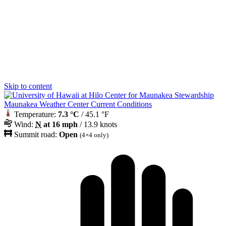
Skip to content
Maunakea Weather Center Current Conditions
Temperature:
7.3 °C
/ 45.1 °F
Wind:
N
at 16 mph
/ 13.9 knots
Summit road:
Open
(4×4 only)