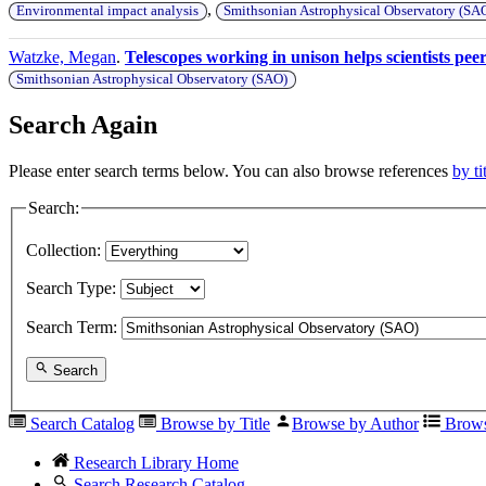
,
Environmental impact analysis
Smithsonian Astrophysical Observatory (SA
Watzke, Megan
.
Telescopes working in unison helps scientists peer
Smithsonian Astrophysical Observatory (SAO)
Search Again
Please enter search terms below. You can also browse references
by ti
Search:
Collection:
Search Type:
Search Term:
Search
Search Catalog
Browse by Title
Browse by Author
Brows
Research Library Home
Search Research Catalog