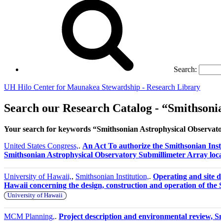
Search:
UH Hilo Center for Maunakea Stewardship - Research Library
Search our Research Catalog - “Smithsoni
Your search for keywords “Smithsonian Astrophysical Observat
United States Congress,
.
An Act To authorize the Smithsonian Insti
Smithsonian Astrophysical Observatory Submillimeter Array loc
University of Hawaii,
,
Smithsonian Institution,
.
Operating and site 
Hawaii concerning the design, construction and operation of th
University of Hawaii
MCM Planning,
.
Project description and environmental review,