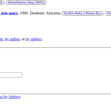
,
O)
Submillimeter Array (SMA)
 into space
. 1999. Database: Akiyama.
,
Na Kilo Hoku o Mauna Kea
Ve
tle
,
by author
, or
by subject
.
e by Subject