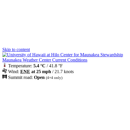
Skip to content
Maunakea Weather Center Current Conditions
Temperature:
5.4 °C
/ 41.8 °F
Wind:
ENE
at 25 mph
/ 21.7 knots
Summit road:
Open
(4×4 only)