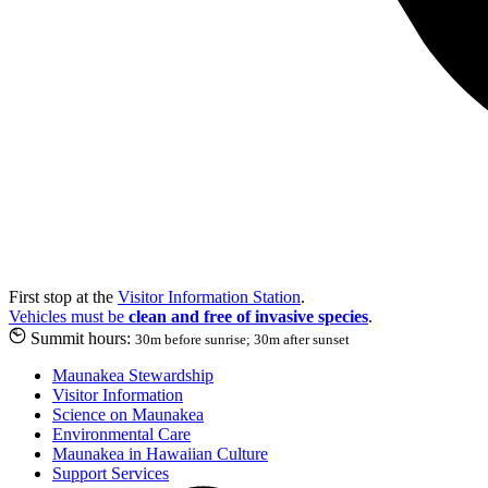
First stop at the
Visitor Information Station
.
Vehicles must be
clean and free of invasive species
.
Summit hours:
30m before sunrise; 30m after sunset
Maunakea Stewardship
Visitor Information
Science on Maunakea
Environmental Care
Maunakea in Hawaiian Culture
Support Services