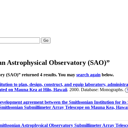
Go
an Astrophysical Observatory (SAO)”
ory (SAO)” returned 4 results. You may
search again
below.
tution to plan, design, construct, and equip laboratory, administra
ated on Mauna Kea at Hilo, Hawaii
. 2000. Database: Monographs.
development agreement between the Smithsonian Institution for its
e Smithsonian Submillimeter Array Telescope on Mauna Kea, Hawai
 Smithsonian Astrophysical Observatory Submillimeter Array Tel