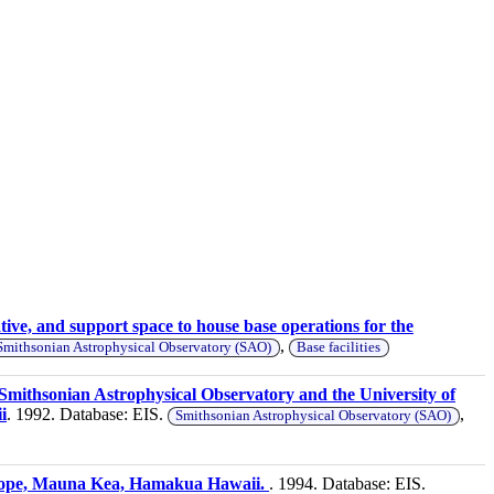
tive, and support space to house base operations for the
,
Smithsonian Astrophysical Observatory (SAO)
Base facilities
 Smithsonian Astrophysical Observatory and the University of
i
. 1992. Database: EIS.
,
Smithsonian Astrophysical Observatory (SAO)
escope, Mauna Kea, Hamakua Hawaii.
. 1994. Database: EIS.