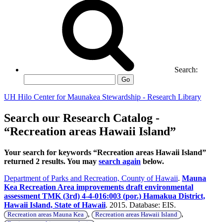
Search:
Go
UH Hilo Center for Maunakea Stewardship - Research Library
Search our Research Catalog -
“Recreation areas Hawaii Island”
Your search for keywords “Recreation areas Hawaii Island”
returned 2 results. You may
search again
below.
Department of Parks and Recreation, County of Hawaii
.
Mauna
Kea Recreation Area improvements draft environmental
assessment TMK (3rd) 4-4-016:003 (por.) Hamakua District,
Hawaii Island, State of Hawaii
. 2015. Database: EIS.
,
,
Recreation areas Mauna Kea
Recreation areas Hawaii Island