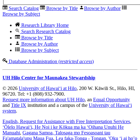
Search Catalog
Browse by Title
Browse by Author
Browse by Subject
Research Library Home
Search Research Catalog
Browse by Title
Browse by Author
Browse by Subject
Database Administration (
restricted access
)
UH Hilo Center for Maunakea Stewardship
© 2026
University of Hawaiʻi at Hilo
, 200 W. Kāwili St., Hilo, HI,
96720. Tel: +1 (808) 932-7900.
Request more information about UH Hilo
, an
Equal Opportunity
and
Title IX
institution and a campus of the
University of Hawaiʻi
system
.
English
, Request for Assistance with Free Interpretation Services
,
ʻŌlelo Hawaiʻi
, He Noi i ke Kōkua ma ka ʻOihana Unuhi He
Manuahi
,
Gagana Samoa
, Talosaga mo Fesoasoani tau
Fa'amatala'upu Maua Fua
,
Lea faka-Tonga - Tongan
, 'Oku ‘i ai ho’o