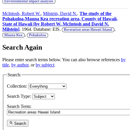
Environmental impact analysis
Mclntosh, Robert W.
,
Milstein, David N.
.
The study of the
Pohakuloa-Mauna Kea recreation area, County of Hawaii,
State of Hawaii [by Robert W. McIntosh and David N.
Milstein]
. 1964. Database: EIS.
,
Recreation areas Hawaii Island
,
Mauna Kea
Pohakuloa
Search Again
Please enter search terms below. You can also browse references
by
title
,
by author
, or
by subject
.
Search:
Collection:
Search Type:
Search Term:
Search