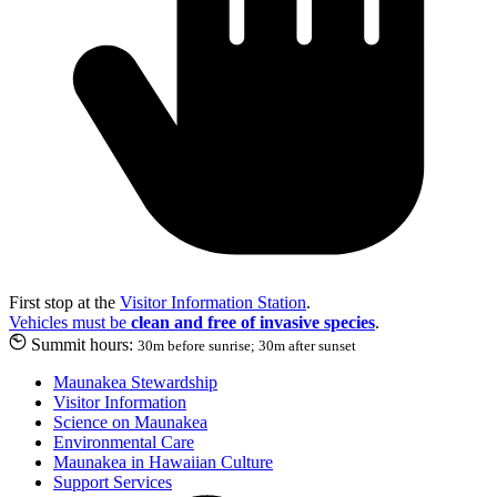
First stop at the
Visitor Information Station
.
Vehicles must be
clean and free of invasive species
.
Summit hours:
30m before sunrise; 30m after sunset
Maunakea Stewardship
Visitor Information
Science on Maunakea
Environmental Care
Maunakea in Hawaiian Culture
Support Services