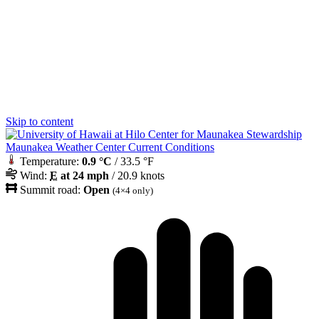
Skip to content
Maunakea Weather Center Current Conditions
Temperature:
0.9 °C
/ 33.5 °F
Wind:
E
at 24 mph
/ 20.9 knots
Summit road:
Open
(4×4 only)