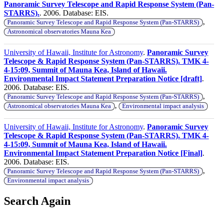
Panoramic Survey Telescope and Rapid Response System (Pan-
STARRS).
. 2006. Database: EIS.
,
Panoramic Survey Telescope and Rapid Response System (Pan-STARRS)
Astronomical observatories Mauna Kea
University of Hawaii, Institute for Astronomy
.
Panoramic Survey
Telescope & Rapid Response System (Pan-STARRS). TMK 4-
4-15:09, Summit of Mauna Kea, Island of Hawaii.
Environmental Impact Statement Preparation Notice [draft]
.
2006. Database: EIS.
,
Panoramic Survey Telescope and Rapid Response System (Pan-STARRS)
,
Astronomical observatories Mauna Kea
Environmental impact analysis
University of Hawaii, Institute for Astronomy
.
Panoramic Survey
Telescope & Rapid Response System (Pan-STARRS). TMK 4-
4-15:09, Summit of Mauna Kea, Island of Hawaii.
Environmental Impact Statement Preparation Notice [Final]
.
2006. Database: EIS.
,
Panoramic Survey Telescope and Rapid Response System (Pan-STARRS)
Environmental impact analysis
Search Again