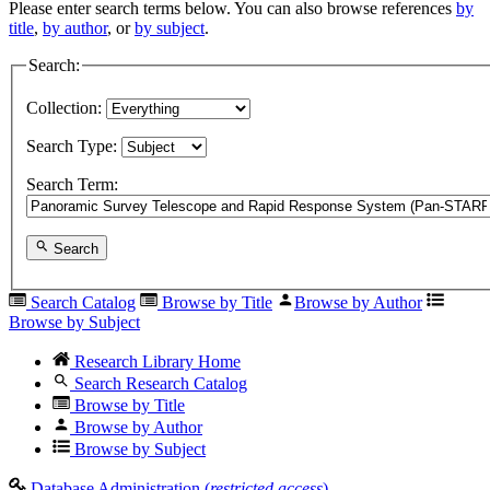
Please enter search terms below. You can also browse references
by
title
,
by author
, or
by subject
.
Search:
Collection:
Search Type:
Search Term:
Search
Search Catalog
Browse by Title
Browse by Author
Browse by Subject
Research Library Home
Search Research Catalog
Browse by Title
Browse by Author
Browse by Subject
Database Administration (
restricted access
)