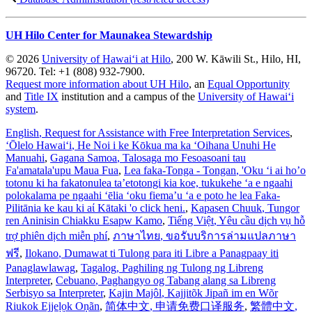
UH Hilo Center for Maunakea Stewardship
© 2026
University of Hawaiʻi at Hilo
, 200 W. Kāwili St., Hilo, HI,
96720. Tel: +1 (808) 932-7900.
Request more information about UH Hilo
, an
Equal Opportunity
and
Title IX
institution and a campus of the
University of Hawaiʻi
system
.
English
, Request for Assistance with Free Interpretation Services
,
ʻŌlelo Hawaiʻi
, He Noi i ke Kōkua ma ka ʻOihana Unuhi He
Manuahi
,
Gagana Samoa
, Talosaga mo Fesoasoani tau
Fa'amatala'upu Maua Fua
,
Lea faka-Tonga - Tongan
, 'Oku ‘i ai ho’o
totonu ki ha fakatonulea ta’etotongi kia koe, tukukehe ‘a e ngaahi
polokalama pe ngaahi ‘ēlia ‘oku fiema’u ‘a e poto he lea Faka-
Pilitānia ke kau ki aί Kātaki 'o click heni.
,
Kapasen Chuuk
, Tungor
ren Aninisin Chiakku Esapw Kamo
,
Tiếng Việt
, Yêu cầu dịch vụ hỗ
trợ phiên dịch miễn phí
,
ภาษาไทย
, ขอรับบริการล่ามแปลภาษา
ฟรี
,
Ilokano
, Dumawat ti Tulong para iti Libre a Panagpaay iti
Panaglawlawag
,
Tagalog
, Paghiling ng Tulong ng Libreng
Interpreter
,
Cebuano
, Paghangyo og Tabang alang sa Libreng
Serbisyo sa Interpreter
,
Kajin Majôl
, Kajjitõk Jipañ im en Wõr
Riukok Ejjeļọk Oṇãn
,
简体中文
, 申请免费口译服务
,
繁體中文
,