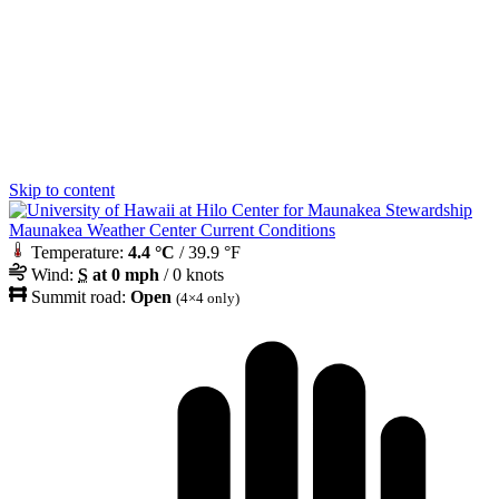
Skip to content
Maunakea Weather Center Current Conditions
Temperature:
4.4 °C
/ 39.9 °F
Wind:
S
at 0 mph
/ 0 knots
Summit road:
Open
(4×4 only)