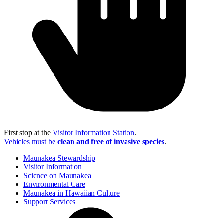
First stop at the
Visitor Information Station
.
Vehicles must be
clean and free of invasive species
.
Maunakea Stewardship
Visitor Information
Science on Maunakea
Environmental Care
Maunakea in Hawaiian Culture
Support Services