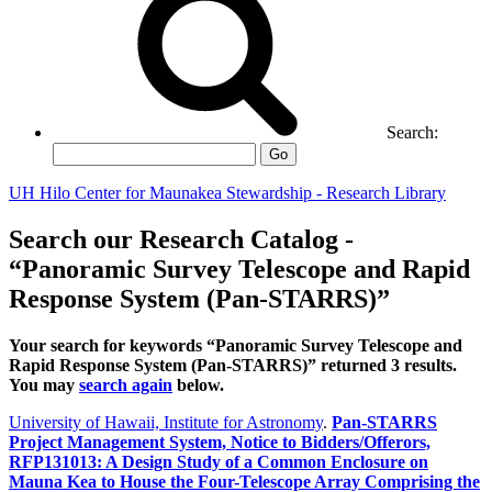
Search:
Go
UH Hilo Center for Maunakea Stewardship - Research Library
Search our Research Catalog -
“Panoramic Survey Telescope and Rapid
Response System (Pan-STARRS)”
Your search for keywords “Panoramic Survey Telescope and
Rapid Response System (Pan-STARRS)” returned 3 results.
You may
search again
below.
University of Hawaii, Institute for Astronomy
.
Pan-STARRS
Project Management System, Notice to Bidders/Offerors,
RFP131013: A Design Study of a Common Enclosure on
Mauna Kea to House the Four-Telescope Array Comprising the