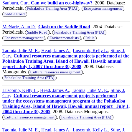
Sanburn, Curt
.
Can we build an eco-highway?
. 2000. Database:
Periodicals.
,
,
Pohakuloa Training Area (PTA)
Ecosystem management
Saddle Road
McNarie, Alan D.
.
Clash on the Saddle Road
. 2004. Database:
Periodicals.
,
,
Saddle Road
Pohakuloa Training Area (PTA)
,
,
Ecosystem management
Environmentalists
Palila
Taomia, Julie M. E.
,
Head, James A.
,
Luscomb, Kelly L.
,
Stine, J.
Cary
.
Cultural resources management projects performed at the
Pohakuloa Training Area, Island of Hawaii, Hawaii: annual
report - July 1, 2007 thru June 30, 2008
. 2008. Database:
Monographs.
,
Cultural resources management
Pohakuloa Training Area (PTA)
Luscomb, Kelly L.
,
Head, James A.
,
Taomia, Julie M. E.
,
Stine, J.
Cary
.
Cultural resources management projects performed
under the ecosystems management program at the Pohakuloa
Training Area, Island of Hawaii, Hawaii: annual report - July 1,
2004 thru June 30, 2005
. 2008. Database: Monographs.
,
Cultural resources management
Pohakuloa Training Area (PTA)
Taomia, Julie M. E.
,
Head, James A.
,
Luscomb, Kelly L.
,
Stine, J.