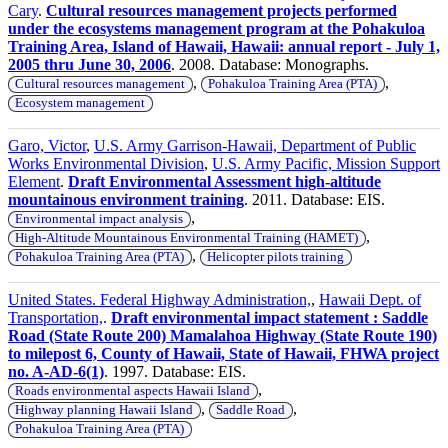
Cary
.
Cultural resources management projects performed
under the ecosystems management program at the Pohakuloa
Training Area, Island of Hawaii, Hawaii: annual report - July 1,
2005 thru June 30, 2006
. 2008. Database: Monographs.
,
,
Cultural resources management
Pohakuloa Training Area (PTA)
Ecosystem management
Garo, Victor
,
U.S. Army Garrison-Hawaii, Department of Public
Works Environmental Division
,
U.S. Army Pacific, Mission Support
Element
.
Draft Environmental Assessment high-altitude
mountainous environment training
. 2011. Database: EIS.
,
Environmental impact analysis
,
High-Altitude Mountainous Environmental Training (HAMET)
,
Pohakuloa Training Area (PTA)
Helicopter pilots training
United States. Federal Highway Administration,
,
Hawaii Dept. of
Transportation,
.
Draft environmental impact statement : Saddle
Road (State Route 200) Mamalahoa Highway (State Route 190)
to milepost 6, County of Hawaii, State of Hawaii, FHWA project
no. A-AD-6(1)
. 1997. Database: EIS.
,
Roads environmental aspects Hawaii Island
,
,
Highway planning Hawaii Island
Saddle Road
Pohakuloa Training Area (PTA)