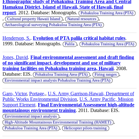
Ethnographic study of Pohakuloa Training Area and Central
Hamakua District, Island of Hawaii, State of Hawaii, final
report
. 2012. Database: Monographs.
Pohakuloa Training Area (PTA)
,
,
,
Cultural property Hawaii Island
Natural resources
Archaeological surveying Pohakuloa Training Area (PTA)
Henderson, S.
.
Evolution of PTA palila critical habitat rules
.
1999. Database: Monographs.
,
Palila
Pohakuloa Training Area (PTA)
Jones, David
.
Final environmental assessment and draft finding
of no significant impact, development and use of military
training facilities on Pohakuloa training area, Hawaii
. 2008.
Database: EIS.
,
,
Pohakuloa Training Area (PTA)
Firing ranges
Environmental impact analysis Pohakuloa Training Area (PTA)
Garo, Victor
,
Portage,
,
U.S. Army Garrison-Hawaii, Department of
Public Works Environmental Division
,
U.S. Army Pacific, Mission
Support Element
.
Final Environmental Assessment high-altitude
mountainous environment training
. 2011. Database: EIS.
,
Environmental impact analysis
,
High-Altitude Mountainous Environmental Training (HAMET)
,
Pohakuloa Training Area (PTA)
Helicopter pilots training