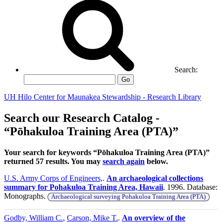
Search:
Go
UH Hilo Center for Maunakea Stewardship - Research Library
Search our Research Catalog -
“Pōhakuloa Training Area (PTA)”
Your search for keywords “Pōhakuloa Training Area (PTA)”
returned 57 results. You may
search again
below.
U.S. Army Corps of Engineers,
.
An archaeological collections
summary for Pohakuloa Training Area, Hawaii
. 1996. Database:
Monographs.
Archaeological surveying Pohakuloa Training Area (PTA)
Godby, William C.
,
Carson, Mike T.
.
An overview of the