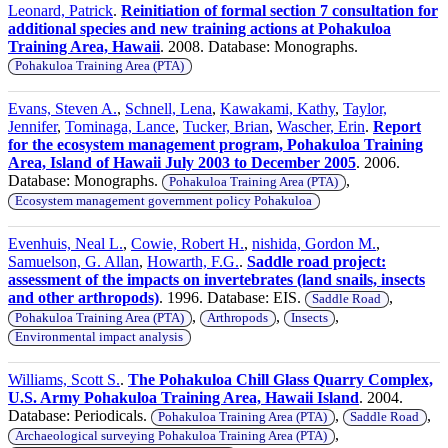
Leonard, Patrick
.
Reinitiation of formal section 7 consultation for
additional species and new training actions at Pohakuloa
Training Area, Hawaii
. 2008. Database: Monographs.
Pohakuloa Training Area (PTA)
Evans, Steven A.
,
Schnell, Lena
,
Kawakami, Kathy
,
Taylor,
Jennifer
,
Tominaga, Lance
,
Tucker, Brian
,
Wascher, Erin
.
Report
for the ecosystem management program, Pohakuloa Training
Area, Island of Hawaii July 2003 to December 2005
. 2006.
Database: Monographs.
,
Pohakuloa Training Area (PTA)
Ecosystem management government policy Pohakuloa
Evenhuis, Neal L.
,
Cowie, Robert H.
,
nishida, Gordon M.
,
Samuelson, G. Allan
,
Howarth, F.G.
.
Saddle road project:
assessment of the impacts on invertebrates (land snails, insects
and other arthropods)
. 1996. Database: EIS.
,
Saddle Road
,
,
,
Pohakuloa Training Area (PTA)
Arthropods
Insects
Environmental impact analysis
Williams, Scott S.
.
The Pohakuloa Chill Glass Quarry Complex,
U.S. Army Pohakuloa Training Area, Hawaii Island
. 2004.
Database: Periodicals.
,
,
Pohakuloa Training Area (PTA)
Saddle Road
,
Archaeological surveying Pohakuloa Training Area (PTA)