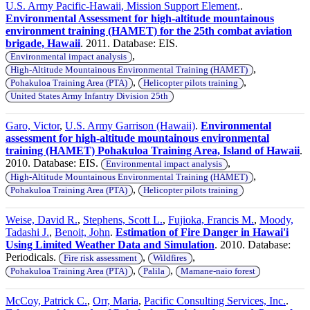
U.S. Army Pacific-Hawaii, Mission Support Element,
.
Environmental Assessment for high-altitude mountainous
environment training (HAMET) for the 25th combat aviation
brigade, Hawaii
. 2011. Database: EIS.
,
Environmental impact analysis
,
High-Altitude Mountainous Environmental Training (HAMET)
,
,
Pohakuloa Training Area (PTA)
Helicopter pilots training
United States Army Infantry Division 25th
Garo, Victor
,
U.S. Army Garrison (Hawaii)
.
Environmental
assessment for high-altitude mountainous environmental
training (HAMET) Pohakuloa Training Area, Island of Hawaii
.
2010. Database: EIS.
,
Environmental impact analysis
,
High-Altitude Mountainous Environmental Training (HAMET)
,
Pohakuloa Training Area (PTA)
Helicopter pilots training
Weise, David R.
,
Stephens, Scott L.
,
Fujioka, Francis M.
,
Moody,
Tadashi J.
,
Benoit, John
.
Estimation of Fire Danger in Hawai'i
Using Limited Weather Data and Simulation
. 2010. Database:
Periodicals.
,
,
Fire risk assessment
Wildfires
,
,
Pohakuloa Training Area (PTA)
Palila
Mamane-naio forest
McCoy, Patrick C.
,
Orr, Maria
,
Pacific Consulting Services, Inc.
.