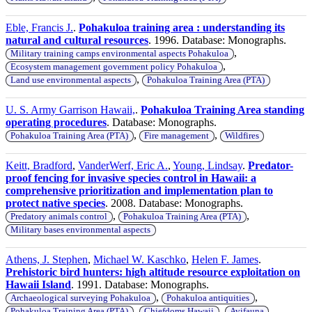
Eble, Francis J.
.
Pohakuloa training area : understanding its
natural and cultural resources
. 1996. Database: Monographs.
,
Military training camps environmental aspects Pohakuloa
,
Ecosystem management government policy Pohakuloa
,
Land use environmental aspects
Pohakuloa Training Area (PTA)
U. S. Army Garrison Hawaii,
.
Pohakuloa Training Area standing
operating procedures
. Database: Monographs.
,
,
Pohakuloa Training Area (PTA)
Fire management
Wildfires
Keitt, Bradford
,
VanderWerf, Eric A.
,
Young, Lindsay
.
Predator-
proof fencing for invasive species control in Hawaii: a
comprehensive prioritization and implementation plan to
protect native species
. 2008. Database: Monographs.
,
,
Predatory animals control
Pohakuloa Training Area (PTA)
Military bases environmental aspects
Athens, J. Stephen
,
Michael W. Kaschko
,
Helen F. James
.
Prehistoric bird hunters: high altitude resource exploitation on
Hawaii Island
. 1991. Database: Monographs.
,
,
Archaeological surveying Pohakuloa
Pohakuloa antiquities
,
,
,
Pohakuloa Training Area (PTA)
Chiefdoms Hawaii
Avifauna