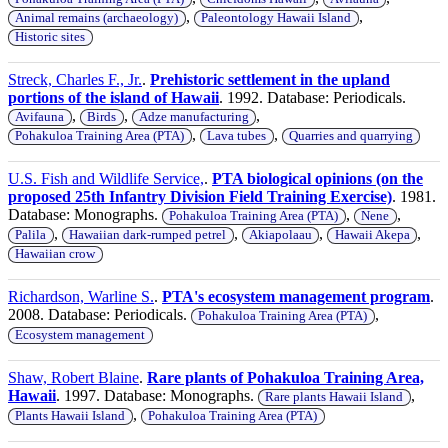
,
,
Animal remains (archaeology)
Paleontology Hawaii Island
Historic sites
Streck, Charles F., Jr.
.
Prehistoric settlement in the upland
portions of the island of Hawaii
. 1992. Database: Periodicals.
,
,
,
Avifauna
Birds
Adze manufacturing
,
,
Pohakuloa Training Area (PTA)
Lava tubes
Quarries and quarrying
U.S. Fish and Wildlife Service,
.
PTA biological opinions (on the
proposed 25th Infantry Division Field Training Exercise)
. 1981.
Database: Monographs.
,
,
Pohakuloa Training Area (PTA)
Nene
,
,
,
,
Palila
Hawaiian dark-rumped petrel
Akiapolaau
Hawaii Akepa
Hawaiian crow
Richardson, Warline S.
.
PTA's ecosystem management program
.
2008. Database: Periodicals.
,
Pohakuloa Training Area (PTA)
Ecosystem management
Shaw, Robert Blaine
.
Rare plants of Pohakuloa Training Area,
Hawaii
. 1997. Database: Monographs.
,
Rare plants Hawaii Island
,
Plants Hawaii Island
Pohakuloa Training Area (PTA)