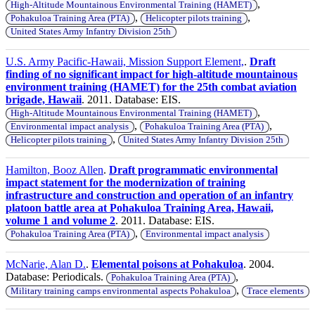
,
High-Altitude Mountainous Environmental Training (HAMET)
,
,
Pohakuloa Training Area (PTA)
Helicopter pilots training
United States Army Infantry Division 25th
U.S. Army Pacific-Hawaii, Mission Support Element,
.
Draft
finding of no significant impact for high-altitude mountainous
environment training (HAMET) for the 25th combat aviation
brigade, Hawaii
. 2011. Database: EIS.
,
High-Altitude Mountainous Environmental Training (HAMET)
,
,
Environmental impact analysis
Pohakuloa Training Area (PTA)
,
Helicopter pilots training
United States Army Infantry Division 25th
Hamilton, Booz Allen
.
Draft programmatic environmental
impact statement for the modernization of training
infrastructure and construction and operation of an infantry
platoon battle area at Pohakuloa Training Area, Hawaii,
volume 1 and volume 2
. 2011. Database: EIS.
,
Pohakuloa Training Area (PTA)
Environmental impact analysis
McNarie, Alan D.
.
Elemental poisons at Pohakuloa
. 2004.
Database: Periodicals.
,
Pohakuloa Training Area (PTA)
,
Military training camps environmental aspects Pohakuloa
Trace elements