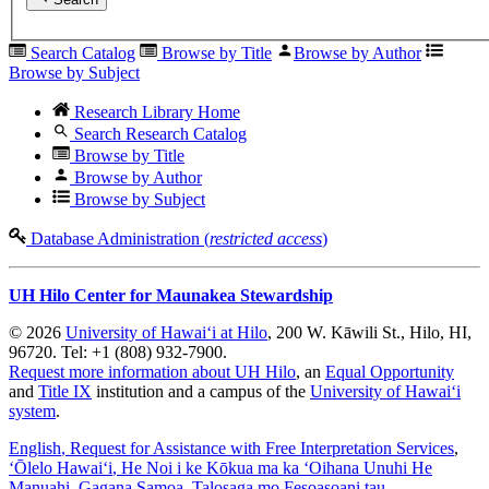
Search Catalog
Browse by Title
Browse by Author
Browse by Subject
Research Library Home
Search Research Catalog
Browse by Title
Browse by Author
Browse by Subject
Database Administration (
restricted access
)
UH Hilo Center for Maunakea Stewardship
© 2026
University of Hawaiʻi at Hilo
, 200 W. Kāwili St., Hilo, HI,
96720. Tel: +1 (808) 932-7900.
Request more information about UH Hilo
, an
Equal Opportunity
and
Title IX
institution and a campus of the
University of Hawaiʻi
system
.
English
, Request for Assistance with Free Interpretation Services
,
ʻŌlelo Hawaiʻi
, He Noi i ke Kōkua ma ka ʻOihana Unuhi He
Manuahi
,
Gagana Samoa
, Talosaga mo Fesoasoani tau