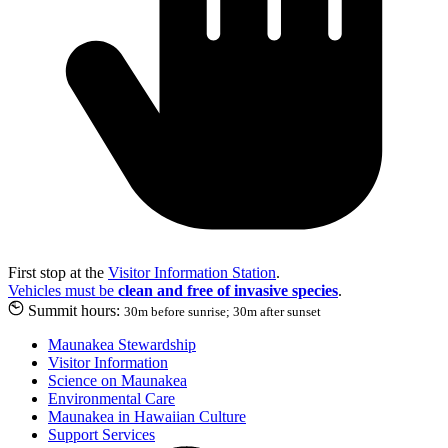
First stop at the
Visitor Information Station
.
Vehicles must be
clean and free of invasive species
.
Summit hours:
30m before sunrise; 30m after sunset
Maunakea Stewardship
Visitor Information
Science on Maunakea
Environmental Care
Maunakea in Hawaiian Culture
Support Services