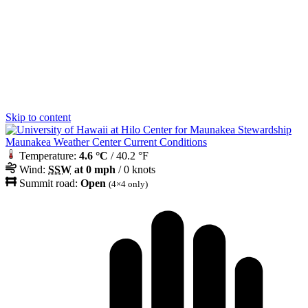
Skip to content
Maunakea Weather Center Current Conditions
Temperature:
4.6 °C
/ 40.2 °F
Wind:
SSW
at 0 mph
/ 0 knots
Summit road:
Open
(4×4 only)