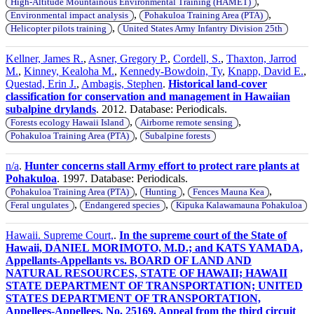
,
High-Altitude Mountainous Environmental Training (HAMET)
,
,
Environmental impact analysis
Pohakuloa Training Area (PTA)
,
Helicopter pilots training
United States Army Infantry Division 25th
Kellner, James R.
,
Asner, Gregory P.
,
Cordell, S.
,
Thaxton, Jarrod
M.
,
Kinney, Kealoha M.
,
Kennedy-Bowdoin, Ty
,
Knapp, David E.
,
Questad, Erin J.
,
Ambagis, Stephen
.
Historical land-cover
classification for conservation and management in Hawaiian
subalpine drylands
. 2012. Database: Periodicals.
,
,
Forests ecology Hawaii Island
Airborne remote sensing
,
Pohakuloa Training Area (PTA)
Subalpine forests
n/a
.
Hunter concerns stall Army effort to protect rare plants at
Pohakuloa
. 1997. Database: Periodicals.
,
,
,
Pohakuloa Training Area (PTA)
Hunting
Fences Mauna Kea
,
,
Feral ungulates
Endangered species
Kipuka Kalawamauna Pohakuloa
Hawaii. Supreme Court,
.
In the supreme court of the State of
Hawaii, DANIEL MORIMOTO, M.D.; and KATS YAMADA,
Appellants-Appellants vs. BOARD OF LAND AND
NATURAL RESOURCES, STATE OF HAWAII; HAWAII
STATE DEPARTMENT OF TRANSPORTATION; UNITED
STATES DEPARTMENT OF TRANSPORTATION,
Appellees-Appellees. No. 25169. Appeal from the third circuit