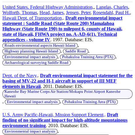
United States. Federal Highway Administration,
,
Langlas, Charles
,
Wolforth, Thomas
,
Head, James
,
Jensen, Peter
,
Rosendahl, Paul H.
,
Hawaii Dept. of Transportation,
.
Draft environmental impact
statement : Saddle Road (State Route 200) Mamalahoa
Highway (State Route 190) to milepost 6, county of Hawaii,
state of Hawaii, FHWA project no. A-AD-6(1). Technical
appendices - volume IV
. 1997. Database: EIS.
,
Roads environmental aspects Hawaii Island
,
,
Highway planning Hawaii Island
Saddle Road
,
,
Environmental impact analysis
Pohakuloa Training Area (PTA)
Archaeological surveying Saddle Road
Dept. of the Navy,
.
Draft environmental impact statement for the
basing of MV-22 and H-1 aircraft in support of III MEF
elements in Hawaii
. 2011. Database: EIS.
Kaneohe Bay Marine Corps Air Station/Mokapu Point Airport Kaneohe
Hawaii
,
,
Environmental impact analysis
Pohakuloa Training Area (PTA)
U.S. Army Pacific-Hawaii, Mission Support Element,
.
Draft
finding of no significant impact for high-altitude mountainous
environment training
. 2010. Database: EIS.
,
Environmental impact analysis