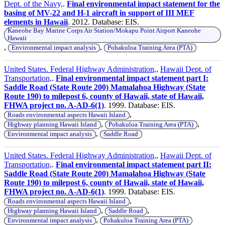
Dept. of the Navy,
.
Final environmental impact statement for the
basing of MV-22 and H-1 aircraft in support of III MEF
elements in Hawaii
. 2012. Database: EIS.
Kaneohe Bay Marine Corps Air Station/Mokapu Point Airport Kaneohe
Hawaii
,
,
Environmental impact analysis
Pohakuloa Training Area (PTA)
United States. Federal Highway Administration,
,
Hawaii Dept. of
Transportation,
.
Final environmental impact statement part I:
Saddle Road (State Route 200) Mamalahoa Highway (State
Route 190) to milepost 6, county of Hawaii, state of Hawaii,
FHWA project no. A-AD-6(1)
. 1999. Database: EIS.
,
Roads environmental aspects Hawaii Island
,
,
Highway planning Hawaii Island
Pohakuloa Training Area (PTA)
,
Environmental impact analysis
Saddle Road
United States. Federal Highway Administration,
,
Hawaii Dept. of
Transportation,
.
Final environmental impact statement part II:
Saddle Road (State Route 200) Mamalahoa Highway (State
Route 190) to milepost 6, county of Hawaii, state of Hawaii,
FHWA project no. A-AD-6(1)
. 1999. Database: EIS.
,
Roads environmental aspects Hawaii Island
,
,
Highway planning Hawaii Island
Saddle Road
,
Environmental impact analysis
Pohakuloa Training Area (PTA)