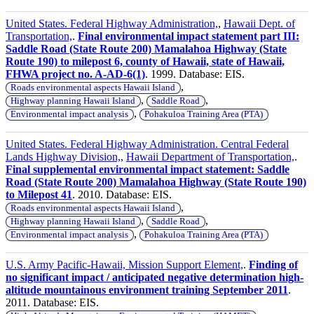
United States. Federal Highway Administration,
,
Hawaii Dept. of
Transportation,
.
Final environmental impact statement part III:
Saddle Road (State Route 200) Mamalahoa Highway (State
Route 190) to milepost 6, county of Hawaii, state of Hawaii,
FHWA project no. A-AD-6(1)
. 1999. Database: EIS.
,
Roads environmental aspects Hawaii Island
,
,
Highway planning Hawaii Island
Saddle Road
,
Environmental impact analysis
Pohakuloa Training Area (PTA)
United States. Federal Highway Administration. Central Federal
Lands Highway Division,
,
Hawaii Department of Transportation,
.
Final supplemental environmental impact statement: Saddle
Road (State Route 200) Mamalahoa Highway (State Route 190)
to Milepost 41
. 2010. Database: EIS.
,
Roads environmental aspects Hawaii Island
,
,
Highway planning Hawaii Island
Saddle Road
,
Environmental impact analysis
Pohakuloa Training Area (PTA)
U.S. Army Pacific-Hawaii, Mission Support Element,
.
Finding of
no significant impact / anticipated negative determination high-
altitude mountainous environment training September 2011
.
2011. Database: EIS.