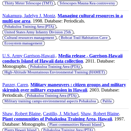
,
Thirty Meter Telescope (TMT)
Telescopes Mauna Kea controversy
Nakamura, Jadelyn J. Moniz
.
Managing cultural resources in a
multi-use area
. 1998. Database: Periodicals.
,
Pohakuloa Training Area (PTA)
,
United States Army Infantry Division 25th
,
,
Cultural resources management
Bobcat Trail Habitation Cave
Ecosystem management
U.S. Army Garrison-Hawaii,
.
Media release - Garrison-Hawaii
conducts Island of Hawaii data collection
. 2011. Database:
Monographs.
,
Pohakuloa Training Area (PTA)
High-Altitude Mountainous Environmental Training (HAMET)
Panzer, Caren
.
Military maneuvers : citizen groups and military
skirmish over military expansion in Hawaii
. 2003. Database:
Periodicals.
,
Pohakuloa Training Area (PTA)
,
Military training camps environmental aspects Pohakuloa
Palila
Shaw, Robert Blaine
,
Castillo, J. Michael
,
Shaw, Robert Blaine
.
Plant communities of Pohakuloa Training Area, Hawaii
. 1997.
Database: Monographs.
,
Plant communities Hawaii Island
,
Plants Hawaii Island
Pohakuloa Training Area (PTA)