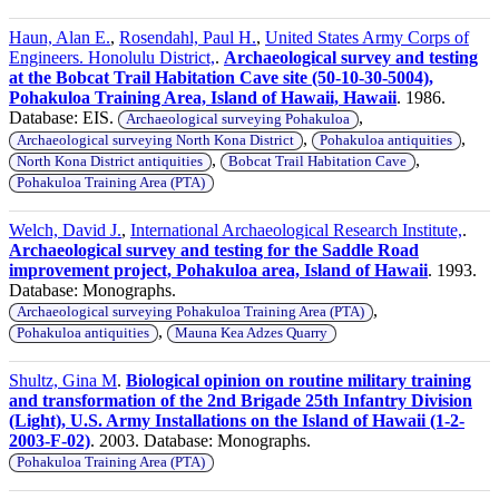
Haun, Alan E.
,
Rosendahl, Paul H.
,
United States Army Corps of
Engineers. Honolulu District,
.
Archaeological survey and testing
at the Bobcat Trail Habitation Cave site (50-10-30-5004),
Pohakuloa Training Area, Island of Hawaii, Hawaii
. 1986.
Database: EIS.
,
Archaeological surveying Pohakuloa
,
,
Archaeological surveying North Kona District
Pohakuloa antiquities
,
,
North Kona District antiquities
Bobcat Trail Habitation Cave
Pohakuloa Training Area (PTA)
Welch, David J.
,
International Archaeological Research Institute,
.
Archaeological survey and testing for the Saddle Road
improvement project, Pohakuloa area, Island of Hawaii
. 1993.
Database: Monographs.
,
Archaeological surveying Pohakuloa Training Area (PTA)
,
Pohakuloa antiquities
Mauna Kea Adzes Quarry
Shultz, Gina M
.
Biological opinion on routine military training
and transformation of the 2nd Brigade 25th Infantry Division
(Light), U.S. Army Installations on the Island of Hawaii (1-2-
2003-F-02)
. 2003. Database: Monographs.
Pohakuloa Training Area (PTA)