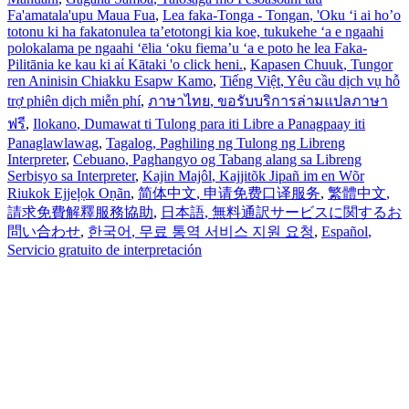
Fa'amatala'upu Maua Fua
,
Lea faka-Tonga - Tongan
, 'Oku ‘i ai ho’o
totonu ki ha fakatonulea ta’etotongi kia koe, tukukehe ‘a e ngaahi
polokalama pe ngaahi ‘ēlia ‘oku fiema’u ‘a e poto he lea Faka-
Pilitānia ke kau ki aί Kātaki 'o click heni.
,
Kapasen Chuuk
, Tungor
ren Aninisin Chiakku Esapw Kamo
,
Tiếng Việt
, Yêu cầu dịch vụ hỗ
trợ phiên dịch miễn phí
,
ภาษาไทย
, ขอรับบริการล่ามแปลภาษา
ฟรี
,
Ilokano
, Dumawat ti Tulong para iti Libre a Panagpaay iti
Panaglawlawag
,
Tagalog
, Paghiling ng Tulong ng Libreng
Interpreter
,
Cebuano
, Paghangyo og Tabang alang sa Libreng
Serbisyo sa Interpreter
,
Kajin Majôl
, Kajjitõk Jipañ im en Wõr
Riukok Ejjeļọk Oṇãn
,
简体中文
, 申请免费口译服务
,
繁體中文
,
請求免費解釋服務協助
,
日本語
, 無料通訳サービスに関するお
問い合わせ
,
한국어
, 무료 통역 서비스 지원 요청
,
Español
,
Servicio gratuito de interpretación