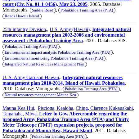
court (Civ. No. 01-1-0456), May 23, 2005
. 2005. Database:
Monographs.
,
,
Saddle Road
Pohakuloa Training Area (PTA)
Roads Hawaii Island
25th Infantry Division,
,
U.S. Army (Hawaii)
.
Integrated natural
resources management plan 2002-2006 and environmental
assessment : Pohakuloa Training Area
. 2001. Database: EIS.
,
Pohakuloa Training Area (PTA)
,
Environmental impact analysis Pohakuloa Training Area (PTA)
,
Environmental monitoring Pohakuloa Training Area (PTA)
Integrated Natural Resources Management Plan
U. S. Army Garrison Hawaii,
.
Integrated natural resources
management plan 2010-2014, Island of Hawaii, Pohakuloa
.
2010. Database: Monographs.
,
Pohakuloa Training Area (PTA)
Natural resources management Mauna Kea
Mauna Kea Hui,
,
Pisciotta, Kealoha
,
Ching, Clarence Kukauakahi
,
Tamanaha, Miwa
.
Letter to Gov. Abercrombie regarding the
proposed Army Pohakuloa Training Area (PTA) and Thirty
Meter Telescope (TMT) expansion projects, proposed for
Pohakuloa and Mauna Kea, Hawaii Island
. 2011. Database:
Monographs.
,
Pohakuloa Training Area (PTA)