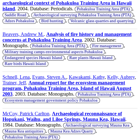
archaeological context of Pohakuloa Training Area in Hawaii
island
. 2004. Database: Periodicals.
,
Pohakuloa Training Area (PTA)
,
,
Saddle Road
Archaeological surveying Pohakuloa Training Area (PTA)
,
,
Adzes Pohakuloa
Bird hunting
Volcanic glass quarries and quarrying
Beavers, Andrew M.
.
Analysis of fire history and management
concerns at Pohakuloa Training Area
. 2002. Database:
Monographs.
,
,
Pohakuloa Training Area (PTA)
Fire management
,
Military training camps environmental aspects Pohakuloa
,
,
Endangered species Hawaii Island
Rare plants Hawaii Island
Rare birds Hawaii Island
Schnell, Lena
,
Evans, Steven A.
,
Kawakami, Kathy
,
Kelly, Aubrey
,
Trainer, Jeff
.
Annual report for the ecosystem management
program, Pohakuloa Training Area, Island of Hawaii August
2003
. 2003. Database: Monographs.
,
Pohakuloa Training Area (PTA)
Ecosystem management government policy Pohakuloa
McCoy, Patrick Carlton
.
Archaeological reconnaissance of
Hopukani, Waihu, and Liloe Springs, Mauna Kea, Hawaii
.
1984. Database: Monographs.
,
Archaeological surveying Mauna Kea
,
,
Mauna Kea antiquities
Mauna Kea Adzes Quarry
Pohakuloa Training Area (PTA)