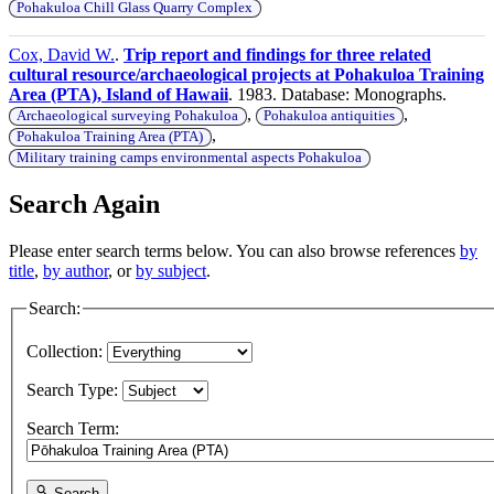
Pohakuloa Chill Glass Quarry Complex
Cox, David W.
.
Trip report and findings for three related
cultural resource/archaeological projects at Pohakuloa Training
Area (PTA), Island of Hawaii
. 1983. Database: Monographs.
,
,
Archaeological surveying Pohakuloa
Pohakuloa antiquities
,
Pohakuloa Training Area (PTA)
Military training camps environmental aspects Pohakuloa
Search Again
Please enter search terms below. You can also browse references
by
title
,
by author
, or
by subject
.
Search:
Collection:
Search Type:
Search Term:
Search