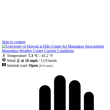
Skip to content
Maunakea Weather Center Current Conditions
Temperature:
7.3 °C
/ 45.2 °F
Wind:
E
at 16 mph
/ 13.9 knots
Summit road:
Open
(4×4 only)