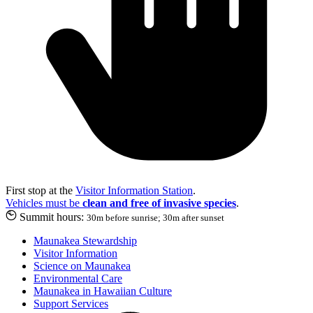
First stop at the
Visitor Information Station
.
Vehicles must be
clean and free of invasive species
.
Summit hours:
30m before sunrise; 30m after sunset
Maunakea Stewardship
Visitor Information
Science on Maunakea
Environmental Care
Maunakea in Hawaiian Culture
Support Services