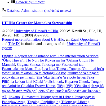
Browse by Subject
Database Administration (
restricted access
)
UH Hilo Center for Maunakea Stewardship
© 2026
University of Hawaiʻi at Hilo
, 200 W. Kāwili St., Hilo, HI,
96720. Tel: +1 (808) 932-7900.
Request more information about UH Hilo
, an
Equal Opportunity
and
Title IX
institution and a campus of the
University of Hawaiʻi
system
.
English
, Request for Assistance with Free Interpretation Services
,
ʻŌlelo Hawaiʻi
, He Noi i ke Kōkua ma ka ʻOihana Unuhi He
Manuahi
,
Gagana Samoa
, Talosaga mo Fesoasoani tau
Fa'amatala'upu Maua Fua
,
Lea faka-Tonga - Tongan
, 'Oku ‘i ai ho’o
totonu ki ha fakatonulea ta’etotongi kia koe, tukukehe ‘a e ngaahi
polokalama pe ngaahi ‘ēlia ‘oku fiema’u ‘a e poto he lea Faka-
Pilitānia ke kau ki aί Kātaki 'o click heni.
,
Kapasen Chuuk
, Tungor
ren Aninisin Chiakku Esapw Kamo
,
Tiếng Việt
, Yêu cầu dịch vụ hỗ
trợ phiên dịch miễn phí
,
ภาษาไทย
, ขอรับบริการล่ามแปลภาษา
ฟรี
,
Ilokano
, Dumawat ti Tulong para iti Libre a Panagpaay iti
Panaglawlawag
,
Tagalog
, Paghiling ng Tulong ng Libreng