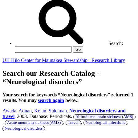
Search:
Go
UH Hilo Center for Maunakea Stewardship - Research Library
Search our Research Catalog -
“Neurological disorders”
Your search for keywords “Neurological disorders” returned 1
results. You may
search again
below.
Awada, Adnan
,
Kojan, Suleiman
.
Neurological disorders and
travel
. 2003. Database: Periodicals.
Altitude mountain sickness (AMS)
,
,
,
,
Acute mountain sickness (AMS)
Travel
Neurological infections
Neurological disorders