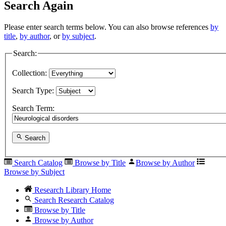
Search Again
Please enter search terms below. You can also browse references
by
title
,
by author
, or
by subject
.
Search:
Collection:
Search Type:
Search Term:
Search
Search Catalog
Browse by Title
Browse by Author
Browse by Subject
Research Library Home
Search Research Catalog
Browse by Title
Browse by Author