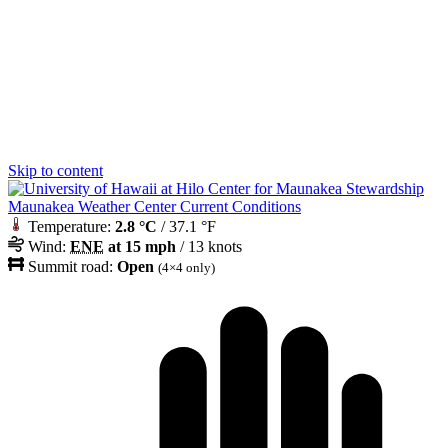
Skip to content
Maunakea Weather Center Current Conditions
Temperature:
2.8 °C
/ 37.1 °F
Wind:
ENE
at 15 mph
/ 13 knots
Summit road:
Open
(4×4 only)