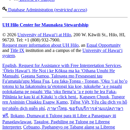
Database Administration (
restricted access
)
UH Hilo Center for Maunakea Stewardship
© 2026
University of Hawaiʻi at Hilo
, 200 W. Kāwili St., Hilo, HI,
96720. Tel: +1 (808) 932-7900.
Request more information about UH Hilo
, an
Equal Opportunity
and
Title IX
institution and a campus of the
University of Hawaiʻi
system
.
English
, Request for Assistance with Free Interpretation Services
,
ʻŌlelo Hawaiʻi
, He Noi i ke Kōkua ma ka ʻOihana Unuhi He
Manuahi
,
Gagana Samoa
, Talosaga mo Fesoasoani tau
Fa'amatala'upu Maua Fua
,
Lea faka-Tonga - Tongan
, 'Oku ‘i ai ho’o
totonu ki ha fakatonulea ta’etotongi kia koe, tukukehe ‘a e ngaahi
polokalama pe ngaahi ‘ēlia ‘oku fiema’u ‘a e poto he lea Faka-
Pilitānia ke kau ki aί Kātaki 'o click heni.
,
Kapasen Chuuk
, Tungor
ren Aninisin Chiakku Esapw Kamo
,
Tiếng Việt
, Yêu cầu dịch vụ hỗ
trợ phiên dịch miễn phí
,
ภาษาไทย
, ขอรับบริการล่ามแปลภาษา
ฟรี
,
Ilokano
, Dumawat ti Tulong para iti Libre a Panagpaay iti
Panaglawlawag
,
Tagalog
, Paghiling ng Tulong ng Libreng
Interpreter
,
Cebuano
, Paghangyo og Tabang alang sa Libreng