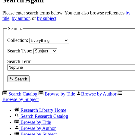
Please enter search terms below. You can also browse references
by
title
,
by author
, or
by subject
.
Search:
Collection:
Search Type:
Search Term:
Search
Search Catalog
Browse by Title
Browse by Author
Browse by Subject
Research Library Home
Search Research Catalog
Browse by Title
Browse by Author
Browse by Subject