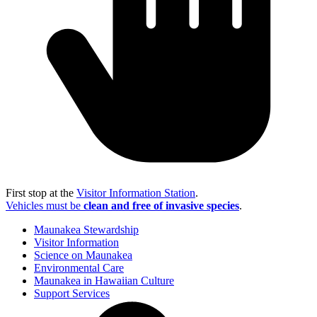
First stop at the
Visitor Information Station
.
Vehicles must be
clean and free of invasive species
.
Maunakea Stewardship
Visitor Information
Science on Maunakea
Environmental Care
Maunakea in Hawaiian Culture
Support Services