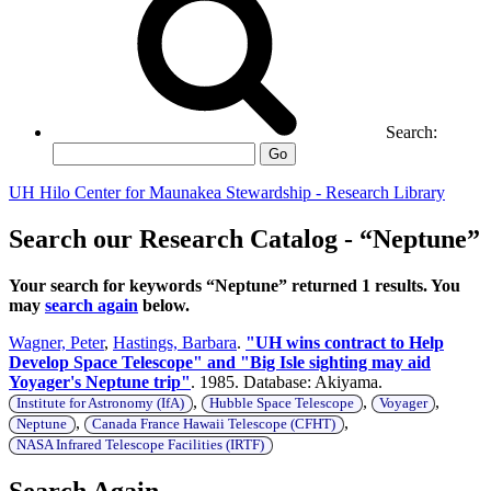
Search:
Go
UH Hilo Center for Maunakea Stewardship - Research Library
Search our Research Catalog - “Neptune”
Your search for keywords “Neptune” returned 1 results. You
may
search again
below.
Wagner, Peter
,
Hastings, Barbara
.
"UH wins contract to Help
Develop Space Telescope" and "Big Isle sighting may aid
Yoyager's Neptune trip"
. 1985. Database: Akiyama.
,
,
,
Institute for Astronomy (IfA)
Hubble Space Telescope
Voyager
,
,
Neptune
Canada France Hawaii Telescope (CFHT)
NASA Infrared Telescope Facilities (IRTF)
Search Again