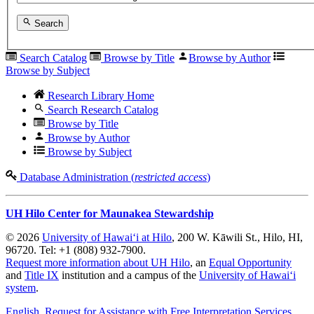
Search
Search Catalog
Browse by Title
Browse by Author
Browse by Subject
Research Library Home
Search Research Catalog
Browse by Title
Browse by Author
Browse by Subject
Database Administration (
restricted access
)
UH Hilo Center for Maunakea Stewardship
© 2026
University of Hawaiʻi at Hilo
, 200 W. Kāwili St., Hilo, HI,
96720. Tel: +1 (808) 932-7900.
Request more information about UH Hilo
, an
Equal Opportunity
and
Title IX
institution and a campus of the
University of Hawaiʻi
system
.
English
, Request for Assistance with Free Interpretation Services
,