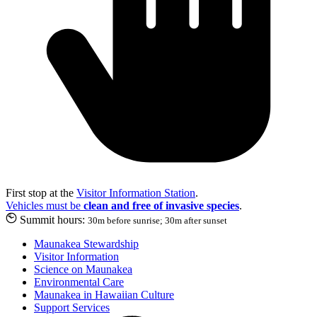
First stop at the
Visitor Information Station
.
Vehicles must be
clean and free of invasive species
.
Summit hours:
30m before sunrise; 30m after sunset
Maunakea Stewardship
Visitor Information
Science on Maunakea
Environmental Care
Maunakea in Hawaiian Culture
Support Services