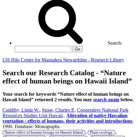
Search:
Go
UH Hilo Center for Maunakea Stewardship - Research Library
Search our Research Catalog - “Nature
effect of human beings on Hawaii Island”
Your search for keywords “Nature effect of human beings on
Hawaii Island” returned 2 results. You may
search again
below.
Cuddihy, Linda W.
,
Stone, Charles P.
,
Cooperative National Park
Resources Studies Unit Hawaii,
.
Alteration of native Hawaiian
vegetation : effects of humans, their activities and introductions
.
1990. Database: Monographs.
,
,
Nature effect of human beings on Hawaii Island
Plant ecology