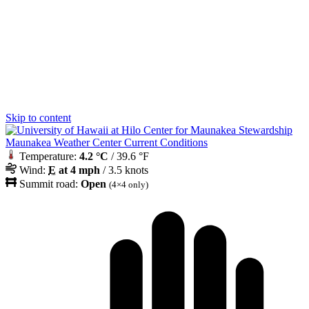
Skip to content
Maunakea Weather Center Current Conditions
Temperature:
4.2 °C
/ 39.6 °F
Wind:
E
at 4 mph
/ 3.5 knots
Summit road:
Open
(4×4 only)