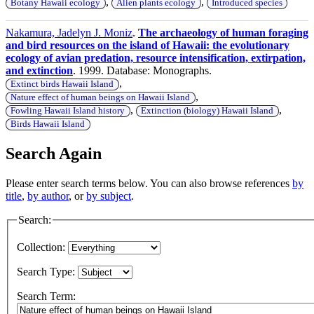
,
,
Botany Hawaii ecology
Alien plants ecology
Introduced species
Nakamura, Jadelyn J. Moniz
.
The archaeology of human foraging
and bird resources on the island of Hawaii: the evolutionary
ecology of avian predation, resource intensification, extirpation,
and extinction
. 1999. Database: Monographs.
,
Extinct birds Hawaii Island
,
Nature effect of human beings on Hawaii Island
,
,
Fowling Hawaii Island history
Extinction (biology) Hawaii Island
Birds Hawaii Island
Search Again
Please enter search terms below. You can also browse references
by
title
,
by author
, or
by subject
.
Search:
Collection:
Search Type:
Search Term: