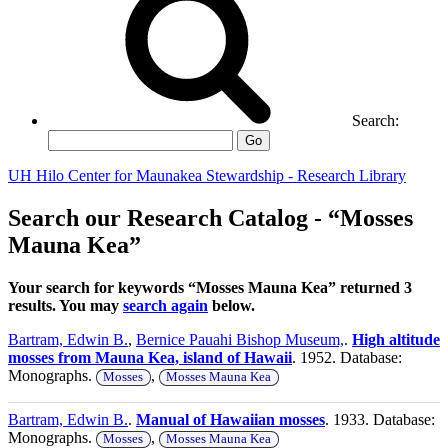
Search:
Go
UH Hilo Center for Maunakea Stewardship - Research Library
Search our Research Catalog - “Mosses
Mauna Kea”
Your search for keywords “Mosses Mauna Kea” returned 3
results. You may
search again
below.
Bartram, Edwin B.
,
Bernice Pauahi Bishop Museum,
.
High altitude
mosses from Mauna Kea, island of Hawaii
. 1952. Database:
Monographs.
,
Mosses
Mosses Mauna Kea
Bartram, Edwin B.
.
Manual of Hawaiian mosses
. 1933. Database:
Monographs.
,
Mosses
Mosses Mauna Kea