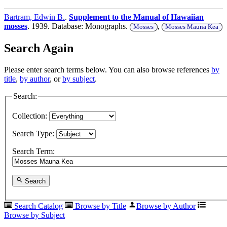
Bartram, Edwin B.
.
Supplement to the Manual of Hawaiian
mosses
. 1939. Database: Monographs.
,
Mosses
Mosses Mauna Kea
Search Again
Please enter search terms below. You can also browse references
by
title
,
by author
, or
by subject
.
Search:
Collection:
Search Type:
Search Term:
Search
Search Catalog
Browse by Title
Browse by Author
Browse by Subject