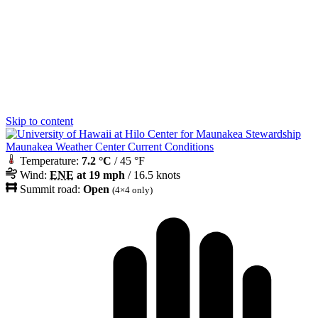
Skip to content
Maunakea Weather Center Current Conditions
Temperature:
7.2 °C
/ 45 °F
Wind:
ENE
at 19 mph
/ 16.5 knots
Summit road:
Open
(4×4 only)