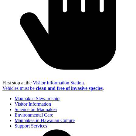
First stop at the
Visitor Information Station
.
Vehicles must be
clean and free of invasive species
.
Maunakea Stewardship
Visitor Information
Science on Maunakea
Environmental Care
Maunakea in Hawaiian Culture
Support Services