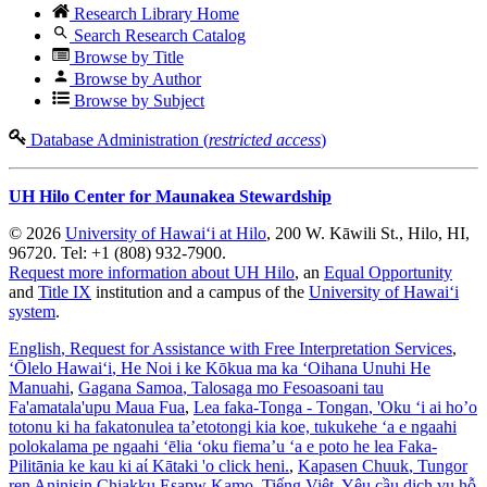
Research Library Home
Search Research Catalog
Browse by Title
Browse by Author
Browse by Subject
Database Administration (
restricted access
)
UH Hilo Center for Maunakea Stewardship
© 2026
University of Hawaiʻi at Hilo
, 200 W. Kāwili St., Hilo, HI,
96720. Tel: +1 (808) 932-7900.
Request more information about UH Hilo
, an
Equal Opportunity
and
Title IX
institution and a campus of the
University of Hawaiʻi
system
.
English
, Request for Assistance with Free Interpretation Services
,
ʻŌlelo Hawaiʻi
, He Noi i ke Kōkua ma ka ʻOihana Unuhi He
Manuahi
,
Gagana Samoa
, Talosaga mo Fesoasoani tau
Fa'amatala'upu Maua Fua
,
Lea faka-Tonga - Tongan
, 'Oku ‘i ai ho’o
totonu ki ha fakatonulea ta’etotongi kia koe, tukukehe ‘a e ngaahi
polokalama pe ngaahi ‘ēlia ‘oku fiema’u ‘a e poto he lea Faka-
Pilitānia ke kau ki aί Kātaki 'o click heni.
,
Kapasen Chuuk
, Tungor
ren Aninisin Chiakku Esapw Kamo
,
Tiếng Việt
, Yêu cầu dịch vụ hỗ