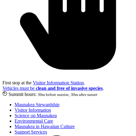
First stop at the
Visitor Information Station
.
Vehicles must be
clean and free of invasive species
.
Summit hours:
30m before sunrise; 30m after sunset
Maunakea Stewardship
Visitor Information
Science on Maunakea
Environmental Care
Maunakea in Hawaiian Culture
Support Services