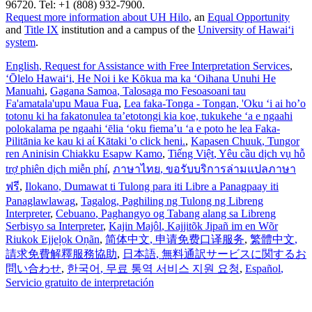
96720. Tel: +1 (808) 932-7900.
Request more information about UH Hilo
, an
Equal Opportunity
and
Title IX
institution and a campus of the
University of Hawaiʻi
system
.
English
, Request for Assistance with Free Interpretation Services
,
ʻŌlelo Hawaiʻi
, He Noi i ke Kōkua ma ka ʻOihana Unuhi He
Manuahi
,
Gagana Samoa
, Talosaga mo Fesoasoani tau
Fa'amatala'upu Maua Fua
,
Lea faka-Tonga - Tongan
, 'Oku ‘i ai ho’o
totonu ki ha fakatonulea ta’etotongi kia koe, tukukehe ‘a e ngaahi
polokalama pe ngaahi ‘ēlia ‘oku fiema’u ‘a e poto he lea Faka-
Pilitānia ke kau ki aί Kātaki 'o click heni.
,
Kapasen Chuuk
, Tungor
ren Aninisin Chiakku Esapw Kamo
,
Tiếng Việt
, Yêu cầu dịch vụ hỗ
trợ phiên dịch miễn phí
,
ภาษาไทย
, ขอรับบริการล่ามแปลภาษา
ฟรี
,
Ilokano
, Dumawat ti Tulong para iti Libre a Panagpaay iti
Panaglawlawag
,
Tagalog
, Paghiling ng Tulong ng Libreng
Interpreter
,
Cebuano
, Paghangyo og Tabang alang sa Libreng
Serbisyo sa Interpreter
,
Kajin Majôl
, Kajjitõk Jipañ im en Wõr
Riukok Ejjeļọk Oṇãn
,
简体中文
, 申请免费口译服务
,
繁體中文
,
請求免費解釋服務協助
,
日本語
, 無料通訳サービスに関するお
問い合わせ
,
한국어
, 무료 통역 서비스 지원 요청
,
Español
,
Servicio gratuito de interpretación