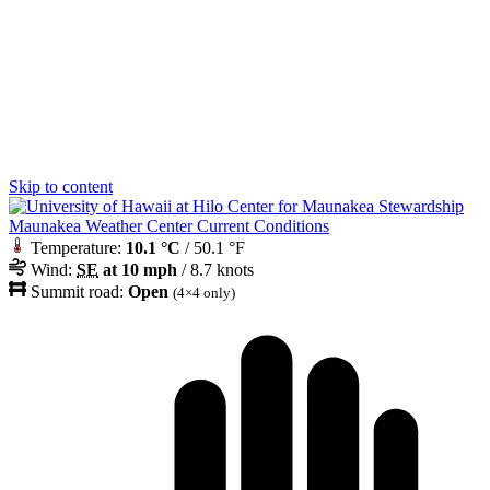
Skip to content
Maunakea Weather Center Current Conditions
Temperature:
10.1 °C
/ 50.1 °F
Wind:
SE
at 10 mph
/ 8.7 knots
Summit road:
Open
(4×4 only)