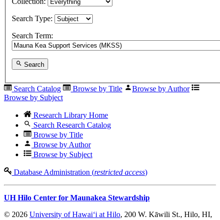
Collection:
Search Type:
Search Term:
Search
Search Catalog
Browse by Title
Browse by Author
Browse by Subject
Research Library Home
Search Research Catalog
Browse by Title
Browse by Author
Browse by Subject
Database Administration (
restricted access
)
UH Hilo Center for Maunakea Stewardship
© 2026
University of Hawaiʻi at Hilo
, 200 W. Kāwili St., Hilo, HI,