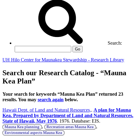
Search:
Go
UH Hilo Center for Maunakea Stewardship - Research Library
Search our Research Catalog - “Mauna
Kea Plan”
Your search for keywords “Mauna Kea Plan” returned 23
results. You may
search again
below.
Hawaii Dept. of Land and Natural Resources,
.
A plan for Mauna
Kea. Prepared by Department of Land and Natural Resources.
State of Hawaii, May 1976
. 1976. Database: EIS.
,
,
Mauna Kea planning
Recreation areas Mauna Kea
Environmental aspects Mauna Kea