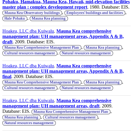
Pohaku, Hamakua, Mauna Kea, Hawaii, mid-elevation facilities
master plan : complex development report
. 1980. Database: EIS.
,
,
Mauna Kea Observatory buildings
Employees' buildings and facilities
,
Hale Pohaku
Mauna Kea planning
Hoakea, LLC dba Kuiwalu
.
Mauna Kea comprehensive
management plan: UH management areas, Appendix A & B,
draft
. 2009. Database: EIS.
,
,
Mauna Kea Comprehensive Management Plan
Mauna Kea planning
,
Cultural resources management
Natural resources management
Hoakea, LLC dba Kuiwalu
.
Mauna Kea comprehensive
management plan: UH management areas, Appendix A & B,
final
. 2009. Database: EIS.
,
,
Mauna Kea Comprehensive Management Plan
Mauna Kea planning
,
Cultural resources management
Natural resources management
Hoakea, LLC dba Kuiwalu
.
Mauna Kea comprehensive
management plan: UH management areas, draft
. 2009.
Database: EIS.
,
Mauna Kea Comprehensive Management Plan
,
,
Mauna Kea planning
Cultural resources management
Natural resources management