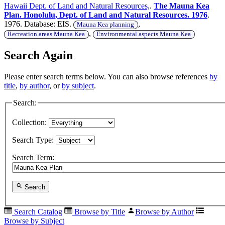
Hawaii Dept. of Land and Natural Resources,
.
The Mauna Kea
Plan. Honolulu, Dept. of Land and Natural Resources. 1976
.
1976. Database: EIS.
,
Mauna Kea planning
,
Recreation areas Mauna Kea
Environmental aspects Mauna Kea
Search Again
Please enter search terms below. You can also browse references
by
title
,
by author
, or
by subject
.
Search:
Collection:
Search Type:
Search Term:
Search
Search Catalog
Browse by Title
Browse by Author
Browse by Subject