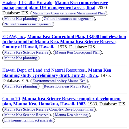
Hoakea, LLC dba Kuiwalu
.
Mauna Kea comprehensive
management plan: UH management areas, final
. 2009.
Database: EIS.
,
Mauna Kea Comprehensive Management Plan
,
,
Mauna Kea planning
Cultural resources management
Natural resources management
EDAW, Inc.
.
Mauna Kea Conceptual Plan, 13,000 foot elevation
to the summit of Mauna Kea, Mauna Kea Science Reserve,
County of Hawaii, Hawaii.
. 1975. Database: EIS.
,
,
Mauna Kea Science Reserve
Mauna Kea Conceptual Plan
Mauna Kea planning
Hawaii Dept. of Land and Natural Resources,
.
Mauna Kea
planning study : preliminary draft, July 23, 1975.
. 1975.
Database: EIS.
,
Environmental policy Mauna Kea
,
Mauna Kea planning
Recreation areas Mauna Kea
Group 70
.
Mauna Kea Science Reserve complex development
plan, Mauna Kea, Hamakua, Hawaii. 1983
. 1983. Database: EIS.
,
Mauna Kea Science Reserve Complex Development Plan
,
,
Mauna Kea Science Reserve
Mauna Kea planning
Environmental impact analysis