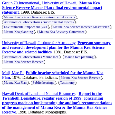
Group 70 International,
,
University of Hawaii,
.
Mauna Kea
Science Reserve Master Plan : final environmental impact
statement
. 1999. Database: EIS.
,
Mauna Kea Science Reserve environmental aspects
,
Astronomical observatories environmental aspects
,
,
Environmental impact analysis
Mauna Kea Science Reserve Master Plan
,
Mauna Kea planning
Mauna Kea Advisory Committee
University of Hawaii, Institute for Astronomy
.
Program summary
and research development plan for the Mauna Kea Science
Reserve and related facilities
. 1981. Database: EIS.
,
,
Astronomical observatories Mauna Kea
Mauna Kea planning
Mauna Kea Science Reserve
Mull, Mae E.
.
Public hearing scheduled for the Mauna Kea
Plan
. 1976. Database: Periodicals.
,
Mauna Kea Science Reserve
,
,
Mauna Kea Plan
Public hearings
Testimony
Hawaii Dept. of Land and Natural Resources,
.
Report to the
Twentieth Legislature, regular session of 1999: concerning
progress made on implementing the auditor's recommendations
of the management of Mauna Kea & the Mauna Kea Science
Reserve
. 1998. Database: Monographs.