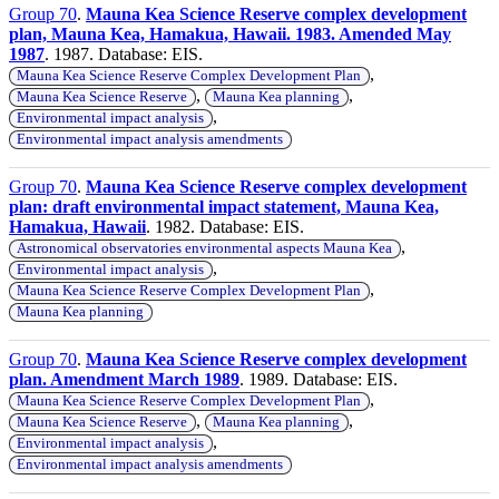
Group 70
.
Mauna Kea Science Reserve complex development
plan, Mauna Kea, Hamakua, Hawaii. 1983. Amended May
1987
. 1987. Database: EIS.
,
Mauna Kea Science Reserve Complex Development Plan
,
,
Mauna Kea Science Reserve
Mauna Kea planning
,
Environmental impact analysis
Environmental impact analysis amendments
Group 70
.
Mauna Kea Science Reserve complex development
plan: draft environmental impact statement, Mauna Kea,
Hamakua, Hawaii
. 1982. Database: EIS.
,
Astronomical observatories environmental aspects Mauna Kea
,
Environmental impact analysis
,
Mauna Kea Science Reserve Complex Development Plan
Mauna Kea planning
Group 70
.
Mauna Kea Science Reserve complex development
plan. Amendment March 1989
. 1989. Database: EIS.
,
Mauna Kea Science Reserve Complex Development Plan
,
,
Mauna Kea Science Reserve
Mauna Kea planning
,
Environmental impact analysis
Environmental impact analysis amendments