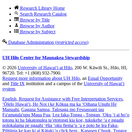
Research Library Home
Search Research Catalog
Browse by Title
Browse by Author
Browse by Subject
Database Administration (
restricted access
)
UH Hilo Center for Maunakea Stewardship
© 2026
University of Hawaiʻi at Hilo
, 200 W. Kāwili St., Hilo, HI,
96720. Tel: +1 (808) 932-7900.
Request more information about UH Hilo
, an
Equal Opportunity
and
Title IX
institution and a campus of the
University of Hawaiʻi
system
.
English
, Request for Assistance with Free Interpretation Services
,
ʻŌlelo Hawaiʻi
, He Noi i ke Kōkua ma ka ʻOihana Unuhi He
Manuahi
,
Gagana Samoa
, Talosaga mo Fesoasoani tau
Fa'amatala'upu Maua Fua
,
Lea faka-Tonga - Tongan
, 'Oku ‘i ai ho’o
totonu ki ha fakatonulea ta’etotongi kia koe, tukukehe ‘a e ngaahi
polokalama pe ngaahi ‘ēlia ‘oku fiema’u ‘a e poto he lea Faka-
Pilitānia ke kau ki aί Kātaki 'o click heni.
,
Kapasen Chuuk
, Tungor