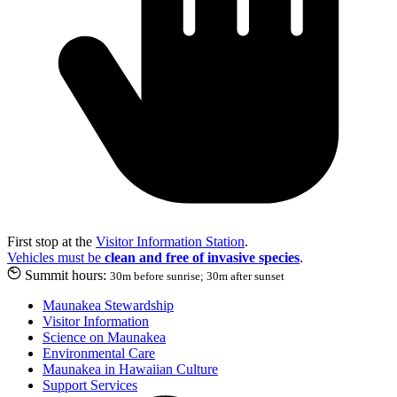
First stop at the
Visitor Information Station
.
Vehicles must be
clean and free of invasive species
.
Summit hours:
30m before sunrise; 30m after sunset
Maunakea Stewardship
Visitor Information
Science on Maunakea
Environmental Care
Maunakea in Hawaiian Culture
Support Services