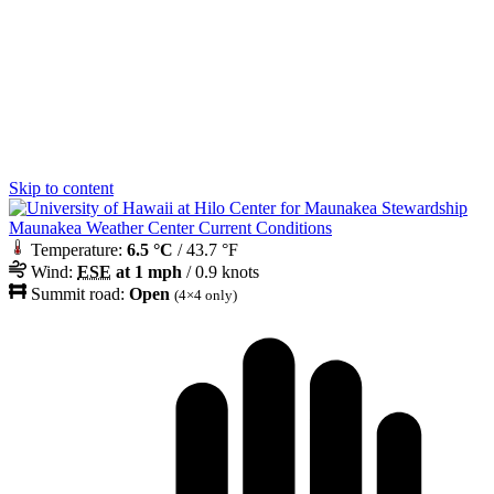
Skip to content
Maunakea Weather Center Current Conditions
Temperature:
6.5 °C
/ 43.7 °F
Wind:
ESE
at 1 mph
/ 0.9 knots
Summit road:
Open
(4×4 only)