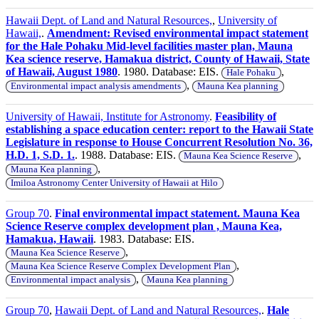
Hawaii Dept. of Land and Natural Resources,
,
University of
Hawaii,
.
Amendment: Revised environmental impact statement
for the Hale Pohaku Mid-level facilities master plan, Mauna
Kea science reserve, Hamakua district, County of Hawaii, State
of Hawaii, August 1980
. 1980. Database: EIS.
,
Hale Pohaku
,
Environmental impact analysis amendments
Mauna Kea planning
University of Hawaii, Institute for Astronomy
.
Feasibility of
establishing a space education center: report to the Hawaii State
Legislature in response to House Concurrent Resolution No. 36,
H.D. 1, S.D. 1.
. 1988. Database: EIS.
,
Mauna Kea Science Reserve
,
Mauna Kea planning
Imiloa Astronomy Center University of Hawaii at Hilo
Group 70
.
Final environmental impact statement. Mauna Kea
Science Reserve complex development plan , Mauna Kea,
Hamakua, Hawaii
. 1983. Database: EIS.
,
Mauna Kea Science Reserve
,
Mauna Kea Science Reserve Complex Development Plan
,
Environmental impact analysis
Mauna Kea planning
Group 70
,
Hawaii Dept. of Land and Natural Resources,
.
Hale