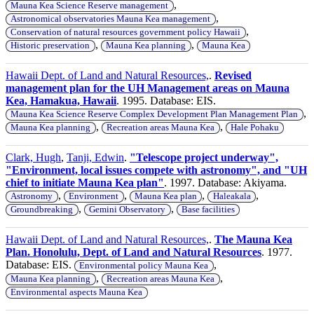
,
Mauna Kea Science Reserve management
,
Astronomical observatories Mauna Kea management
,
Conservation of natural resources government policy Hawaii
,
,
Historic preservation
Mauna Kea planning
Mauna Kea
Hawaii Dept. of Land and Natural Resources,
.
Revised
management plan for the UH Management areas on Mauna
Kea, Hamakua, Hawaii
. 1995. Database: EIS.
,
Mauna Kea Science Reserve Complex Development Plan Management Plan
,
,
Mauna Kea planning
Recreation areas Mauna Kea
Hale Pohaku
Clark, Hugh
,
Tanji, Edwin
.
"Telescope project underway",
"Environment, local issues compete with astronomy", and "UH
chief to initiate Mauna Kea plan"
. 1997. Database: Akiyama.
,
,
,
,
Astronomy
Environment
Mauna Kea plan
Haleakala
,
,
Groundbreaking
Gemini Observatory
Base facilities
Hawaii Dept. of Land and Natural Resources,
.
The Mauna Kea
Plan. Honolulu, Dept. of Land and Natural Resources
. 1977.
Database: EIS.
,
Environmental policy Mauna Kea
,
,
Mauna Kea planning
Recreation areas Mauna Kea
Environmental aspects Mauna Kea