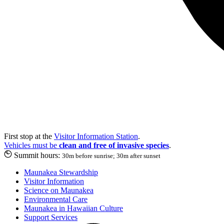
First stop at the
Visitor Information Station
.
Vehicles must be
clean and free of invasive species
.
Summit hours:
30m before sunrise; 30m after sunset
Maunakea Stewardship
Visitor Information
Science on Maunakea
Environmental Care
Maunakea in Hawaiian Culture
Support Services