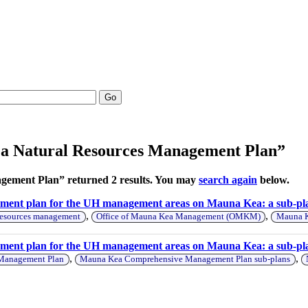
Go
ea Natural Resources Management Plan”
ement Plan” returned 2 results. You may
search again
below.
ement plan for the UH management areas on Mauna Kea: a sub-p
,
,
resources management
Office of Mauna Kea Management (OMKM)
Mauna K
ment plan for the UH management areas on Mauna Kea: a sub-pl
,
,
 Management Plan
Mauna Kea Comprehensive Management Plan sub-plans