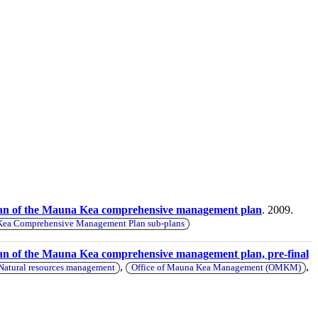
lan of the Mauna Kea comprehensive management plan
. 2009.
ea Comprehensive Management Plan sub-plans
an of the Mauna Kea comprehensive management plan, pre-final
,
,
Natural resources management
Office of Mauna Kea Management (OMKM)