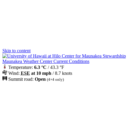
Skip to content
Maunakea Weather Center Current Conditions
Temperature:
6.3 °C
/ 43.3 °F
Wind:
ESE
at 10 mph
/ 8.7 knots
Summit road:
Open
(4×4 only)