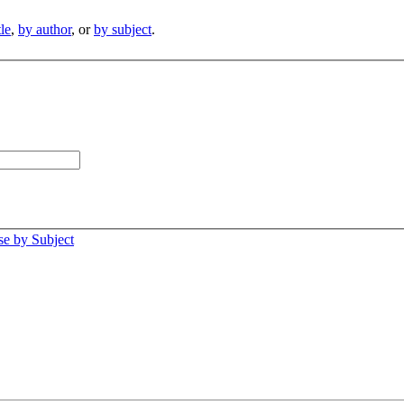
tle
,
by author
, or
by subject
.
e by Subject