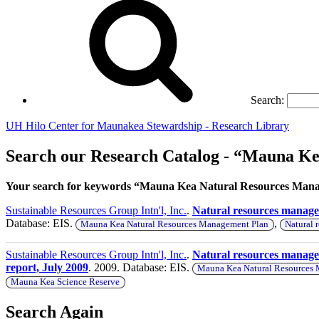
Search:
UH Hilo Center for Maunakea Stewardship - Research Library
Search our Research Catalog - “Mauna K
Your search for keywords “Mauna Kea Natural Resources Manag
Sustainable Resources Group Intn'l, Inc.
.
Natural resources manag
Database: EIS.
,
Mauna Kea Natural Resources Management Plan
Natural 
Sustainable Resources Group Intn'l, Inc.
.
Natural resources manage
report, July 2009
. 2009. Database: EIS.
Mauna Kea Natural Resources
Mauna Kea Science Reserve
Search Again