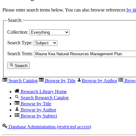
Please enter search terms below. You can also browse references
by ti
Search:
Collection:
Search Type:
Search Term:
Search
Search Catalog
Browse by Title
Browse by Author
Brows
Research Library Home
Search Research Catalog
Browse by Title
Browse by Author
Browse by Subject
Database Administration (
restricted access
)