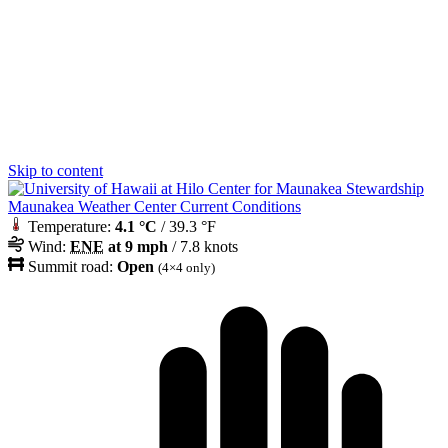
Skip to content
Maunakea Weather Center Current Conditions
Temperature:
4.1 °C
/ 39.3 °F
Wind:
ENE
at 9 mph
/ 7.8 knots
Summit road:
Open
(4×4 only)