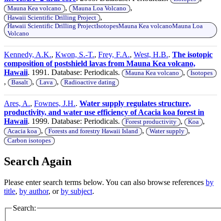
,
,
Mauna Kea volcano
Mauna Loa Volcano
,
Hawaii Scientific Drilling Project
Hawaii Scientific Drilling ProjectIsotopesMauna Kea volcanoMauna Loa
Volcano
Kennedy, A.K.
,
Kwon, S.-T.
,
Frey, F.A.
,
West, H.B.
.
The isotopic
composition of postshield lavas from Mauna Kea volcano,
Hawaii
. 1991. Database: Periodicals.
,
Mauna Kea volcano
Isotopes
,
,
,
Basalt
Lava
Radioactive dating
Ares, A.
,
Fownes, J.H.
.
Water supply regulates structure,
productivity, and water use efficiency of Acacia koa forest in
Hawaii
. 1999. Database: Periodicals.
,
,
Forest productivity
Koa
,
,
,
Acacia koa
Forests and forestry Hawaii Island
Water supply
Carbon isotopes
Search Again
Please enter search terms below. You can also browse references
by
title
,
by author
, or
by subject
.
Search: