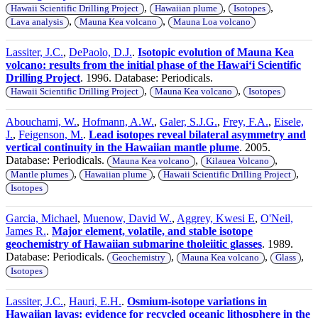
,
,
,
Hawaii Scientific Drilling Project
Hawaiian plume
Isotopes
,
,
Lava analysis
Mauna Kea volcano
Mauna Loa volcano
Lassiter, J.C.
,
DePaolo, D.J.
.
Isotopic evolution of Mauna Kea
volcano: results from the initial phase of the Hawaiʻi Scientific
Drilling Project
. 1996. Database: Periodicals.
,
,
Hawaii Scientific Drilling Project
Mauna Kea volcano
Isotopes
Abouchami, W.
,
Hofmann, A.W.
,
Galer, S.J.G.
,
Frey, F.A.
,
Eisele,
J.
,
Feigenson, M.
.
Lead isotopes reveal bilateral asymmetry and
vertical continuity in the Hawaiian mantle plume
. 2005.
Database: Periodicals.
,
,
Mauna Kea volcano
Kilauea Volcano
,
,
,
Mantle plumes
Hawaiian plume
Hawaii Scientific Drilling Project
Isotopes
Garcia, Michael
,
Muenow, David W.
,
Aggrey, Kwesi E
,
O'Neil,
James R.
.
Major element, volatile, and stable isotope
geochemistry of Hawaiian submarine tholeiitic glasses
. 1989.
Database: Periodicals.
,
,
,
Geochemistry
Mauna Kea volcano
Glass
Isotopes
Lassiter, J.C.
,
Hauri, E.H.
.
Osmium-isotope variations in
Hawaiian lavas: evidence for recycled oceanic lithosphere in the