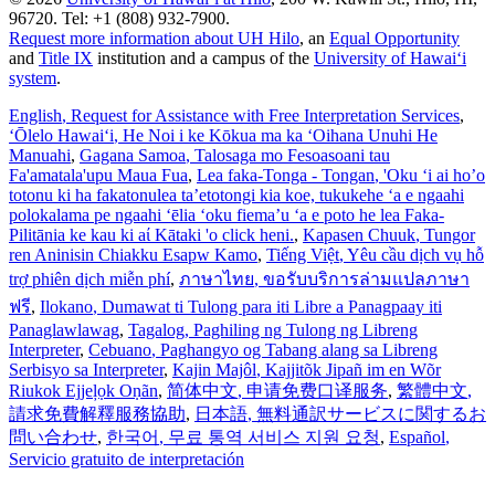
96720. Tel: +1 (808) 932-7900.
Request more information about UH Hilo
, an
Equal Opportunity
and
Title IX
institution and a campus of the
University of Hawaiʻi
system
.
English
, Request for Assistance with Free Interpretation Services
,
ʻŌlelo Hawaiʻi
, He Noi i ke Kōkua ma ka ʻOihana Unuhi He
Manuahi
,
Gagana Samoa
, Talosaga mo Fesoasoani tau
Fa'amatala'upu Maua Fua
,
Lea faka-Tonga - Tongan
, 'Oku ‘i ai ho’o
totonu ki ha fakatonulea ta’etotongi kia koe, tukukehe ‘a e ngaahi
polokalama pe ngaahi ‘ēlia ‘oku fiema’u ‘a e poto he lea Faka-
Pilitānia ke kau ki aί Kātaki 'o click heni.
,
Kapasen Chuuk
, Tungor
ren Aninisin Chiakku Esapw Kamo
,
Tiếng Việt
, Yêu cầu dịch vụ hỗ
trợ phiên dịch miễn phí
,
ภาษาไทย
, ขอรับบริการล่ามแปลภาษา
ฟรี
,
Ilokano
, Dumawat ti Tulong para iti Libre a Panagpaay iti
Panaglawlawag
,
Tagalog
, Paghiling ng Tulong ng Libreng
Interpreter
,
Cebuano
, Paghangyo og Tabang alang sa Libreng
Serbisyo sa Interpreter
,
Kajin Majôl
, Kajjitõk Jipañ im en Wõr
Riukok Ejjeļọk Oṇãn
,
简体中文
, 申请免费口译服务
,
繁體中文
,
請求免費解釋服務協助
,
日本語
, 無料通訳サービスに関するお
問い合わせ
,
한국어
, 무료 통역 서비스 지원 요청
,
Español
,
Servicio gratuito de interpretación