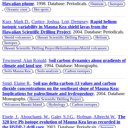
Hawaiian plume
. 1998. Database: Periodicals.
,
Osmium
Isotopes
,
,
Oceanic crust
Hot spots
Kurz, Mark D.
,
Curtice, Joshua
,
Lott, Dempsey
.
Rapid helium
isotopic variability in Mauna Kea shield lavas from the
Hawaiian Scientific Drilling Project
. 2004. Database: Periodicals.
,
,
,
Shield volcanoes
Hawaii Scientific Drilling Project
Helium
,
Isotopes
Hawaii Scientific Drilling ProjectHeliumIsotopesShield volcanoes
Townsend, Alan Ronald
.
Soil carbon dynamics along gradients of
climate and land use
. 1994. Database: Monographs.
,
,
Soils Mauna Kea
Soils analysis
Carbon isotopes
Smid, Elaine R.
.
Soil gas delta-carbon-13 values and carbon
dioxide concentrations on the southeast slope of Mauna Kea:
Implications for paleoclimate and hydrogeology
. 2004. Database:
Monographs.
,
Hawaii Scientific Drilling Project
,
,
Volcanoes Hawaii Island
Hydrology
Carbon isotopes
Eisele, J.
,
Abouchami, W.
,
Galer, S.J.G.
,
Hofman, Albrecht W.
.
The
320 kyr Pb isotope evolution of Mauna Kea lavas recorded in
the HSDP-2 drill core
. 2003. Database: Periodicals.
,
Isotopes