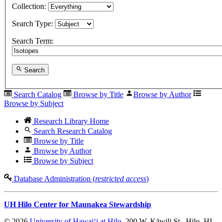
Collection:
Search Type:
Search Term:
Search
Search Catalog
Browse by Title
Browse by Author
Browse by Subject
Research Library Home
Search Research Catalog
Browse by Title
Browse by Author
Browse by Subject
Database Administration (
restricted access
)
UH Hilo Center for Maunakea Stewardship
© 2026
University of Hawaiʻi at Hilo
, 200 W. Kāwili St., Hilo, HI,