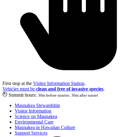
First stop at the
Visitor Information Station
.
Vehicles must be
clean and free of invasive species
.
Summit hours:
30m before sunrise; 30m after sunset
Maunakea Stewardship
Visitor Information
Science on Maunakea
Environmental Care
Maunakea in Hawaiian Culture
Support Services