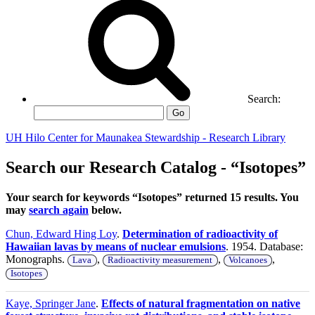
Search:
Go
UH Hilo Center for Maunakea Stewardship - Research Library
Search our Research Catalog - “Isotopes”
Your search for keywords “Isotopes” returned 15 results. You
may
search again
below.
Chun, Edward Hing Loy
.
Determination of radioactivity of
Hawaiian lavas by means of nuclear emulsions
. 1954. Database:
Monographs.
,
,
,
Lava
Radioactivity measurement
Volcanoes
Isotopes
Kaye, Springer Jane
.
Effects of natural fragmentation on native