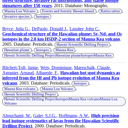
forest structure, invasive rat distributions, and stable isotope
signatures after 150 years
. 2011. Database: Monographs.
,
,
,
Mauna Loa Volcano
Forests and forestry Hawaii Island
Rattus rattus
,
Invasive species
Isotopes
Bryce, Julia G.
,
DePaolo, Donald J.
,
Lassiter, John C.
.
Geochemical structure of the Hawaiian plume: Sr, Nd, and Os
isotopes in the 2.8 km HSDP-2 section of Mauna Kea volcano
.
2005. Database: Periodicals.
,
Hawaii Scientific Drilling Project
,
,
,
Hawaiian plume
Isotopes
Mauna Kea
Hawaii Scientific Drilling ProjectHawaiian plumeIsotopesMauna Kea
Blichert-Toft, Janne
,
Weis, Dominique
,
Maerschalk, Claude
,
Agranier, Arnaud
,
Albarede, F.
.
Hawaiian hot spot dynamics as
inferred from the Hf and Pb isotope evolution of Mauna Kea
volcano
. 2003. Database: Periodicals.
,
Isotopes
,
,
Mauna Kea volcano
Mauna Loa Volcano
,
Hawaii Scientific Drilling Project
Hawaii Scientific Drilling ProjectIsotopesMauna Kea volcanoMauna Loa
Volcano
Abouchami, W.
,
Galer, S.J.G.
,
Hoffmann, A.W.
.
High precision
lead isotope systematics of lavas from the Hawaiian Scientific
Drilling Project
. 2000. Database: Periodicals.