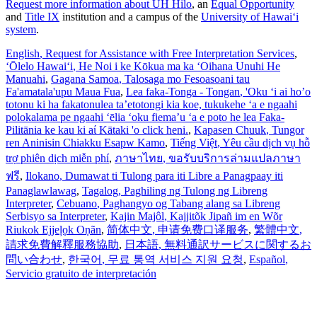
Request more information about UH Hilo
, an
Equal Opportunity
and
Title IX
institution and a campus of the
University of Hawaiʻi
system
.
English
, Request for Assistance with Free Interpretation Services
,
ʻŌlelo Hawaiʻi
, He Noi i ke Kōkua ma ka ʻOihana Unuhi He
Manuahi
,
Gagana Samoa
, Talosaga mo Fesoasoani tau
Fa'amatala'upu Maua Fua
,
Lea faka-Tonga - Tongan
, 'Oku ‘i ai ho’o
totonu ki ha fakatonulea ta’etotongi kia koe, tukukehe ‘a e ngaahi
polokalama pe ngaahi ‘ēlia ‘oku fiema’u ‘a e poto he lea Faka-
Pilitānia ke kau ki aί Kātaki 'o click heni.
,
Kapasen Chuuk
, Tungor
ren Aninisin Chiakku Esapw Kamo
,
Tiếng Việt
, Yêu cầu dịch vụ hỗ
trợ phiên dịch miễn phí
,
ภาษาไทย
, ขอรับบริการล่ามแปลภาษา
ฟรี
,
Ilokano
, Dumawat ti Tulong para iti Libre a Panagpaay iti
Panaglawlawag
,
Tagalog
, Paghiling ng Tulong ng Libreng
Interpreter
,
Cebuano
, Paghangyo og Tabang alang sa Libreng
Serbisyo sa Interpreter
,
Kajin Majôl
, Kajjitõk Jipañ im en Wõr
Riukok Ejjeļọk Oṇãn
,
简体中文
, 申请免费口译服务
,
繁體中文
,
請求免費解釋服務協助
,
日本語
, 無料通訳サービスに関するお
問い合わせ
,
한국어
, 무료 통역 서비스 지원 요청
,
Español
,
Servicio gratuito de interpretación