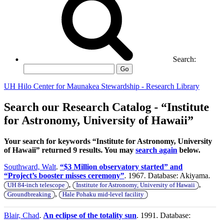
Search:
Go
UH Hilo Center for Maunakea Stewardship - Research Library
Search our Research Catalog - “Institute
for Astronomy, University of Hawaii”
Your search for keywords “Institute for Astronomy, University
of Hawaii” returned 9 results. You may
search again
below.
Southward, Walt
.
“$3 Million observatory started” and
“Project’s booster misses ceremony”
. 1967. Database: Akiyama.
,
,
UH 84-inch telescope
Institute for Astronomy, University of Hawaii
,
Groundbreaking
Hale Pohaku mid-level facility
Blair, Chad
.
An eclipse of the totality sun
. 1991. Database: