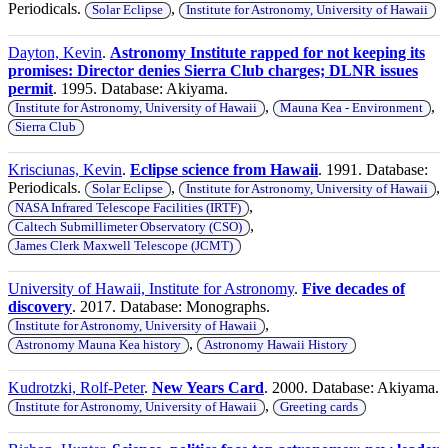
Periodicals.
,
Solar Eclipse
Institute for Astronomy, University of Hawaii
Dayton, Kevin
.
Astronomy Institute rapped for not keeping its
promises: Director denies Sierra Club charges; DLNR issues
permit
. 1995. Database: Akiyama.
,
,
Institute for Astronomy, University of Hawaii
Mauna Kea - Environment
Sierra Club
Krisciunas, Kevin
.
Eclipse science from Hawaii
. 1991. Database:
Periodicals.
,
,
Solar Eclipse
Institute for Astronomy, University of Hawaii
,
NASA Infrared Telescope Facilities (IRTF)
,
Caltech Submillimeter Observatory (CSO)
James Clerk Maxwell Telescope (JCMT)
University of Hawaii, Institute for Astronomy
.
Five decades of
discovery
. 2017. Database: Monographs.
,
Institute for Astronomy, University of Hawaii
,
Astronomy Mauna Kea history
Astronomy Hawaii History
Kudrotzki, Rolf-Peter
.
New Years Card
. 2000. Database: Akiyama.
,
Institute for Astronomy, University of Hawaii
Greeting cards