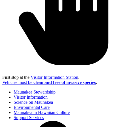
First stop at the
Visitor Information Station
.
Vehicles must be
clean and free of invasive species
.
Maunakea Stewardship
Visitor Information
Science on Maunakea
Environmental Care
Maunakea in Hawaiian Culture
Support Services