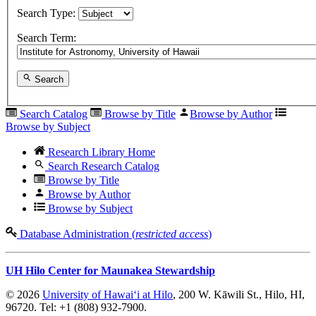
Search Type:
Search Term:
Search
Search Catalog
Browse by Title
Browse by Author
Browse by Subject
Research Library Home
Search Research Catalog
Browse by Title
Browse by Author
Browse by Subject
Database Administration (
restricted access
)
UH Hilo Center for Maunakea Stewardship
© 2026
University of Hawaiʻi at Hilo
, 200 W. Kāwili St., Hilo, HI,
96720. Tel: +1 (808) 932-7900.