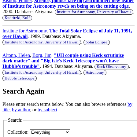
Bishop, Hunter
.
Science, politics face top astronomer: new leader
of Institute for Astronomy revels on being on the cutting edge
.
2000. Database: Akiyama.
,
Institute for Astronomy, University of Hawaii
Kudritzki, Rolf
Institute for Astronomy
.
The Total Solar Eclipse of July 11, 1991,
over Hawaii
. 1989. Database: Akiyama.
,
Institute for Astronomy, University of Hawaii
Solar Eclipse
Altonn, Helen
,
Borg, Jim
.
"UH couple using Keck scrutinize
dark matter" and "Big Isle's Keck Telescope won't have
Hubble's trouble"
. 1994. Database: Akiyama.
,
Keck Observatory
,
,
Institute for Astronomy, University of Hawaii
Astronomy
Hubble Telescope
Search Again
Please enter search terms below. You can also browse references
by
title
,
by author
, or
by subject
.
Search:
Collection: