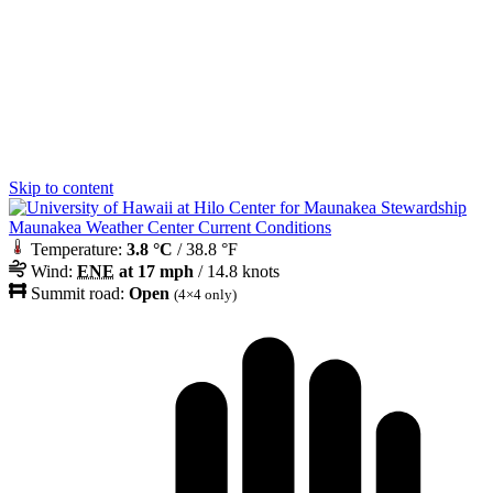
Skip to content
Maunakea Weather Center Current Conditions
Temperature:
3.8 °C
/ 38.8 °F
Wind:
ENE
at 17 mph
/ 14.8 knots
Summit road:
Open
(4×4 only)