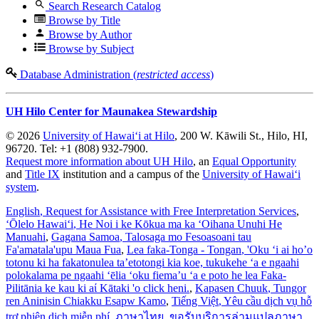
Search Research Catalog
Browse by Title
Browse by Author
Browse by Subject
Database Administration (
restricted access
)
UH Hilo Center for Maunakea Stewardship
© 2026
University of Hawaiʻi at Hilo
, 200 W. Kāwili St., Hilo, HI,
96720. Tel: +1 (808) 932-7900.
Request more information about UH Hilo
, an
Equal Opportunity
and
Title IX
institution and a campus of the
University of Hawaiʻi
system
.
English
, Request for Assistance with Free Interpretation Services
,
ʻŌlelo Hawaiʻi
, He Noi i ke Kōkua ma ka ʻOihana Unuhi He
Manuahi
,
Gagana Samoa
, Talosaga mo Fesoasoani tau
Fa'amatala'upu Maua Fua
,
Lea faka-Tonga - Tongan
, 'Oku ‘i ai ho’o
totonu ki ha fakatonulea ta’etotongi kia koe, tukukehe ‘a e ngaahi
polokalama pe ngaahi ‘ēlia ‘oku fiema’u ‘a e poto he lea Faka-
Pilitānia ke kau ki aί Kātaki 'o click heni.
,
Kapasen Chuuk
, Tungor
ren Aninisin Chiakku Esapw Kamo
,
Tiếng Việt
, Yêu cầu dịch vụ hỗ
trợ phiên dịch miễn phí
,
ภาษาไทย
, ขอรับบริการล่ามแปลภาษา