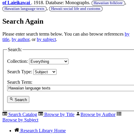
of Laieikawai
. 1918. Database: Monographs.
,
Hawaiian folklore
,
Hawaiian language texts
Hawaii social life and customs
Search Again
Please enter search terms below. You can also browse references
by
title
,
by author
, or
by subject
.
Search:
Collection:
Search Type:
Search Term:
Search
Search Catalog
Browse by Title
Browse by Author
Browse by Subject
Research Library Home