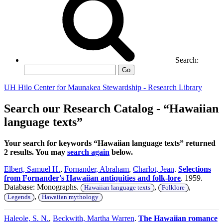
Search:
Go
UH Hilo Center for Maunakea Stewardship - Research Library
Search our Research Catalog - “Hawaiian
language texts”
Your search for keywords “Hawaiian language texts” returned
2 results. You may
search again
below.
Elbert, Samuel H.
,
Fornander, Abraham
,
Charlot, Jean
.
Selections
from Fornander's Hawaiian antiquities and folk-lore
. 1959.
Database: Monographs.
,
,
Hawaiian language texts
Folklore
,
Legends
Hawaiian mythology
Haleole, S. N.
,
Beckwith, Martha Warren
.
The Hawaiian romance