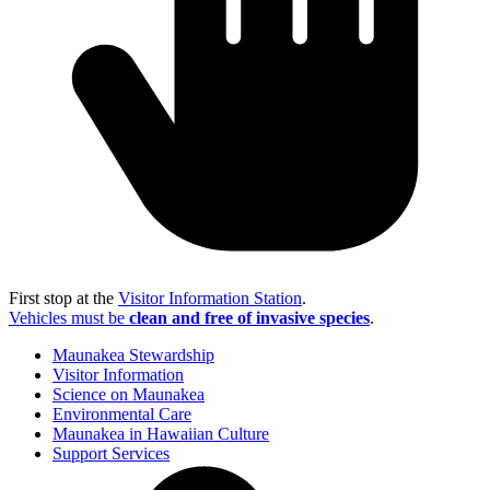
First stop at the
Visitor Information Station
.
Vehicles must be
clean and free of invasive species
.
Maunakea Stewardship
Visitor Information
Science on Maunakea
Environmental Care
Maunakea in Hawaiian Culture
Support Services