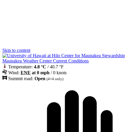
Skip to content
Maunakea Weather Center Current Conditions
Temperature:
4.8 °C
/ 40.7 °F
Wind:
ENE
at 0 mph
/ 0 knots
Summit road:
Open
(4×4 only)