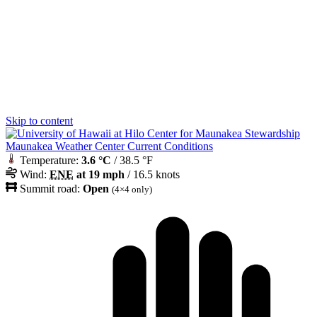
Skip to content
Maunakea Weather Center Current Conditions
Temperature:
3.6 °C
/ 38.5 °F
Wind:
ENE
at 19 mph
/ 16.5 knots
Summit road:
Open
(4×4 only)