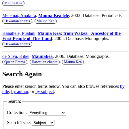
Mauna Kea
Melemai, Anakura
.
Mauna Kea lele
. 2003. Database: Periodicals.
,
Hawaiian chants
Mauna Kea
Kanahele, Pualani
.
Mauna Kea; from Wakea - Ancestor of the
First People of This Land
. 2005. Database: Monographs.
Hawaiian chants
de Silva, Kihei
.
Maunakea
. 2006. Database: Monographs.
,
,
Queen Emma
Hawaiian chants
Mauna Kea
Search Again
Please enter search terms below. You can also browse references
by
title
,
by author
, or
by subject
.
Search:
Collection:
Search Type: