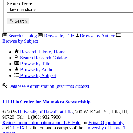
Search Term:
Search
Search Catalog
Browse by Title
Browse by Author
Browse by Subject
Research Library Home
Search Research Catalog
Browse by Title
Browse by Author
Browse by Subject
Database Administration (
restricted access
)
UH Hilo Center for Maunakea Stewardship
© 2026
University of Hawaiʻi at Hilo
, 200 W. Kāwili St., Hilo, HI,
96720. Tel: +1 (808) 932-7900.
Request more information about UH Hilo
, an
Equal Opportunity
and
Title IX
institution and a campus of the
University of Hawaiʻi