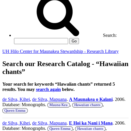
Search:
Go
UH Hilo Center for Maunakea Stewardship - Research Library
Search our Research Catalog - “Hawaiian
chants”
Your search for keywords “Hawaiian chants” returned 5
results. You may
search again
below.
de Silva, Kihei
,
de Silva, Mapuana
.
A Maunakea o Kalani
. 2006.
Database: Monographs.
,
,
Mauna Kea
Hawaiian chants
Queen Emma
de Silva, Kihei
,
de Silva, Mapuana
.
E Hoi ka Nani i Mana
. 2006.
Database: Monographs.
,
,
Queen Emma
Hawaiian chants