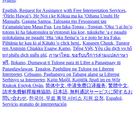
system
.
English
, Request for Assistance with Free Interpretation Services
,
ʻŌlelo Hawaiʻi
, He Noi i ke Kōkua ma ka ʻOihana Unuhi He
Manuahi
,
Gagana Samoa
, Talosaga mo Fesoasoani tau
Fa'amatala'upu Maua Fua
,
Lea faka-Tonga - Tongan
, 'Oku ‘i ai ho’o
totonu ki ha fakatonulea ta’etotongi kia koe, tukukehe ‘a e ngaahi
polokalama pe ngaahi ‘ēlia ‘oku fiema’u ‘a e poto he lea Faka-
Pilitānia ke kau ki aί Kātaki 'o click heni.
,
Kapasen Chuuk
, Tungor
ren Aninisin Chiakku Esapw Kamo
,
Tiếng Việt
, Yêu cầu dịch vụ hỗ
trợ phiên dịch miễn phí
,
ภาษาไทย
, ขอรับบริการล่ามแปลภาษา
ฟรี
,
Ilokano
, Dumawat ti Tulong para iti Libre a Panagpaay iti
Panaglawlawag
,
Tagalog
, Paghiling ng Tulong ng Libreng
Interpreter
,
Cebuano
, Paghangyo og Tabang alang sa Libreng
Serbisyo sa Interpreter
,
Kajin Majôl
, Kajjitõk Jipañ im en Wõr
Riukok Ejjeļọk Oṇãn
,
简体中文
, 申请免费口译服务
,
繁體中文
,
請求免費解釋服務協助
,
日本語
, 無料通訳サービスに関するお
問い合わせ
,
한국어
, 무료 통역 서비스 지원 요청
,
Español
,
Servicio gratuito de interpretación