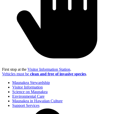
First stop at the
Visitor Information Station
.
Vehicles must be
clean and free of invasive species
.
Maunakea Stewardship
Visitor Information
Science on Maunakea
Environmental Care
Maunakea in Hawaiian Culture
Support Services