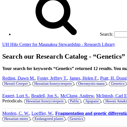
Search:
UH Hilo Center for Maunakea Stewardship - Research Library
Search our Research Catalog - “Genetics”
Your search for keywords “Genetics” returned 12 results. You 
Reding, Dawn M.
,
Foster, Jeffrey T.
,
James, Helen F.
,
Pratt, H. Doug
,
,
,
Hawaii Creeper
Hawaiian honeycreepers
Oreomystis mana
Genetics
Eggert, Lori S.
,
Beadell, Jon S.
,
McClung, Andrew
,
McIntosh, Carl E
Periodicals.
,
,
,
Hawaiian honeycreepers
Palila
Apapane
Hawaii Amaki
Morden, C. W.
,
Loeffler, W.
.
Fragmentation and genetic different
,
,
Hawaiian mints
Endangered plants
Genetics