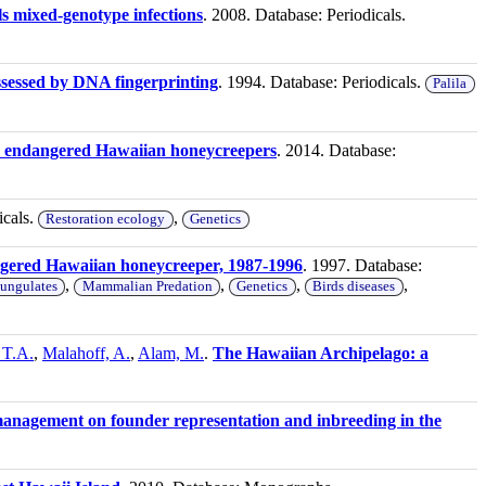
ls mixed-genotype infections
. 2008. Database: Periodicals.
ssessed by DNA fingerprinting
. 1994. Database: Periodicals.
Palila
e endangered Hawaiian honeycreepers
. 2014. Database:
icals.
,
Restoration ecology
Genetics
ngered Hawaiian honeycreeper, 1987-1996
. 1997. Database:
,
,
,
,
 ungulates
Mammalian Predation
Genetics
Birds diseases
, T.A.
,
Malahoff, A.
,
Alam, M.
.
The Hawaiian Archipelago: a
management on founder representation and inbreeding in the