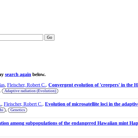
Go
may
search again
below.
las
,
Fleischer, Robert C.
.
Convergent evolution of 'creepers' in the 
,
Adaptive radiation (Evolution)
.
,
Fleischer, Robert C.
.
Evolution of microsatellite loci in the adapt
,
hi
Genetics
iation among subpopulations of the endangered Hawaiian mint Hap