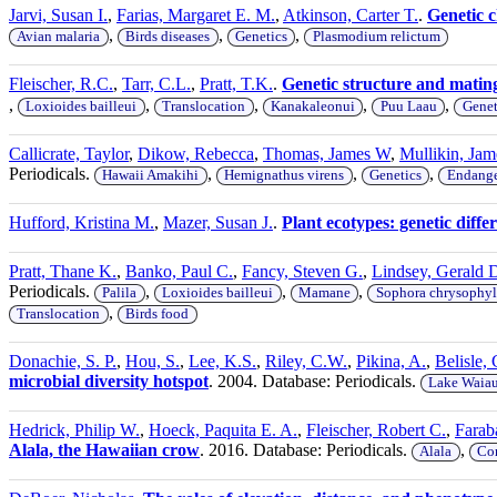
Jarvi, Susan I.
,
Farias, Margaret E. M.
,
Atkinson, Carter T.
.
Genetic c
,
,
,
Avian malaria
Birds diseases
Genetics
Plasmodium relictum
Fleischer, R.C.
,
Tarr, C.L.
,
Pratt, T.K.
.
Genetic structure and matin
,
,
,
,
,
Loxioides bailleui
Translocation
Kanakaleonui
Puu Laau
Genet
Callicrate, Taylor
,
Dikow, Rebecca
,
Thomas, James W
,
Mullikin, Jam
Periodicals.
,
,
,
Hawaii Amakihi
Hemignathus virens
Genetics
Endange
Hufford, Kristina M.
,
Mazer, Susan J.
.
Plant ecotypes: genetic differ
Pratt, Thane K.
,
Banko, Paul C.
,
Fancy, Steven G.
,
Lindsey, Gerald 
Periodicals.
,
,
,
Palila
Loxioides bailleui
Mamane
Sophora chrysophyl
,
Translocation
Birds food
Donachie, S. P.
,
Hou, S.
,
Lee, K.S.
,
Riley, C.W.
,
Pikina, A.
,
Belisle, 
microbial diversity hotspot
. 2004. Database: Periodicals.
Lake Waia
Hedrick, Philip W.
,
Hoeck, Paquita E. A.
,
Fleischer, Robert C.
,
Farab
Alala, the Hawaiian crow
. 2016. Database: Periodicals.
,
Alala
Cor