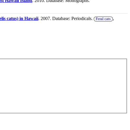
ast Hawaii Island
. 2010. Database: Monographs.
elis catus) in Hawaii
. 2007. Database: Periodicals.
,
Feral cats