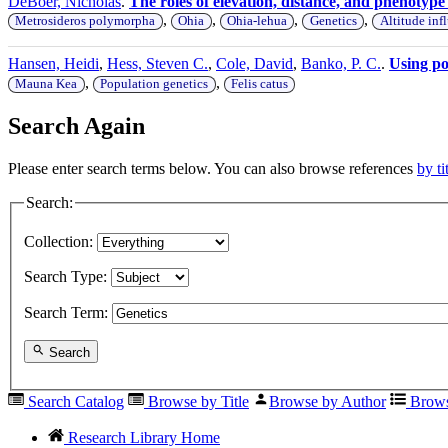
DeBoer, Nicholas
.
The roles of elevation, distance, and phenotyp
,
,
,
,
Metrosideros polymorpha
Ohia
Ohia-lehua
Genetics
Altitude inf
Hansen, Heidi
,
Hess, Steven C.
,
Cole, David
,
Banko, P. C.
.
Using pop
,
,
Mauna Kea
Population genetics
Felis catus
Search Again
Please enter search terms below. You can also browse references
by ti
Search:
Collection:
Search Type:
Search Term:
Search
Search Catalog
Browse by Title
Browse by Author
Brows
Research Library Home