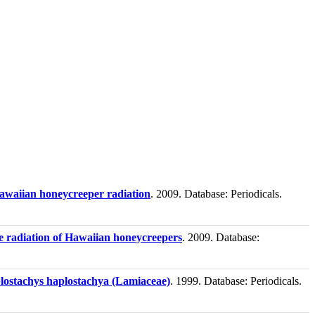
Hawaiian honeycreeper radiation
. 2009. Database: Periodicals.
ive radiation of Hawaiian honeycreepers
. 2009. Database:
lostachys haplostachya (Lamiaceae)
. 1999. Database: Periodicals.