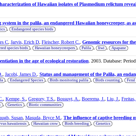
haracterization of Hawaiian isolates of Plasmodium relictum revea
g system in the palila, an endangered Hawaiian honeycreeper, as a
,
ics
Endangered species birds
es C
,
Jarvis, Erich D
,
Fleischer, Robert C.
.
Genomic resources for th
,
,
,
,
red species birds
Hawaiian honeycreepers
Palila
Iiwi
Apapane
entiation in the age of ecological restoration
. 2003. Database: Period
D.
,
Jacobi, James D.
.
Status and management of the Palila, an enda
,
,
,
,
la
Endangered Species
Birds monitoring palila
Birds counting
Feral
C.
,
Kempe, S.
,
Gregory, T.S.
,
Bossuyt, A.
,
Boerema, J.
,
Liu, J.
,
Freitas
,
,
u
Genetics
Biotic communities
augh, Susan
,
Masuda, Bryce M.
.
The influence of captive breeding 
,
,
,
vus hawaiiensis
Hawaiian crow
Birds breeding
Genetics