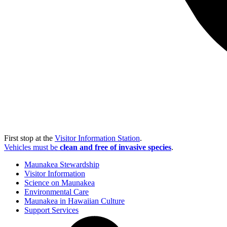
First stop at the
Visitor Information Station
.
Vehicles must be
clean and free of invasive species
.
Maunakea Stewardship
Visitor Information
Science on Maunakea
Environmental Care
Maunakea in Hawaiian Culture
Support Services