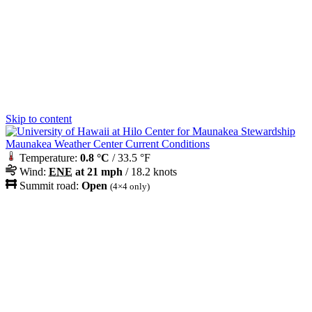
Skip to content
Maunakea Weather Center Current Conditions
Temperature:
0.8 °C
/ 33.5 °F
Wind:
ENE
at 21 mph
/ 18.2 knots
Summit road:
Open
(4×4 only)