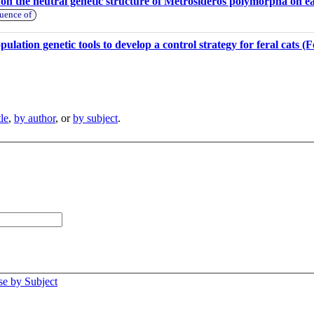
e on the neutral genetic structure of Metrosideros polymorpha on e
luence of
ulation genetic tools to develop a control strategy for feral cats (F
tle
,
by author
, or
by subject
.
e by Subject