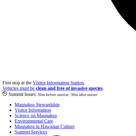
First stop at the
Visitor Information Station
.
Vehicles must be
clean and free of invasive species
.
Summit hours:
30m before sunrise; 30m after sunset
Maunakea Stewardship
Visitor Information
Science on Maunakea
Environmental Care
Maunakea in Hawaiian Culture
Support Services