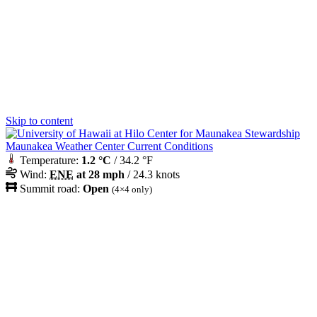
Skip to content
Maunakea Weather Center Current Conditions
Temperature:
1.2 °C
/ 34.2 °F
Wind:
ENE
at 28 mph
/ 24.3 knots
Summit road:
Open
(4×4 only)