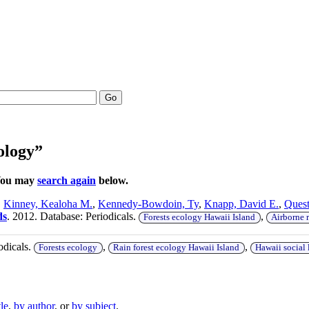
Go
ology”
 You may
search again
below.
,
Kinney, Kealoha M.
,
Kennedy-Bowdoin, Ty
,
Knapp, David E.
,
Quest
ds
. 2012. Database: Periodicals.
,
Forests ecology Hawaii Island
Airborne 
odicals.
,
,
Forests ecology
Rain forest ecology Hawaii Island
Hawaii social 
tle
,
by author
, or
by subject
.