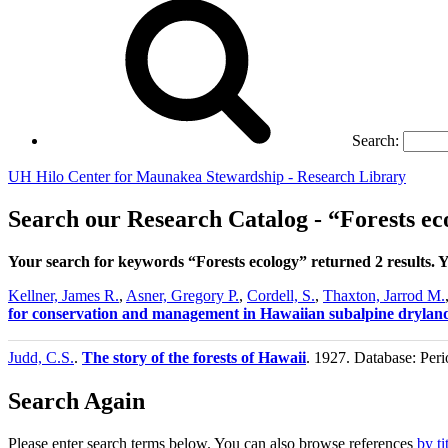
Search:
UH Hilo Center for Maunakea Stewardship - Research Library
Search our Research Catalog - “Forests ec
Your search for keywords “Forests ecology” returned 2 results.
Kellner, James R.
,
Asner, Gregory P.
,
Cordell, S.
,
Thaxton, Jarrod M.
for conservation and management in Hawaiian subalpine drylan
Judd, C.S.
.
The story of the forests of Hawaii
. 1927. Database: Peri
Search Again
Please enter search terms below. You can also browse references
by ti