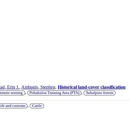
ad, Erin J.
,
Ambagis, Stephen
.
Historical land-cover classification
,
,
remote sensing
Pohakuloa Training Area (PTA)
Subalpine forests
,
life and customs
Cattle