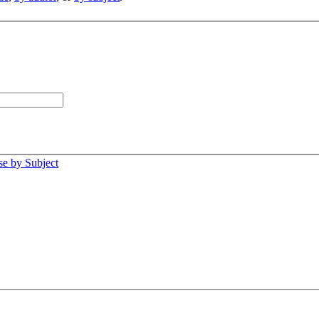
e by Subject