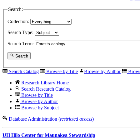
Search:
Collection:
Search Type:
Search Term:
Search
Search Catalog
Browse by Title
Browse by Author
Brows
Research Library Home
Search Research Catalog
Browse by Title
Browse by Author
Browse by Subject
Database Administration (
restricted access
)
UH Hilo Center for Maunakea Stewardship