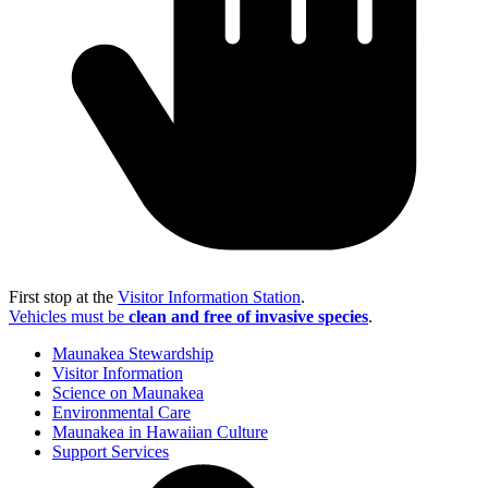
First stop at the
Visitor Information Station
.
Vehicles must be
clean and free of invasive species
.
Maunakea Stewardship
Visitor Information
Science on Maunakea
Environmental Care
Maunakea in Hawaiian Culture
Support Services