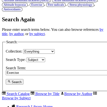
Altitude mountain sickness (AMS)
Acute mountain sickness (AMS)
,
,
,
,
Altitude hypoxia
Exercise
Free radicals
Stress physiology
Antioxidants
Search Again
Please enter search terms below. You can also browse references
by
title
,
by author
, or
by subject
.
Search:
Collection:
Search Type:
Search Term:
Search
Search Catalog
Browse by Title
Browse by Author
Browse by Subject
Research Library Home