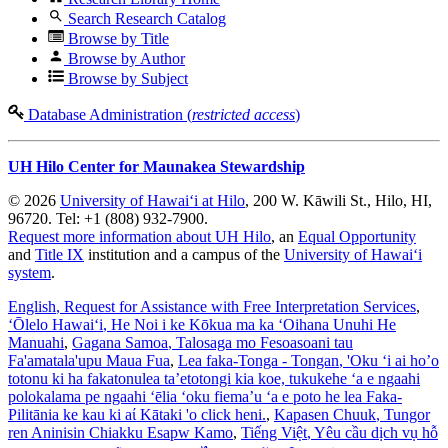
Search Research Catalog
Browse by Title
Browse by Author
Browse by Subject
Database Administration (
restricted access
)
UH Hilo Center for Maunakea Stewardship
© 2026
University of Hawaiʻi at Hilo
, 200 W. Kāwili St., Hilo, HI,
96720. Tel: +1 (808) 932-7900.
Request more information about UH Hilo
, an
Equal Opportunity
and
Title IX
institution and a campus of the
University of Hawaiʻi
system
.
English
, Request for Assistance with Free Interpretation Services
,
ʻŌlelo Hawaiʻi
, He Noi i ke Kōkua ma ka ʻOihana Unuhi He
Manuahi
,
Gagana Samoa
, Talosaga mo Fesoasoani tau
Fa'amatala'upu Maua Fua
,
Lea faka-Tonga - Tongan
, 'Oku ‘i ai ho’o
totonu ki ha fakatonulea ta’etotongi kia koe, tukukehe ‘a e ngaahi
polokalama pe ngaahi ‘ēlia ‘oku fiema’u ‘a e poto he lea Faka-
Pilitānia ke kau ki aί Kātaki 'o click heni.
,
Kapasen Chuuk
, Tungor
ren Aninisin Chiakku Esapw Kamo
,
Tiếng Việt
, Yêu cầu dịch vụ hỗ