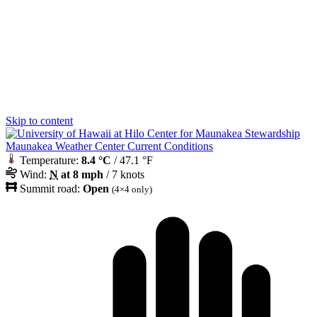
Skip to content
Maunakea Weather Center Current Conditions
Temperature:
8.4 °C
/ 47.1 °F
Wind:
N
at 8 mph
/ 7 knots
Summit road:
Open
(4×4 only)