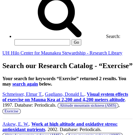
Search:
Go
UH Hilo Center for Maunakea Stewardship - Research Library
Search our Research Catalog - “Exercise”
Your search for keywords “Exercise” returned 2 results. You
may
search again
below.
Schmeisser, Elmar T.
,
Gagliano, Donald L.
.
Visual system effects
of exercise on Mauna Kea at 2,200 and 4,200 meters altitude
.
1997. Database: Periodicals.
,
Altitude mountain sickness (AMS)
Exercise
Askew, E. W.
.
Work at high altitude and oxidative stress:
antioxidant nutrients
. 2002. Database: Periodicals.
,
,