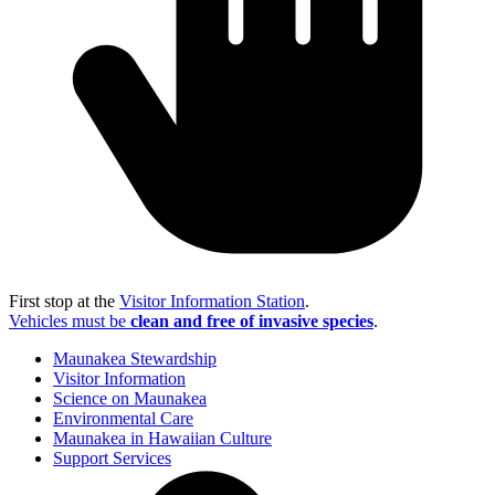
First stop at the
Visitor Information Station
.
Vehicles must be
clean and free of invasive species
.
Maunakea Stewardship
Visitor Information
Science on Maunakea
Environmental Care
Maunakea in Hawaiian Culture
Support Services