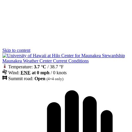
Skip to content
Maunakea Weather Center Current Conditions
Temperature:
3.7 °C
/ 38.7 °F
Wind:
ENE
at 0 mph
/ 0 knots
Summit road:
Open
(4×4 only)