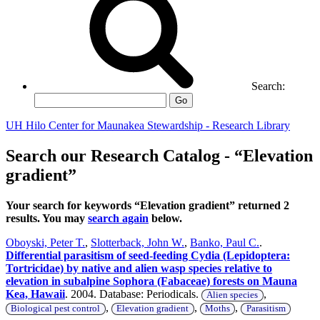
Search:
Go
UH Hilo Center for Maunakea Stewardship - Research Library
Search our Research Catalog - “Elevation
gradient”
Your search for keywords “Elevation gradient” returned 2
results. You may
search again
below.
Oboyski, Peter T.
,
Slotterback, John W.
,
Banko, Paul C.
.
Differential parasitism of seed-feeding Cydia (Lepidoptera:
Tortricidae) by native and alien wasp species relative to
elevation in subalpine Sophora (Fabaceae) forests on Mauna
Kea, Hawaii
. 2004. Database: Periodicals.
,
Alien species
,
,
,
Biological pest control
Elevation gradient
Moths
Parasitism