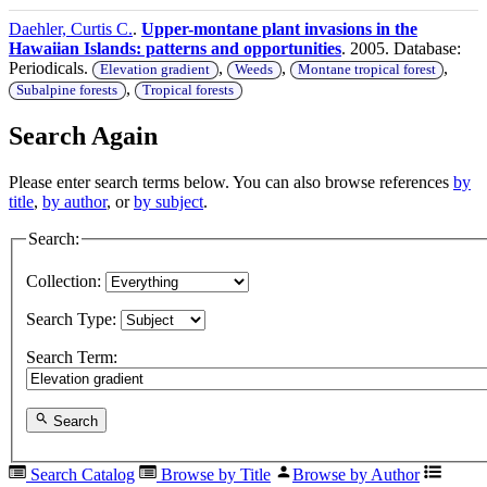
Daehler, Curtis C.
.
Upper-montane plant invasions in the
Hawaiian Islands: patterns and opportunities
. 2005. Database:
Periodicals.
,
,
,
Elevation gradient
Weeds
Montane tropical forest
,
Subalpine forests
Tropical forests
Search Again
Please enter search terms below. You can also browse references
by
title
,
by author
, or
by subject
.
Search:
Collection:
Search Type:
Search Term:
Search
Search Catalog
Browse by Title
Browse by Author