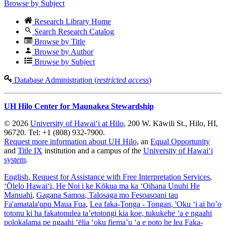
Browse by Subject
Research Library Home
Search Research Catalog
Browse by Title
Browse by Author
Browse by Subject
Database Administration (
restricted access
)
UH Hilo Center for Maunakea Stewardship
© 2026
University of Hawaiʻi at Hilo
, 200 W. Kāwili St., Hilo, HI,
96720. Tel: +1 (808) 932-7900.
Request more information about UH Hilo
, an
Equal Opportunity
and
Title IX
institution and a campus of the
University of Hawaiʻi
system
.
English
, Request for Assistance with Free Interpretation Services
,
ʻŌlelo Hawaiʻi
, He Noi i ke Kōkua ma ka ʻOihana Unuhi He
Manuahi
,
Gagana Samoa
, Talosaga mo Fesoasoani tau
Fa'amatala'upu Maua Fua
,
Lea faka-Tonga - Tongan
, 'Oku ‘i ai ho’o
totonu ki ha fakatonulea ta’etotongi kia koe, tukukehe ‘a e ngaahi
polokalama pe ngaahi ‘ēlia ‘oku fiema’u ‘a e poto he lea Faka-