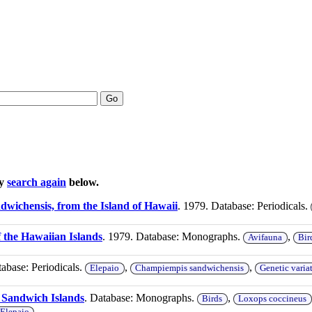
Go
ay
search again
below.
dwichensis, from the Island of Hawaii
. 1979. Database: Periodicals.
f the Hawaiian Islands
. 1979. Database: Monographs.
,
Avifauna
Bir
tabase: Periodicals.
,
,
Elepaio
Champiempis sandwichensis
Genetic varia
e Sandwich Islands
. Database: Monographs.
,
Birds
Loxops coccineus
Elepaio