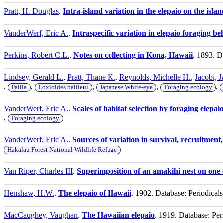
Pratt, H. Douglas
.
Intra-island variation in the elepaio on the isla
VanderWerf, Eric A.
.
Intraspecific variation in elepaio foraging be
Perkins, Robert C.L.
.
Notes on collecting in Kona, Hawaii
. 1893. D
Lindsey, Gerald L.
,
Pratt, Thane K.
,
Reynolds, Michelle H.
,
Jacobi, 
,
,
,
,
,
Palila
Loxioides bailleui
Japanese White-eye
Foraging ecology
VanderWerf, Eric A.
.
Scales of habitat selection by foraging elepa
,
Foraging ecology
VanderWerf, Eric A.
.
Sources of variation in survival, recruitment
Hakalau Forest National Wildlife Refuge
Van Riper, Charles III
.
Superimposition of an amakihi nest on one 
Henshaw, H.W.
.
The elepaio of Hawaii
. 1902. Database: Periodical
MacCaughey, Vaughan
.
The Hawaiian elepaio
. 1919. Database: Per