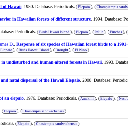
nd of Hawaii
. 1980. Database: Periodicals.
,
Elepaio
Champiempis sandw
havior in Hawaiian forests of different structure
. 1994. Database: Pe
atabase: Periodicals.
,
,
,
,
Birds Hawaii Island
Elepaio
Palila
Finches
James D.
.
Response of six species of Hawaiian forest birds to a 199
,
,
,
Elepaio
Birds Hawaii Island
Drought
El Nino
io in undisturbed and human-altered forests in Hawaii
. 1993. Databa
, and natal dispersal of the Hawaii Elepaio
. 2008. Database: Periodic
of an elepaio
. 1976. Database: Periodicals.
,
,
Amakihi
Elepaio
Nest 
s.
,
Elepaio
Chasiempis sandwichensis
iodicals.
,
Elepaio
Chasiempis sandwichensis