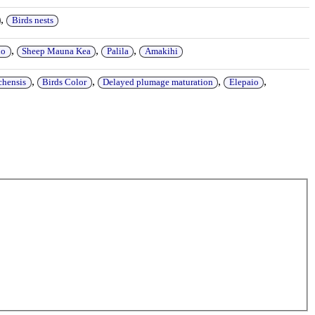
,
Birds nests
,
,
,
io
Sheep Mauna Kea
Palila
Amakihi
,
,
,
,
chensis
Birds Color
Delayed plumage maturation
Elepaio