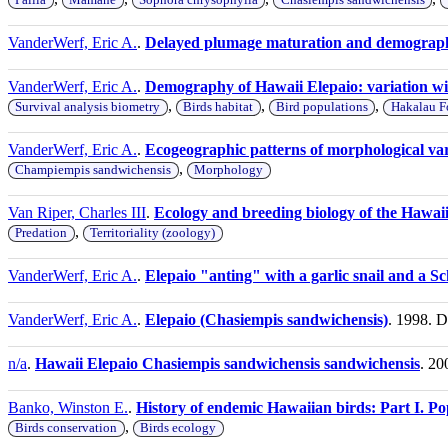
VanderWerf, Eric A.
.
Delayed plumage maturation and demograph
VanderWerf, Eric A.
.
Demography of Hawaii Elepaio: variation wit
,
,
,
Survival analysis biometry
Birds habitat
Bird populations
Hakalau Fo
VanderWerf, Eric A.
.
Ecogeographic patterns of morphological vari
,
Champiempis sandwichensis
Morphology
Van Riper, Charles III
.
Ecology and breeding biology of the Hawaii
,
Predation
Territoriality (zoology)
VanderWerf, Eric A.
.
Elepaio "anting" with a garlic snail and a Sc
VanderWerf, Eric A.
.
Elepaio (Chasiempis sandwichensis)
. 1998. 
n/a
.
Hawaii Elepaio Chasiempis sandwichensis sandwichensis
. 20
Banko, Winston E.
.
History of endemic Hawaiian birds: Part I. Popu
,
Birds conservation
Birds ecology