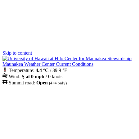
Skip to content
Maunakea Weather Center Current Conditions
Temperature:
4.4 °C
/ 39.9 °F
Wind:
S
at 0 mph
/ 0 knots
Summit road:
Open
(4×4 only)