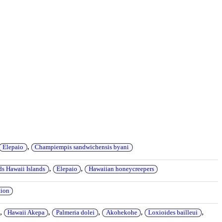
,
Elepaio
Champiempis sandwichensis byani
,
,
ds Hawaii Islands
Elepaio
Hawaiian honeycreepers
tion
,
,
,
,
,
Hawaii Akepa
Palmeria dolei
Akohekohe
Loxioides bailleui