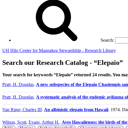
Search:
UH Hilo Center for Maunakea Stewardship - Research Library
Search our Research Catalog - “Elepaio”
Your search for keywords “Elepaio” returned 24 results. You m
Pratt, H. Douglas
.
A new subspecies of the Elepaio Chasiempis san
Pratt, H. Douglas
.
A systematic analysis of the endemic avifauna o
Van Riper, Charles III
.
An albinistic elepaio from Hawaii
. 1974. Da
Wilson, Scott
,
Evans, Arthur H.
.
Aves Hawaiienses: the birds of th
,
,
,
,
Palila
Mamane
Sophora chrysophylla
Chasiempis sandwichensis