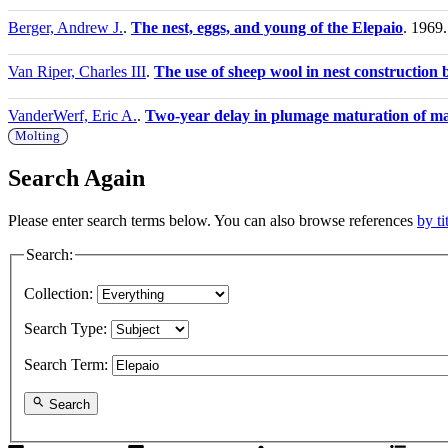
Berger, Andrew J.
.
The nest, eggs, and young of the Elepaio
. 1969.
Van Riper, Charles III
.
The use of sheep wool in nest construction
VanderWerf, Eric A.
.
Two-year delay in plumage maturation of ma
Molting
Search Again
Please enter search terms below. You can also browse references
by ti
Search:
Collection:
Search Type:
Search Term:
Search