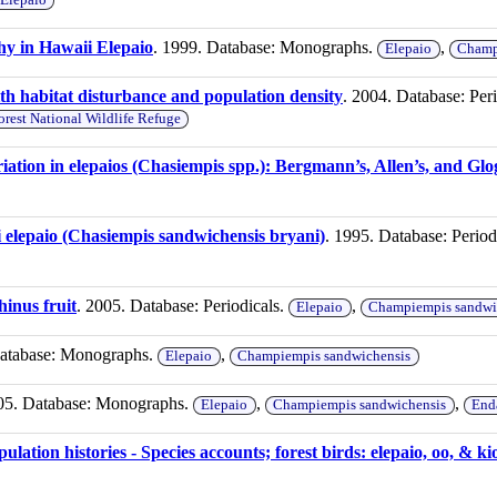
y in Hawaii Elepaio
. 1999. Database: Monographs.
,
Elepaio
Champ
h habitat disturbance and population density
. 2004. Database: Per
rest National Wildlife Refuge
ation in elepaios (Chasiempis spp.): Bergmann’s, Allen’s, and Glo
 elepaio (Chasiempis sandwichensis bryani)
. 1995. Database: Period
hinus fruit
. 2005. Database: Periodicals.
,
Elepaio
Champiempis sandwi
Database: Monographs.
,
Elepaio
Champiempis sandwichensis
05. Database: Monographs.
,
,
Elepaio
Champiempis sandwichensis
End
lation histories - Species accounts; forest birds: elepaio, oo, & ki