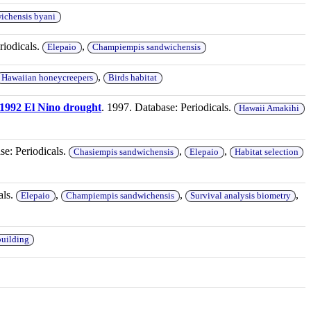
ichensis byani
riodicals.
,
Elepaio
Champiempis sandwichensis
,
Hawaiian honeycreepers
Birds habitat
1-1992 El Nino drought
. 1997. Database: Periodicals.
Hawaii Amakihi
se: Periodicals.
,
,
Chasiempis sandwichensis
Elepaio
Habitat selection
als.
,
,
,
Elepaio
Champiempis sandwichensis
Survival analysis biometry
building