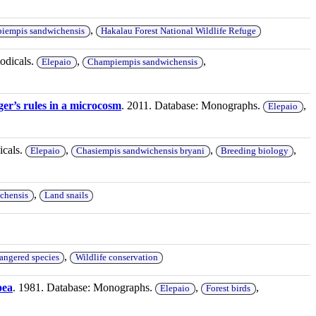
,
iempis sandwichensis
Hakalau Forest National Wildlife Refuge
iodicals.
,
,
Elepaio
Champiempis sandwichensis
ger’s rules in a microcosm
. 2011. Database: Monographs.
,
Elepaio
icals.
,
,
,
Elepaio
Chasiempis sandwichensis bryani
Breeding biology
,
chensis
Land snails
,
angered species
Wildlife conservation
oea
. 1981. Database: Monographs.
,
,
Elepaio
Forest birds