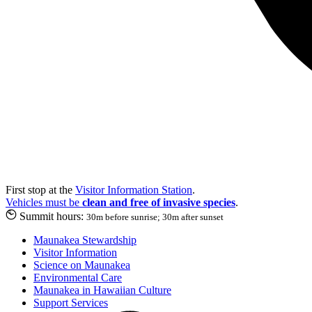
First stop at the
Visitor Information Station
.
Vehicles must be
clean and free of invasive species
.
Summit hours:
30m before sunrise; 30m after sunset
Maunakea Stewardship
Visitor Information
Science on Maunakea
Environmental Care
Maunakea in Hawaiian Culture
Support Services