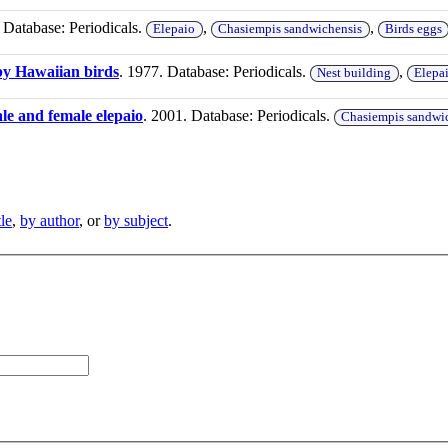
 Database: Periodicals.
,
,
Elepaio
Chasiempis sandwichensis
Birds eggs
 by Hawaiian birds
. 1977. Database: Periodicals.
,
Nest building
Elepa
le and female elepaio
. 2001. Database: Periodicals.
Chasiempis sandwi
tle
,
by author
, or
by subject
.