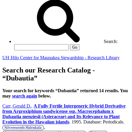
Search:
Go
UH Hilo Center for Maunakea Stewardship - Research Library
Search our Research Catalog -
“Dubautia”
Your search for keywords “Dubautia” returned 14 results. You
may
search again
below.
Carr, Gerald D.
.
A Fully Fertile Intergeneric Hybrid Derivative
from Argroxiphium sandwicense ssp. Macrocephalum x
Dubautia menziesii (Asteraceae) and Its Relevance to Plant
Evolution in the Hawaiian islands
. 1995. Database: Periodicals.
,
Silverswords Haleakala