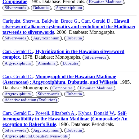
Compositae
. 1985. Database: Periodicals.
,
Hawaiian Madiinae
,
,
Silverswords
Dubautia
Argyroxiphium
Carlquist, Sherwin
,
Baldwin, Bruce G.
,
Carr, Gerald D.
.
Hawaii
silversword alliance: systematics and evolution of the Madiinae:
tarweeds to silverswords
. 2006. Database: Monographs.
,
,
Silverswords
Argyroxiphium
Dubautia
Carr, Gerald D.
.
Hybridization in the Hawaiian silversword
complex
. 1978. Database: Monographs.
,
Silverswords
,
,
Argyroxiphium
Ahinahina
Dubautia
Carr, Gerald D.
.
Monograph of the Hawaiian Madiinae
(Asteraceae) : Argyroxiphium, Dubautia, and Wilkesia
. 1985.
Database: Monographs.
,
,
Compositae
Hawaiian Madiinae
,
,
,
Argyroxiphium
Silverswords
Dubautia
Adaptive radiation (Evolution)
Carr, Gerald D.
,
Powell, Elizabeth A.
,
Kyhos, Donald W.
.
Self-
incompatibility in the Hawaiian Madiinae (Compositae): An
exception to Baker’s Rule
. 1986. Database: Periodicals.
,
,
,
Silverswords
Argyroxiphium
Dubautia
ArgyroxiphiumDubautiaSilverswords