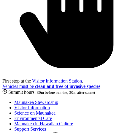
First stop at the
Visitor Information Station
.
Vehicles must be
clean and free of invasive species
.
Summit hours:
30m before sunrise; 30m after sunset
Maunakea Stewardship
Visitor Information
Science on Maunakea
Environmental Care
Maunakea in Hawaiian Culture
Support Services