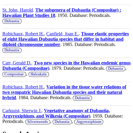
St. John, Harold
.
The subgenera of Dubautia (Compositae) :
Hawaiian Plant Studies 18
. 1950. Database: Periodicals.
Dubautia
Robichaux, Robert H.
,
Canfield, Joan E.
.
Tissue elastic properties
of eight Hawaiian Dubautia species that differ in habitat and
diploid chromosome number
. 1985. Database: Periodicals.
Dubautia
Carr, Gerald D.
.
Two new species in the Hawaiian endemic genus
Dubautia (Compositae)
. 1979. Database: Periodicals.
,
Dubautia
,
Compositae
Haleakala
Robichaux, Robert H.
.
Variation in the tissue water relations of
two sympatric Hawaiian Dubautia species and their natural
hybrid
. 1984. Database: Periodicals.
Dubautia
Carlquist, Sherwin J.
.
Vegetative anatomy of Dubautia,
Argyroxiphium, and Wilkesia (Compositae)
. 1959. Database:
Periodicals.
,
,
Silverswords
Dubautia
Argyroxiphium