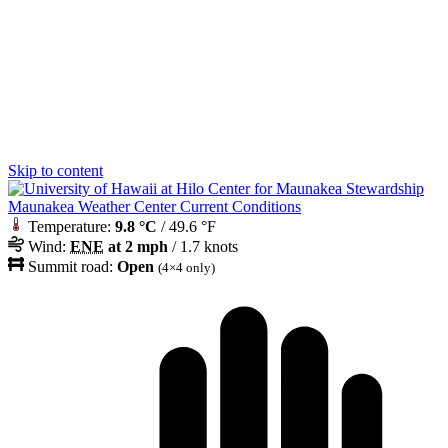
Skip to content
Maunakea Weather Center Current Conditions
Temperature:
9.8 °C
/ 49.6 °F
Wind:
ENE
at 2 mph
/ 1.7 knots
Summit road:
Open
(4×4 only)