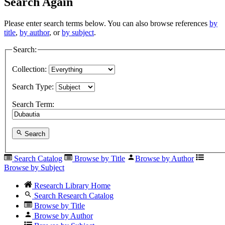
Search Again
Please enter search terms below. You can also browse references
by
title
,
by author
, or
by subject
.
Search:
Collection:
Search Type:
Search Term:
Search
Search Catalog
Browse by Title
Browse by Author
Browse by Subject
Research Library Home
Search Research Catalog
Browse by Title
Browse by Author