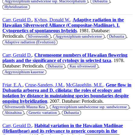
,
,
Argyroxiphium sandwicense ssp. Macrocephalum
Dubautia
Hybridization
Carr, Gerald D.
,
Kyhos, Donald W.
.
Adaptive radiation in the
Hawaiian Silversword Alliance (Compositae-Madiinae). I.
Cytogenetics of spontaneous hybrids
. 1981. Database:
Periodicals.
,
,
,
Silverswords
Argyroxiphium sandwicense
Dubautia
Adaptive radiation (Evolution)
Carr, Gerald D.
.
Chromosome numbers of Hawaiian flowering
plants and the significance of cytology in selected taxa
. 1978.
Database: Periodicals.
,
,
Dubautia
Kau silversword
Argyroxiphium kauense
Friar, E.A.
,
Cruse-Sanders, J.M.
,
McGlaughlin, M.E.
.
Gene flow in
Dubautia arborea and D. ciliolata: the roles of ecology and
isolation by distance in maintaining species boundaries despite
ongoing hybridization
. 2007. Database: Periodicals.
,
,
Silverswords Mauna Kea
Argyroxiphium sandwicense ssp. sandwicense
,
,
Ahinahina
Genetic variation
Dubautia
Carr, Gerald D.
.
Habital variation in the Hawaiian Madiinae
(Heliantheae) and its relevance to generic concepts in the