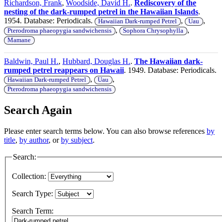
Richardson, Frank
,
Woodside, David H.
.
Rediscovery of the
nesting of the dark-rumped petrel in the Hawaiian Islands
.
1954. Database: Periodicals.
,
,
Hawaiian Dark-rumped Petrel
Uau
,
,
Pterodroma phaeopygia sandwichensis
Sophora Chrysophylla
Mamane
Baldwin, Paul H.
,
Hubbard, Douglas H.
.
The Hawaiian dark-
rumped petrel reappears on Hawaii
. 1949. Database: Periodicals.
,
,
Hawaiian Dark-rumped Petrel
Uau
Pterodroma phaeopygia sandwichensis
Search Again
Please enter search terms below. You can also browse references
by
title
,
by author
, or
by subject
.
Search:
Collection:
Search Type:
Search Term: