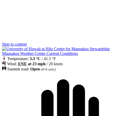
Skip to content
Maunakea Weather Center Current Conditions
Temperature:
5.3 °C
/ 41.5 °F
Wind:
ENE
at 23 mph
/ 20 knots
Summit road:
Open
(4×4 only)