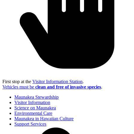
First stop at the
Visitor Information Station
.
Vehicles must be
clean and free of invasive species
.
Maunakea Stewardship
Visitor Information
Science on Maunakea
Environmental Care
Maunakea in Hawaiian Culture
Support Services