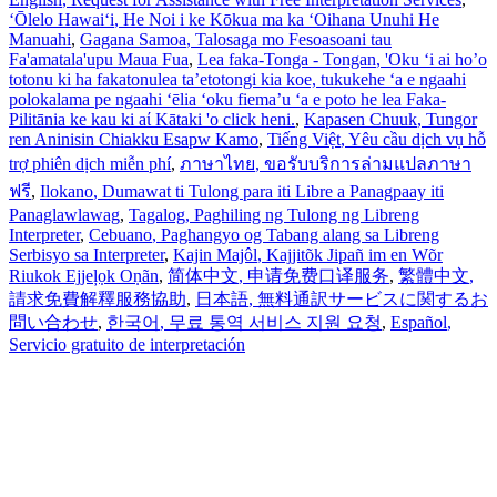
ʻŌlelo Hawaiʻi
, He Noi i ke Kōkua ma ka ʻOihana Unuhi He
Manuahi
,
Gagana Samoa
, Talosaga mo Fesoasoani tau
Fa'amatala'upu Maua Fua
,
Lea faka-Tonga - Tongan
, 'Oku ‘i ai ho’o
totonu ki ha fakatonulea ta’etotongi kia koe, tukukehe ‘a e ngaahi
polokalama pe ngaahi ‘ēlia ‘oku fiema’u ‘a e poto he lea Faka-
Pilitānia ke kau ki aί Kātaki 'o click heni.
,
Kapasen Chuuk
, Tungor
ren Aninisin Chiakku Esapw Kamo
,
Tiếng Việt
, Yêu cầu dịch vụ hỗ
trợ phiên dịch miễn phí
,
ภาษาไทย
, ขอรับบริการล่ามแปลภาษา
ฟรี
,
Ilokano
, Dumawat ti Tulong para iti Libre a Panagpaay iti
Panaglawlawag
,
Tagalog
, Paghiling ng Tulong ng Libreng
Interpreter
,
Cebuano
, Paghangyo og Tabang alang sa Libreng
Serbisyo sa Interpreter
,
Kajin Majôl
, Kajjitõk Jipañ im en Wõr
Riukok Ejjeļọk Oṇãn
,
简体中文
, 申请免费口译服务
,
繁體中文
,
請求免費解釋服務協助
,
日本語
, 無料通訳サービスに関するお
問い合わせ
,
한국어
, 무료 통역 서비스 지원 요청
,
Español
,
Servicio gratuito de interpretación