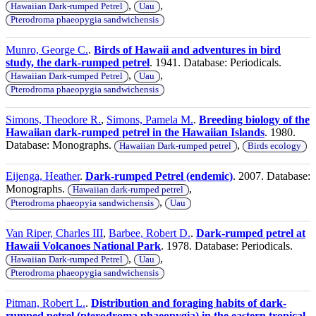
,
,
Hawaiian Dark-rumped Petrel
Uau
Pterodroma phaeopygia sandwichensis
Munro, George C.
.
Birds of Hawaii and adventures in bird
study, the dark-rumped petrel
. 1941. Database: Periodicals.
,
,
Hawaiian Dark-rumped Petrel
Uau
Pterodroma phaeopygia sandwichensis
Simons, Theodore R.
,
Simons, Pamela M.
.
Breeding biology of the
Hawaiian dark-rumped petrel in the Hawaiian Islands
. 1980.
Database: Monographs.
,
Hawaiian Dark-rumped petrel
Birds ecology
Eijenga, Heather
.
Dark-rumped Petrel (endemic)
. 2007. Database:
Monographs.
,
Hawaiian dark-rumped petrel
,
Pterodroma phaeopyia sandwichensis
Uau
Van Riper, Charles III
,
Barbee, Robert D.
.
Dark-rumped petrel at
Hawaii Volcanoes National Park
. 1978. Database: Periodicals.
,
,
Hawaiian Dark-rumped Petrel
Uau
Pterodroma phaeopygia sandwichensis
Pitman, Robert L.
.
Distribution and foraging habits of dark-
rumped petrel (pterodroma phaeopygia) in the eastern tropical