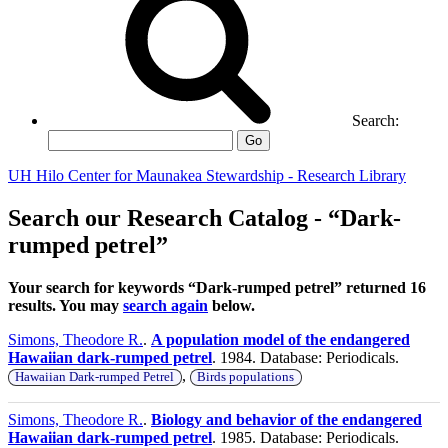
Search:
Go
UH Hilo Center for Maunakea Stewardship - Research Library
Search our Research Catalog - “Dark-
rumped petrel”
Your search for keywords “Dark-rumped petrel” returned 16
results. You may
search again
below.
Simons, Theodore R.
.
A population model of the endangered
Hawaiian dark-rumped petrel
. 1984. Database: Periodicals.
,
Hawaiian Dark-rumped Petrel
Birds populations
Simons, Theodore R.
.
Biology and behavior of the endangered
Hawaiian dark-rumped petrel
. 1985. Database: Periodicals.