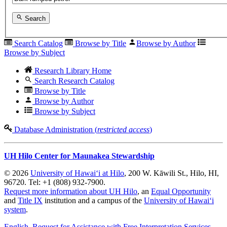
Search
Search Catalog
Browse by Title
Browse by Author
Browse by Subject
Research Library Home
Search Research Catalog
Browse by Title
Browse by Author
Browse by Subject
Database Administration (
restricted access
)
UH Hilo Center for Maunakea Stewardship
© 2026
University of Hawaiʻi at Hilo
, 200 W. Kāwili St., Hilo, HI,
96720. Tel: +1 (808) 932-7900.
Request more information about UH Hilo
, an
Equal Opportunity
and
Title IX
institution and a campus of the
University of Hawaiʻi
system
.
English
, Request for Assistance with Free Interpretation Services
,