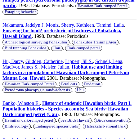
pacific
. 1982. Database: Periodicals.
,
Hawaiian Dark-rumped Petrel
Foraging behavior
Nakamura, Jadelyn J. Moniz
,
Sherry, Kathleen
,
Tamimi, Laila
.
Foraging for food? prehistoric pit features at Pohakuloa,
Hawaii Island
. 1998. Database: Periodicals.
,
,
Archaeological surveying Pohakuloa
Pohakuloa Training Area
,
,
Bird trapping Pohakuloa
Uau
Dark-rumped petrel
Hu, Darcy
,
Glidden, Catherine
,
Lippert, Jill S.
,
Schnell, Lena
,
MacIvor, James S.
,
Meisler, Julian
.
Habitat use and limiting
factors in a population of Hawaiian Dark-rumped Petrels on
Mauna Loa, Hawaii
. 2001. Database: Monographs.
,
,
,
Hawaiian Dark-rumped Petrel
Feral cats
Predation
,
Pterodroma phaeopygia sandwichensis
Uau
Banko, Winston E.
.
History of endemic Hawaiian birds: Part I.
Population histories - Species accounts; Sea birds: Hawaiian
Dark-rumped petrel (Uau)
. 1980. Database: Monographs.
,
,
,
Hawaiian dark-rumped petrel
Sea Birds Hawaii
Birds conservation
,
,
Birds ecology
Endangered species birds
Haleakala National Park