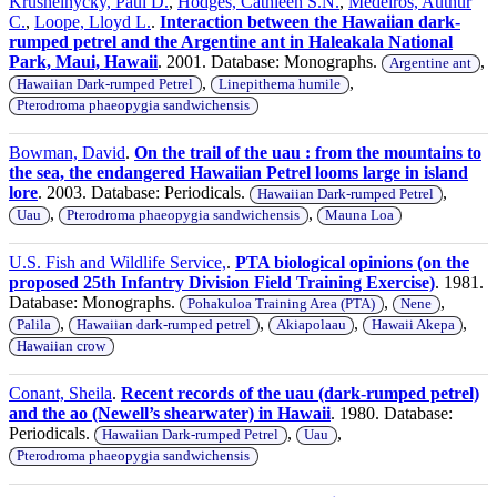
Krushelnycky, Paul D.
,
Hodges, Cathleen S.N.
,
Medeiros, Authur
C.
,
Loope, Lloyd L.
.
Interaction between the Hawaiian dark-
rumped petrel and the Argentine ant in Haleakala National
Park, Maui, Hawaii
. 2001. Database: Monographs.
,
Argentine ant
,
,
Hawaiian Dark-rumped Petrel
Linepithema humile
Pterodroma phaeopygia sandwichensis
Bowman, David
.
On the trail of the uau : from the mountains to
the sea, the endangered Hawaiian Petrel looms large in island
lore
. 2003. Database: Periodicals.
,
Hawaiian Dark-rumped Petrel
,
,
Uau
Pterodroma phaeopygia sandwichensis
Mauna Loa
U.S. Fish and Wildlife Service,
.
PTA biological opinions (on the
proposed 25th Infantry Division Field Training Exercise)
. 1981.
Database: Monographs.
,
,
Pohakuloa Training Area (PTA)
Nene
,
,
,
,
Palila
Hawaiian dark-rumped petrel
Akiapolaau
Hawaii Akepa
Hawaiian crow
Conant, Sheila
.
Recent records of the uau (dark-rumped petrel)
and the ao (Newell’s shearwater) in Hawaii
. 1980. Database:
Periodicals.
,
,
Hawaiian Dark-rumped Petrel
Uau
Pterodroma phaeopygia sandwichensis