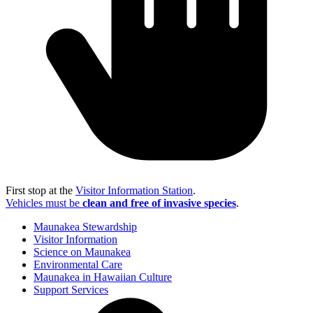
First stop at the
Visitor Information Station
.
Vehicles must be
clean and free of invasive species
.
Maunakea Stewardship
Visitor Information
Science on Maunakea
Environmental Care
Maunakea in Hawaiian Culture
Support Services