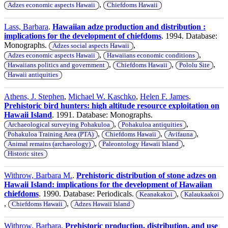
,
Adzes economic aspects Hawaii
Chiefdoms Hawaii
Lass, Barbara
.
Hawaiian adze production and distribution :
implications for the development of chiefdoms
. 1994. Database:
Monographs.
,
Adzes social aspects Hawaii
,
,
Adzes economic aspects Hawaii
Hawaiians economic conditions
,
,
,
Hawaiians politics and government
Chiefdoms Hawaii
Pololu Site
Hawaii antiquities
Athens, J. Stephen
,
Michael W. Kaschko
,
Helen F. James
.
Prehistoric bird hunters: high altitude resource exploitation on
Hawaii Island
. 1991. Database: Monographs.
,
,
Archaeological surveying Pohakuloa
Pohakuloa antiquities
,
,
,
Pohakuloa Training Area (PTA)
Chiefdoms Hawaii
Avifauna
,
,
Animal remains (archaeology)
Paleontology Hawaii Island
Historic sites
Withrow, Barbara M.
.
Prehistoric distribution of stone adzes on
Hawaii Island: implications for the development of Hawaiian
chiefdoms
. 1990. Database: Periodicals.
,
Keanakakoi
Kalaukaakoi
,
,
Chiefdoms Hawaii
Adzes Hawaii Island
Withrow, Barbara
.
Prehistoric production, distribution, and use