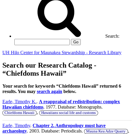
Search:
Go
UH Hilo Center for Maunakea Stewardship - Research Library
Search our Research Catalog -
“Chiefdoms Hawaii”
Your search for keywords “Chiefdoms Hawaii” returned 6
results. You may
search again
below.
Earle, Timothy K.
.
A reappraisal of redistribution: complex
Hawaiian chiefdoms
. 1977. Database: Monographs.
,
Chiefdoms Hawaii
Hawaiians social life and customs
Earle, Timothy
.
Chapter 2. Anthropology must have
archaeology
. 2003. Database: Periodicals.
,
Mauna Kea Adze Quarry