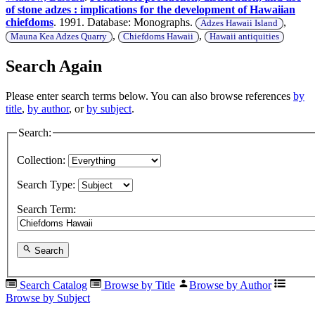
of stone adzes : implications for the development of Hawaiian
chiefdoms
. 1991. Database: Monographs.
,
Adzes Hawaii Island
,
,
Mauna Kea Adzes Quarry
Chiefdoms Hawaii
Hawaii antiquities
Search Again
Please enter search terms below. You can also browse references
by
title
,
by author
, or
by subject
.
Search:
Collection:
Search Type:
Search Term:
Search
Search Catalog
Browse by Title
Browse by Author
Browse by Subject