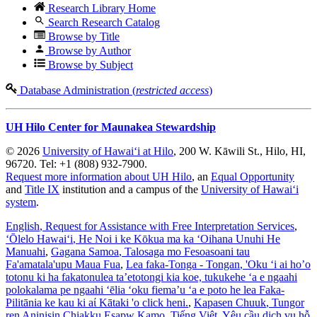
Research Library Home
Search Research Catalog
Browse by Title
Browse by Author
Browse by Subject
Database Administration (
restricted access
)
UH Hilo Center for Maunakea Stewardship
© 2026
University of Hawaiʻi at Hilo
, 200 W. Kāwili St., Hilo, HI,
96720. Tel: +1 (808) 932-7900.
Request more information about UH Hilo
, an
Equal Opportunity
and
Title IX
institution and a campus of the
University of Hawaiʻi
system
.
English
, Request for Assistance with Free Interpretation Services
,
ʻŌlelo Hawaiʻi
, He Noi i ke Kōkua ma ka ʻOihana Unuhi He
Manuahi
,
Gagana Samoa
, Talosaga mo Fesoasoani tau
Fa'amatala'upu Maua Fua
,
Lea faka-Tonga - Tongan
, 'Oku ‘i ai ho’o
totonu ki ha fakatonulea ta’etotongi kia koe, tukukehe ‘a e ngaahi
polokalama pe ngaahi ‘ēlia ‘oku fiema’u ‘a e poto he lea Faka-
Pilitānia ke kau ki aί Kātaki 'o click heni.
,
Kapasen Chuuk
, Tungor
ren Aninisin Chiakku Esapw Kamo
,
Tiếng Việt
, Yêu cầu dịch vụ hỗ