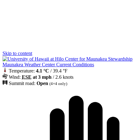
Skip to content
Maunakea Weather Center Current Conditions
Temperature:
4.1 °C
/ 39.4 °F
Wind:
ESE
at 3 mph
/ 2.6 knots
Summit road:
Open
(4×4 only)