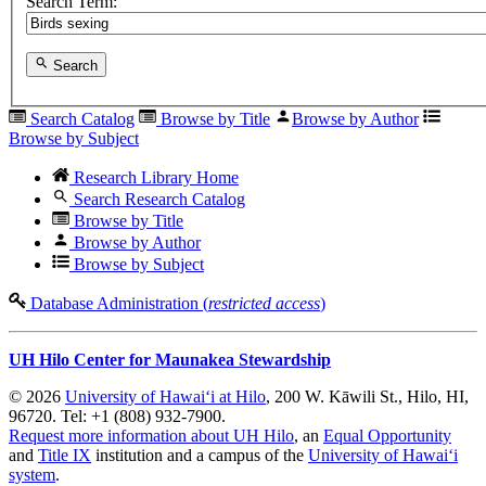
Search Term:
Search
Search Catalog
Browse by Title
Browse by Author
Browse by Subject
Research Library Home
Search Research Catalog
Browse by Title
Browse by Author
Browse by Subject
Database Administration (
restricted access
)
UH Hilo Center for Maunakea Stewardship
© 2026
University of Hawaiʻi at Hilo
, 200 W. Kāwili St., Hilo, HI,
96720. Tel: +1 (808) 932-7900.
Request more information about UH Hilo
, an
Equal Opportunity
and
Title IX
institution and a campus of the
University of Hawaiʻi
system
.