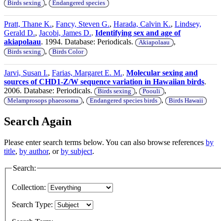
,
Birds sexing
Endangered species
Pratt, Thane K.
,
Fancy, Steven G.
,
Harada, Calvin K.
,
Lindsey,
Gerald D.
,
Jacobi, James D.
.
Identifying sex and age of
akiapolaau
. 1994. Database: Periodicals.
,
Akiapolaau
,
Birds sexing
Birds Color
Jarvi, Susan I.
,
Farias, Margaret E. M.
.
Molecular sexing and
sources of CHD1-Z/W sequence variation in Hawaiian birds
.
2006. Database: Periodicals.
,
,
Birds sexing
Poouli
,
,
Melamprosops phaeosoma
Endangered species birds
Birds Hawaii
Search Again
Please enter search terms below. You can also browse references
by
title
,
by author
, or
by subject
.
Search:
Collection:
Search Type: