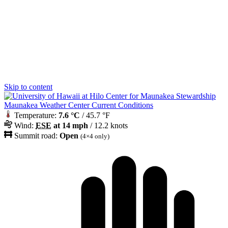
Skip to content
Maunakea Weather Center Current Conditions
Temperature:
7.6 °C
/ 45.7 °F
Wind:
ESE
at 14 mph
/ 12.2 knots
Summit road:
Open
(4×4 only)