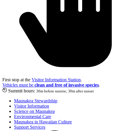
First stop at the
Visitor Information Station
.
Vehicles must be
clean and free of invasive species
.
Summit hours:
30m before sunrise; 30m after sunset
Maunakea Stewardship
Visitor Information
Science on Maunakea
Environmental Care
Maunakea in Hawaiian Culture
Support Services