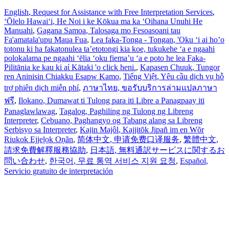
English
, Request for Assistance with Free Interpretation Services
,
ʻŌlelo Hawaiʻi
, He Noi i ke Kōkua ma ka ʻOihana Unuhi He
Manuahi
,
Gagana Samoa
, Talosaga mo Fesoasoani tau
Fa'amatala'upu Maua Fua
,
Lea faka-Tonga - Tongan
, 'Oku ‘i ai ho’o
totonu ki ha fakatonulea ta’etotongi kia koe, tukukehe ‘a e ngaahi
polokalama pe ngaahi ‘ēlia ‘oku fiema’u ‘a e poto he lea Faka-
Pilitānia ke kau ki aί Kātaki 'o click heni.
,
Kapasen Chuuk
, Tungor
ren Aninisin Chiakku Esapw Kamo
,
Tiếng Việt
, Yêu cầu dịch vụ hỗ
trợ phiên dịch miễn phí
,
ภาษาไทย
, ขอรับบริการล่ามแปลภาษา
ฟรี
,
Ilokano
, Dumawat ti Tulong para iti Libre a Panagpaay iti
Panaglawlawag
,
Tagalog
, Paghiling ng Tulong ng Libreng
Interpreter
,
Cebuano
, Paghangyo og Tabang alang sa Libreng
Serbisyo sa Interpreter
,
Kajin Majôl
, Kajjitõk Jipañ im en Wõr
Riukok Ejjeļọk Oṇãn
,
简体中文
, 申请免费口译服务
,
繁體中文
,
請求免費解釋服務協助
,
日本語
, 無料通訳サービスに関するお
問い合わせ
,
한국어
, 무료 통역 서비스 지원 요청
,
Español
,
Servicio gratuito de interpretación