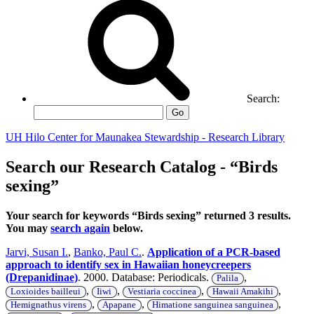
Search:
Go
UH Hilo Center for Maunakea Stewardship - Research Library
Search our Research Catalog - “Birds
sexing”
Your search for keywords “Birds sexing” returned 3 results.
You may
search again
below.
Jarvi, Susan I.
,
Banko, Paul C.
.
Application of a PCR-based
approach to identify sex in Hawaiian honeycreepers
(Drepanidinae)
. 2000. Database: Periodicals.
,
Palila
,
,
,
,
Loxioides bailleui
Iiwi
Vestiaria coccinea
Hawaii Amakihi
,
,
,
Hemignathus virens
Apapane
Himatione sanguinea sanguinea