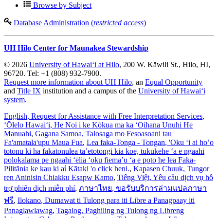
Browse by Subject
Database Administration (
restricted access
)
UH Hilo Center for Maunakea Stewardship
© 2026
University of Hawaiʻi at Hilo
, 200 W. Kāwili St., Hilo, HI,
96720. Tel: +1 (808) 932-7900.
Request more information about UH Hilo
, an
Equal Opportunity
and
Title IX
institution and a campus of the
University of Hawaiʻi
system
.
English
, Request for Assistance with Free Interpretation Services
,
ʻŌlelo Hawaiʻi
, He Noi i ke Kōkua ma ka ʻOihana Unuhi He
Manuahi
,
Gagana Samoa
, Talosaga mo Fesoasoani tau
Fa'amatala'upu Maua Fua
,
Lea faka-Tonga - Tongan
, 'Oku ‘i ai ho’o
totonu ki ha fakatonulea ta’etotongi kia koe, tukukehe ‘a e ngaahi
polokalama pe ngaahi ‘ēlia ‘oku fiema’u ‘a e poto he lea Faka-
Pilitānia ke kau ki aί Kātaki 'o click heni.
,
Kapasen Chuuk
, Tungor
ren Aninisin Chiakku Esapw Kamo
,
Tiếng Việt
, Yêu cầu dịch vụ hỗ
trợ phiên dịch miễn phí
,
ภาษาไทย
, ขอรับบริการล่ามแปลภาษา
ฟรี
,
Ilokano
, Dumawat ti Tulong para iti Libre a Panagpaay iti
Panaglawlawag
,
Tagalog
, Paghiling ng Tulong ng Libreng