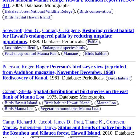
011
. 2009. Database: Monographs.
,
,
Hakalau Forest National Wildlife Refuge
Birds conservation
Birds habitat Hawaii Island
Scowcroft, Paul G.
,
Conrad, C. Eugene
.
Restoring critical habitat
for Hawaii's endangered palila by reducing ungulate
populations
. 1988. Database: Periodicals.
,
Palila
,
,
Loxioides bailleui
Endangered species birds
,
,
Feral sheep control Mauna Kea
Mamane
Birds habitat
Peterson, Roger
.
Roger Peterson's bird's-eye view (reprinted
from Audubon magazine, November-December, 1960)
Rediscovery of Kauai
. 1961. Database: Periodicals.
Birds habitat
Conant, Sheila
.
Spatial distribution of bird species on the east
flank of Mauna Loa
. 1975. Database: Monographs.
,
,
,
Birds Hawaii Island
Birds habitat Hawaii Island
Mauna Loa
,
Birds Mauna Loa
Vegetation boundaries Mauna Loa
Camp, Richard J.
,
Jacobi, James D.
,
Pratt, Thane K.
,
Gorresen,
Marcos
,
Rubenstein, Tanya
.
Status and trends of native birds in
the Keauhou and Kilauea forest, Hawaii Island
. 2010. Database: