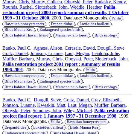
Murray, Chris
,
Murray, Colleen
,
Oboyski, Peter
,
Radasky, Kendy
,
Rounds, Rachel
,
Slotterback, John
,
Weddle, Heather
.
Palila
restoration project 2000 report: summary of results, 1 October
1999 - 31 October 2000
. 2000. Database: Monographs.
,
Palila
,
,
,
Hawaiian honeycreepers
Drepanididae
Loxioides bailleui
,
,
Birds Mauna Kea
Endangered species birds
,
,
Birds habitat Hawaii Island
Mamane-naio forest
Birds ecology
Banko, Paul C.
,
Agness, Alison
,
Cerasale, David
,
Dougill, Steve
,
Goltz, Daniel
,
Johnson, Luanne
,
Laut, Megan
,
Leialoha, Julie
,
Muffler, Barbara
,
Murray, Chris
,
Oboyski, Peter
,
Slotterback, John
.
Palila restoration project 2001 report : summary of results
1996-2001
. 2001. Database: Monographs.
,
Palila
,
,
,
Hawaiian honeycreepers
Drepanididae
Loxioides bailleui
,
,
Birds Mauna Kea
Endangered species birds
,
,
Birds habitat Hawaii Island
Mamane-naio forest
Birds ecology
Banko, Paul C.
,
Dougill, Steve
,
Goltz, Daniel
,
Gray, Elizabeth
,
Johnson, Luanne
,
Kweskin, Matt
,
Laut, Megan
,
Muffler, Barbara
,
Oboyski, Peter
,
Semones, John
,
Wiley, Michael
.
Palila restoration
project final report: 1 January 1997 - 31 December 1998
. 1999.
Database: Monographs.
,
,
Palila
Hawaiian honeycreepers
,
,
,
Drepanididae
Loxioides bailleui
Birds Mauna Kea
,
,
Endangered species birds
Birds habitat Hawaii Island