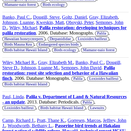
,
Mamane-naio forest
Birds ecology
Banko, Paul C.
,
Dougill, Steve
,
Goltz, Daniel
,
Gray, Elizabeth
,
Johnson, Luanne
,
Kweskin, Matt
,
Oboyski, Peter
,
Semones, John
D.
,
Wiley, Michael
.
Palila restoration: developing techniques for
palila restoration
. 2006. Database: Monographs.
,
Palila
,
,
,
Hawaiian honeycreepers
Drepanididae
Loxioides bailleui
,
,
Birds Mauna Kea
Endangered species birds
,
,
Birds habitat Hawaii Island
Birds ecology
Mamane-naio forest
Wiley, Michael R.
,
Gray, Elizabeth M.
,
Banko, Paul C.
,
Dougill,
Steve D.
,
Johnson, Luanne M.
,
Semones, John David
.
Palila
restoration: roost site selection and behavior of a Hawaiian
finch
. 2006. Database: Monographs.
,
,
Palila
Loxioides bailleui
Birds habitat Hawaii Island
Paul, Linda
.
Palila v. Department of Land & Natural Resources
- an update
. 2013. Database: Periodicals.
,
Palila
,
,
Loxioides bailleui
Birds habitat Hawaii Island
Lawsuits
Camp, Richard J.
,
Pratt, Thane K.
,
Gorresen, Marcos
,
Jeffrey, John
J.
,
Woodworth, Bethany L.
.
Passerine bird trends at Hakalau
forest national wildlife refuge, Hawaiʻi, technical report HCSU-