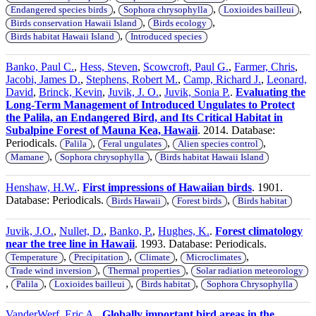
,
,
,
Endangered species birds
Sophora chrysophylla
Loxioides bailleui
,
,
Birds conservation Hawaii Island
Birds ecology
,
Birds habitat Hawaii Island
Introduced species
Banko, Paul C.
,
Hess, Steven
,
Scowcroft, Paul G.
,
Farmer, Chris
,
Jacobi, James D.
,
Stephens, Robert M.
,
Camp, Richard J.
,
Leonard,
David
,
Brinck, Kevin
,
Juvik, J. O.
,
Juvik, Sonia P.
.
Evaluating the
Long-Term Management of Introduced Ungulates to Protect
the Palila, an Endangered Bird, and Its Critical Habitat in
Subalpine Forest of Mauna Kea, Hawaii
. 2014. Database:
Periodicals.
,
,
,
Palila
Feral ungulates
Alien species control
,
,
Mamane
Sophora chrysophylla
Birds habitat Hawaii Island
Henshaw, H.W.
.
First impressions of Hawaiian birds
. 1901.
Database: Periodicals.
,
,
Birds Hawaii
Forest birds
Birds habitat
Juvik, J.O.
,
Nullet, D.
,
Banko, P.
,
Hughes, K.
.
Forest climatology
near the tree line in Hawaii
. 1993. Database: Periodicals.
,
,
,
,
Temperature
Precipitation
Climate
Microclimates
,
,
Trade wind inversion
Thermal properties
Solar radiation meteorology
,
,
,
,
Palila
Loxioides bailleui
Birds habitat
Sophora Chrysophylla
VanderWerf, Eric A.
.
Globally important bird areas in the