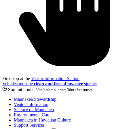
First stop at the
Visitor Information Station
.
Vehicles must be
clean and free of invasive species
.
Summit hours:
30m before sunrise; 30m after sunset
Maunakea Stewardship
Visitor Information
Science on Maunakea
Environmental Care
Maunakea in Hawaiian Culture
Support Services