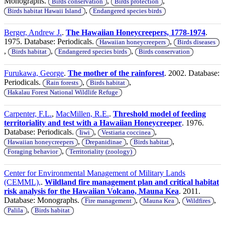
Monographs.
,
,
Birds conservation
Birds protection
,
Birds habitat Hawaii Island
Endangered species birds
Berger, Andrew J.
.
The Hawaiian Honeycreepers, 1778-1974
.
1975. Database: Periodicals.
,
Hawaiian honeycreepers
Birds diseases
,
,
,
Birds habitat
Endangered species birds
Birds conservation
Furukawa, George
.
The mother of the rainforest
. 2002. Database:
Periodicals.
,
,
Rain forests
Birds habitat
Hakalau Forest National Wildlife Refuge
Carpenter, F.L.
,
MacMillen, R.E.
.
Threshold model of feeding
territoriality and test with a Hawaiian Honeycreeper
. 1976.
Database: Periodicals.
,
,
Iiwi
Vestiaria coccinea
,
,
,
Hawaiian honeycreepers
Drepanidinae
Birds habitat
,
Foraging behavior
Territoriality (zoology)
Center for Environmental Management of Military Lands
(CEMML),
.
Wildland fire management plan and critical habitat
risk analysis for the Hawaiian Volcano, Mauna Kea
. 2011.
Database: Monographs.
,
,
,
Fire management
Mauna Kea
Wildfires
,
Palila
Birds habitat