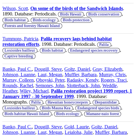
Wilson, Scott
.
On some of the birds of the Sandwich Islands
.
1890. Database: Periodicals.
,
,
Birds Hawaii
Birds conservation
,
,
,
Birds habitat
Birds ecology
Birds protection
Forests and forestry Hawaii Island
Tummons, Patricia
.
Palila recovery lags behind habitat
restoration efforts
. 1998. Database: Periodicals.
,
Palila
,
,
,
Loxioides bailleui
Birds habitat
Endangered species recovery
Captive breeding
Banko, Paul C.
,
Dougill, Steve
,
Goltz, Daniel
,
Gray, Elizabeth
,
Johnson, Luanne
,
Laut, Megan
,
Muffler, Barbara
,
Murray, Chris
,
Murray, Colleen
,
Oboyski, Peter
,
Radasky, Kendy
,
Rogers, Traci
,
Rounds, Rachel
,
Semones, John
,
Slotterback, John
,
Weddle,
Heather
,
Wiley, Michael
.
Palila restoration project 1999 report, 1
January 1997 - 30 September 1999
. 1999. Database:
Monographs.
,
,
,
Palila
Hawaiian honeycreepers
Drepanididae
,
,
,
Loxioides bailleui
Birds Mauna Kea
Endangered species birds
,
,
Birds habitat Hawaii Island
Birds ecology
Mamane-naio forest
Banko, Paul C.
,
Dougill, Steve
,
Gold, Laurie
,
Goltz, Daniel
,
Johnson, Luanne
,
Laut, Megan
,
Leialoha, Julie
,
Muffler, Barbara
,