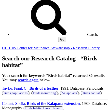
Search:
Go
UH Hilo Center for Maunakea Stewardship - Research Library
Search our Research Catalog - “Birds
habitat”
Your search for keywords “Birds habitat” returned 36 results.
You may
search again
below.
Taylor, Frank C.
.
Birds of a feather
. 1991. Database: Periodicals.
,
,
,
Birds populations
Birds monitoring
Akiapolaau
Birds habitat
Conant, Sheila
.
Birds of the Kalapana extension
. 1980. Database:
Monographs.
,
Birds habitat Hawaii Island