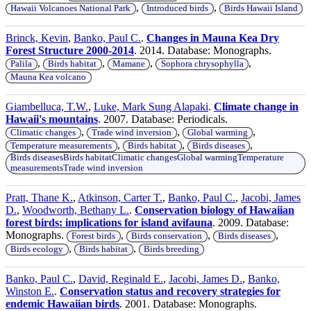
,
,
Hawaii Volcanoes National Park
Introduced birds
Birds Hawaii Island
Brinck, Kevin
,
Banko, Paul C.
.
Changes in Mauna Kea Dry
Forest Structure 2000-2014
. 2014. Database: Monographs.
,
,
,
,
Palila
Birds habitat
Mamane
Sophora chrysophylla
Mauna Kea volcano
Giambelluca, T.W.
,
Luke, Mark Sung Alapaki
.
Climate change in
Hawaii's mountains
. 2007. Database: Periodicals.
,
,
,
Climatic changes
Trade wind inversion
Global warming
,
,
,
Temperature measurements
Birds habitat
Birds diseases
Birds diseasesBirds habitatClimatic changesGlobal warmingTemperature
measurementsTrade wind inversion
Pratt, Thane K.
,
Atkinson, Carter T.
,
Banko, Paul C.
,
Jacobi, James
D.
,
Woodworth, Bethany L.
.
Conservation biology of Hawaiian
forest birds: implications for island avifauna
. 2009. Database:
Monographs.
,
,
,
Forest birds
Birds conservation
Birds diseases
,
,
Birds ecology
Birds habitat
Birds breeding
Banko, Paul C.
,
David, Reginald E.
,
Jacobi, James D.
,
Banko,
Winston E.
.
Conservation status and recovery strategies for
endemic Hawaiian birds
. 2001. Database: Monographs.