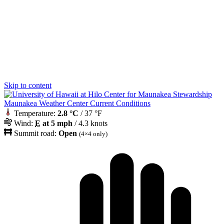
Skip to content
Maunakea Weather Center Current Conditions
Temperature:
2.8 °C
/ 37 °F
Wind:
E
at 5 mph
/ 4.3 knots
Summit road:
Open
(4×4 only)