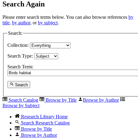
Search Again
Please enter search terms below. You can also browse references
by
title
,
by author
, or
by subject
.
Search:
Collection:
Search Type:
Search Term:
Search
Search Catalog
Browse by Title
Browse by Author
Browse by Subject
Research Library Home
Search Research Catalog
Browse by Title
Browse by Author