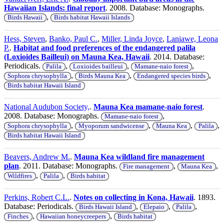
Hawaiian Islands: final report
. 2008. Database: Monographs.
,
Birds Hawaii
Birds habitat Hawaii Islands
Hess, Steven
,
Banko, Paul C.
,
Miller, Linda Joyce
,
Laniawe, Leona
P.
.
Habitat and food preferences of the endangered palila
(Loxioides Bailleui) on Mauna Kea, Hawaii
. 2014. Database:
Periodicals.
,
,
,
Palila
Loxioides bailleui
Mamane-naio forest
,
,
,
Sophora chrysophylla
Birds Mauna Kea
Endangered species birds
Birds habitat Hawaii Island
National Audubon Society,
.
Mauna Kea mamane-naio forest
.
2008. Database: Monographs.
,
Mamane-naio forest
,
,
,
,
Sophora chrysophylla
Myoporum sandwicense
Mauna Kea
Palila
Birds habitat Hawaii Island
Beavers, Andrew M.
.
Mauna Kea wildland fire management
plan
. 2011. Database: Monographs.
,
,
Fire management
Mauna Kea
,
,
Wildfires
Palila
Birds habitat
Perkins, Robert C.L.
.
Notes on collecting in Kona, Hawaii
. 1893.
Database: Periodicals.
,
,
,
Birds Hawaii Island
Elepaio
Palila
,
,
Finches
Hawaiian honeycreepers
Birds habitat