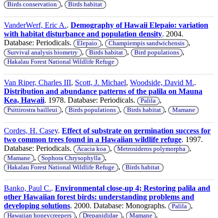
,
Birds conservation
Birds habitat
VanderWerf, Eric A.
.
Demography of Hawaii Elepaio: variation
with habitat disturbance and population density
. 2004.
Database: Periodicals.
,
,
Elepaio
Champiempis sandwichensis
,
,
,
Survival analysis biometry
Birds habitat
Bird populations
Hakalau Forest National Wildlife Refuge
Van Riper, Charles III
,
Scott, J. Michael
,
Woodside, David M.
.
Distribution and abundance patterns of the palila on Mauna
Kea, Hawaii
. 1978. Database: Periodicals.
,
Palila
,
,
,
Psittirostra bailleui
Birds populations
Birds habitat
Mamane
Cordes, H. Casey
.
Effect of substrate on germination success for
two common trees found in a Hawaiian wildlife refuge
. 1997.
Database: Periodicals.
,
,
Acacia koa
Metrosideros polymorpha
,
,
Mamane
Sophora Chrysophylla
,
Hakalau Forest National Wildlife Refuge
Birds habitat
Banko, Paul C.
.
Environmental close-up 4; Restoring palila and
other Hawaiian forest birds: understanding problems and
developing solutions
. 2000. Database: Monographs.
,
Palila
,
,
,
Hawaiian honeycreepers
Drepanididae
Mamane