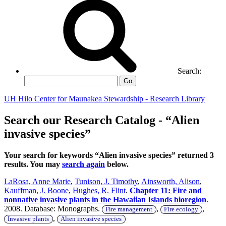
Search:
Go
UH Hilo Center for Maunakea Stewardship - Research Library
Search our Research Catalog - “Alien
invasive species”
Your search for keywords “Alien invasive species” returned 3
results. You may
search again
below.
LaRosa, Anne Marie
,
Tunison, J. Timothy
,
Ainsworth, Alison
,
Kauffman, J. Boone
,
Hughes, R. Flint
.
Chapter 11: Fire and
nonnative invasive plants in the Hawaiian Islands bioregion
.
2008. Database: Monographs.
,
,
Fire management
Fire ecology
,
Invasive plants
Alien invasive species