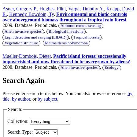
Asner, Gregory P.
,
Hughes, Flint
,
Varga, Timothy A.
,
Knapp, David
E.
,
Kennedy-Bowdoin, Ty
.
Environmental and biotic controls
over aboveground biomass throughout a tropical rain forest
.
2009. Database: Periodicals.
,
Airborne remote sensing
,
,
Alien invasive species
Biological invasions
,
,
Light detection and ranging (LIDAR)
Tropical forests
,
Vegetation structure
Metrosideros polymorpha
Mueller-Dombois, Dieter
.
Pacific island forests: successionally
impoverished and now threatened to be overgrown by aliens?
.
2008. Database: Periodicals.
,
Alien invasive species
Ecology
Search Again
Please enter search terms below. You can also browse references
by
title
,
by author
, or
by subject
.
Search:
Collection:
Search Type: