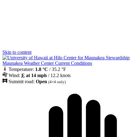
Skip to content
Maunakea Weather Center Current Conditions
Temperature:
1.8 °C
/ 35.2 °F
Wind:
E
at 14 mph
/ 12.2 knots
Summit road:
Open
(4×4 only)