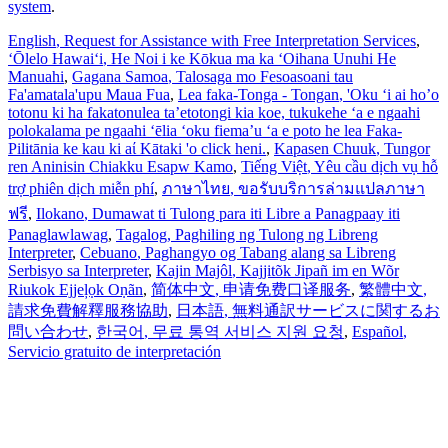
system
.
English
, Request for Assistance with Free Interpretation Services
,
ʻŌlelo Hawaiʻi
, He Noi i ke Kōkua ma ka ʻOihana Unuhi He
Manuahi
,
Gagana Samoa
, Talosaga mo Fesoasoani tau
Fa'amatala'upu Maua Fua
,
Lea faka-Tonga - Tongan
, 'Oku ‘i ai ho’o
totonu ki ha fakatonulea ta’etotongi kia koe, tukukehe ‘a e ngaahi
polokalama pe ngaahi ‘ēlia ‘oku fiema’u ‘a e poto he lea Faka-
Pilitānia ke kau ki aί Kātaki 'o click heni.
,
Kapasen Chuuk
, Tungor
ren Aninisin Chiakku Esapw Kamo
,
Tiếng Việt
, Yêu cầu dịch vụ hỗ
trợ phiên dịch miễn phí
,
ภาษาไทย
, ขอรับบริการล่ามแปลภาษา
ฟรี
,
Ilokano
, Dumawat ti Tulong para iti Libre a Panagpaay iti
Panaglawlawag
,
Tagalog
, Paghiling ng Tulong ng Libreng
Interpreter
,
Cebuano
, Paghangyo og Tabang alang sa Libreng
Serbisyo sa Interpreter
,
Kajin Majôl
, Kajjitõk Jipañ im en Wõr
Riukok Ejjeļọk Oṇãn
,
简体中文
, 申请免费口译服务
,
繁體中文
,
請求免費解釋服務協助
,
日本語
, 無料通訳サービスに関するお
問い合わせ
,
한국어
, 무료 통역 서비스 지원 요청
,
Español
,
Servicio gratuito de interpretación