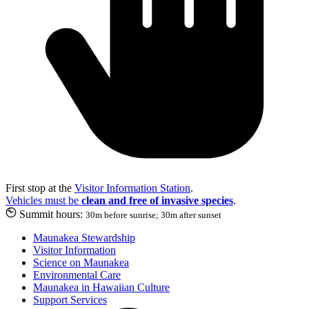
First stop at the
Visitor Information Station
.
Vehicles must be
clean and free of invasive species
.
Summit hours:
30m before sunrise; 30m after sunset
Maunakea Stewardship
Visitor Information
Science on Maunakea
Environmental Care
Maunakea in Hawaiian Culture
Support Services