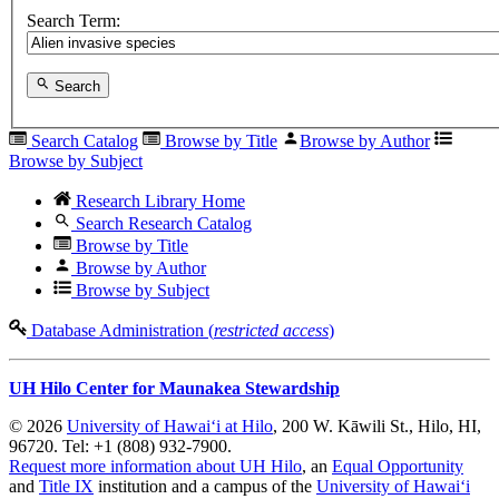
Search Term:
Search
Search Catalog
Browse by Title
Browse by Author
Browse by Subject
Research Library Home
Search Research Catalog
Browse by Title
Browse by Author
Browse by Subject
Database Administration (
restricted access
)
UH Hilo Center for Maunakea Stewardship
© 2026
University of Hawaiʻi at Hilo
, 200 W. Kāwili St., Hilo, HI,
96720. Tel: +1 (808) 932-7900.
Request more information about UH Hilo
, an
Equal Opportunity
and
Title IX
institution and a campus of the
University of Hawaiʻi