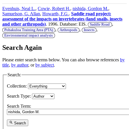
Evenhuis, Neal L.
,
Cowie, Robert H.
,
nishida, Gordon M.
,
Samuelson, G. Allan
,
Howarth, F.G.
.
Saddle road project:
assessment of the impacts on invertebrates (land snails, insects
and other arthropods)
. 1996. Database: EIS.
,
Saddle Road
,
,
,
Pohakuloa Training Area (PTA)
Arthropods
Insects
Environmental impact analysis
Search Again
Please enter search terms below. You can also browse references
by
title
,
by author
, or
by subject
.
Search:
Collection:
Search Type:
Search Term:
Search