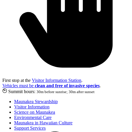
First stop at the
Visitor Information Station
.
Vehicles must be
clean and free of invasive species
.
Summit hours:
30m before sunrise; 30m after sunset
Maunakea Stewardship
Visitor Information
Science on Maunakea
Environmental Care
Maunakea in Hawaiian Culture
Support Services