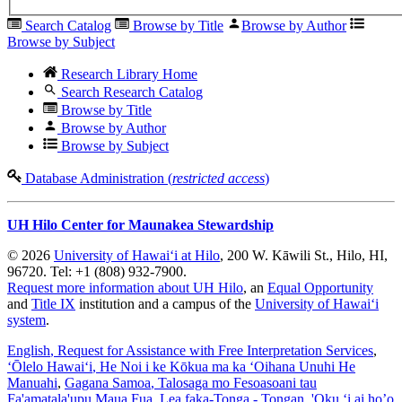
Search Catalog
Browse by Title
Browse by Author
Browse by Subject
Research Library Home
Search Research Catalog
Browse by Title
Browse by Author
Browse by Subject
Database Administration (
restricted access
)
UH Hilo Center for Maunakea Stewardship
© 2026
University of Hawaiʻi at Hilo
, 200 W. Kāwili St., Hilo, HI,
96720. Tel: +1 (808) 932-7900.
Request more information about UH Hilo
, an
Equal Opportunity
and
Title IX
institution and a campus of the
University of Hawaiʻi
system
.
English
, Request for Assistance with Free Interpretation Services
,
ʻŌlelo Hawaiʻi
, He Noi i ke Kōkua ma ka ʻOihana Unuhi He
Manuahi
,
Gagana Samoa
, Talosaga mo Fesoasoani tau
Fa'amatala'upu Maua Fua
,
Lea faka-Tonga - Tongan
, 'Oku ‘i ai ho’o