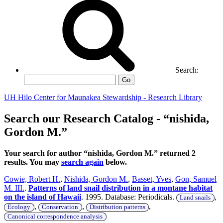
Search:
Go
UH Hilo Center for Maunakea Stewardship - Research Library
Search our Research Catalog - “nishida,
Gordon M.”
Your search for author “nishida, Gordon M.” returned 2
results. You may
search again
below.
Cowie, Robert H.
,
Nishida, Gordon M.
,
Basset, Yves
,
Gon, Samuel
M. III.
.
Patterns of land snail distribution in a montane habitat
on the island of Hawaii
. 1995. Database: Periodicals.
,
Land snails
,
,
,
Ecology
Conservation
Distribution patterns
Canonical correspondence analysis