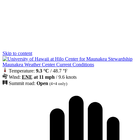
Skip to content
Maunakea Weather Center Current Conditions
Temperature:
9.3 °C
/ 48.7 °F
Wind:
ENE
at 11 mph
/ 9.6 knots
Summit road:
Open
(4×4 only)