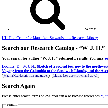
Search:
UH Hilo Center for Maunakea Stewardship - Research Library
Search our Research Catalog - “W. J. H.”
Your search for author “W. J. H.” returned 1 results. You may
s
Douglas, D.
,
W. J. H.
.
Sketch of a second journey to the northwest
Voyage from the Columbia to the Sandwich Islands, and the As
,
Mauna Kea description and travel
Mauna Loa description and travel
Search Again
Please enter search terms below. You can also browse references
by ti
Search: