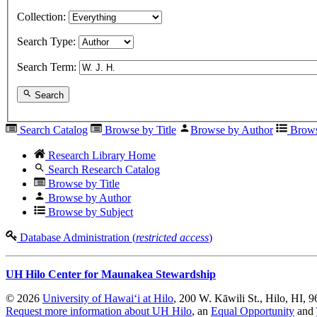
Collection:
Search Type:
Search Term:
Search
Search Catalog
Browse by Title
Browse by Author
Brows
Research Library Home
Search Research Catalog
Browse by Title
Browse by Author
Browse by Subject
Database Administration (
restricted access
)
UH Hilo Center for Maunakea Stewardship
© 2026
University of Hawaiʻi at Hilo
, 200 W. Kāwili St., Hilo, HI, 
Request more information about UH Hilo
, an
Equal Opportunity
and