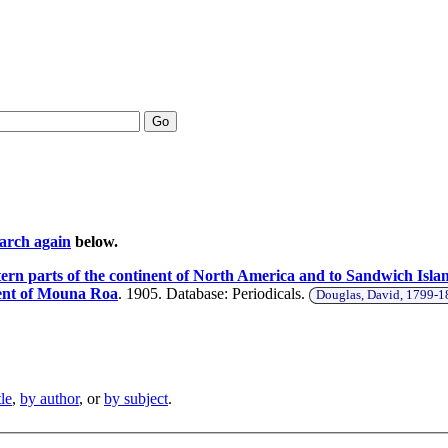
Go
earch again
below.
ern parts of the continent of North America and to Sandwich Island
cent of Mouna Roa
. 1905. Database: Periodicals.
Douglas, David, 1799-
tle
,
by author
, or
by subject
.