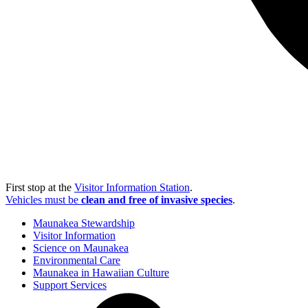
First stop at the
Visitor Information Station
.
Vehicles must be
clean and free of invasive species
.
Maunakea Stewardship
Visitor Information
Science on Maunakea
Environmental Care
Maunakea in Hawaiian Culture
Support Services