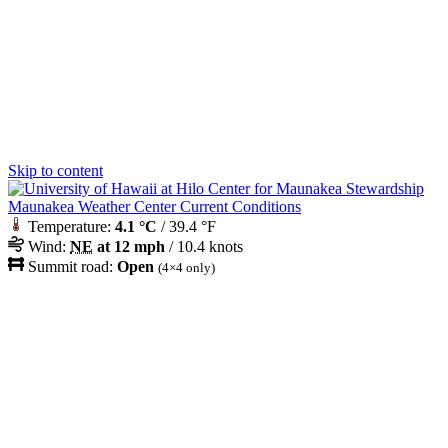
Skip to content
Maunakea Weather Center Current Conditions
Temperature:
4.1 °C
/ 39.4 °F
Wind:
NE
at 12 mph
/ 10.4 knots
Summit road:
Open
(4×4 only)