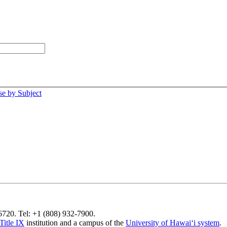
e by Subject
96720. Tel: +1 (808) 932-7900.
Title IX
institution and a campus of the
University of Hawaiʻi system
.