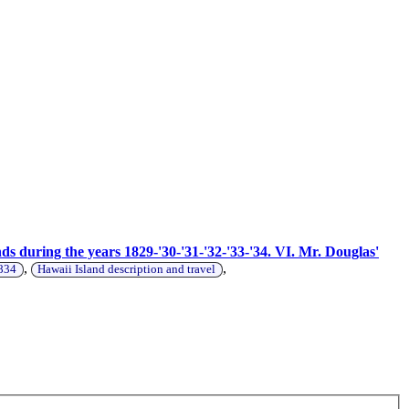
s during the years 1829-'30-'31-'32-'33-'34. VI. Mr. Douglas'
,
,
1834
Hawaii Island description and travel