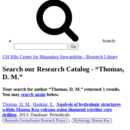
Search:
Go
UH Hilo Center for Maunakea Stewardship - Research Library
Search our Research Catalog - “Thomas,
D. M.”
Your search for author “Thomas, D. M.” returned 1 results.
You may
search again
below.
Thomas, D. M.
,
Haskins, E.
.
Analysis of hydrologic structures
within Mauna Kea volcano using diamond wireline core
drilling
. 2013. Database: Periodicals.
,
Humuula Groundwater Research Project
Hydrology Mauna Kea