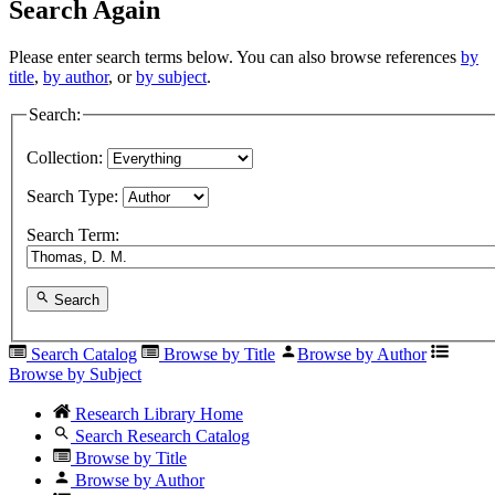
Search Again
Please enter search terms below. You can also browse references
by
title
,
by author
, or
by subject
.
Search:
Collection:
Search Type:
Search Term:
Search
Search Catalog
Browse by Title
Browse by Author
Browse by Subject
Research Library Home
Search Research Catalog
Browse by Title
Browse by Author