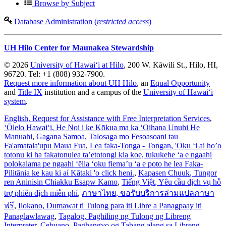
Browse by Subject
Database Administration (
restricted access
)
UH Hilo Center for Maunakea Stewardship
© 2026
University of Hawaiʻi at Hilo
, 200 W. Kāwili St., Hilo, HI,
96720. Tel: +1 (808) 932-7900.
Request more information about UH Hilo
, an
Equal Opportunity
and
Title IX
institution and a campus of the
University of Hawaiʻi
system
.
English
, Request for Assistance with Free Interpretation Services
,
ʻŌlelo Hawaiʻi
, He Noi i ke Kōkua ma ka ʻOihana Unuhi He
Manuahi
,
Gagana Samoa
, Talosaga mo Fesoasoani tau
Fa'amatala'upu Maua Fua
,
Lea faka-Tonga - Tongan
, 'Oku ‘i ai ho’o
totonu ki ha fakatonulea ta’etotongi kia koe, tukukehe ‘a e ngaahi
polokalama pe ngaahi ‘ēlia ‘oku fiema’u ‘a e poto he lea Faka-
Pilitānia ke kau ki aί Kātaki 'o click heni.
,
Kapasen Chuuk
, Tungor
ren Aninisin Chiakku Esapw Kamo
,
Tiếng Việt
, Yêu cầu dịch vụ hỗ
trợ phiên dịch miễn phí
,
ภาษาไทย
, ขอรับบริการล่ามแปลภาษา
ฟรี
,
Ilokano
, Dumawat ti Tulong para iti Libre a Panagpaay iti
Panaglawlawag
,
Tagalog
, Paghiling ng Tulong ng Libreng
Interpreter
,
Cebuano
, Paghangyo og Tabang alang sa Libreng