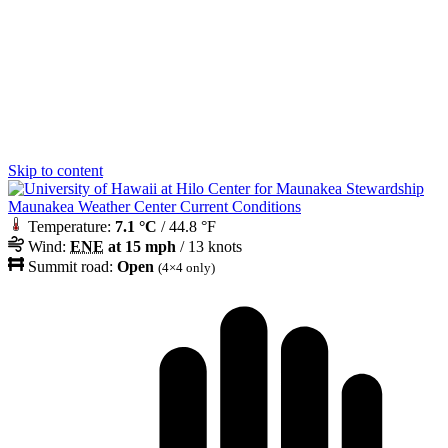
Skip to content
Maunakea Weather Center Current Conditions
Temperature:
7.1 °C
/ 44.8 °F
Wind:
ENE
at 15 mph
/ 13 knots
Summit road:
Open
(4×4 only)