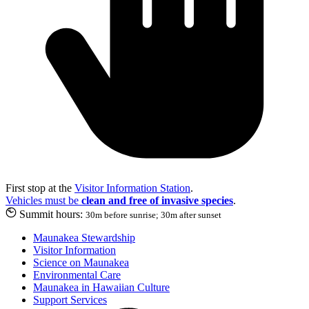
First stop at the
Visitor Information Station
.
Vehicles must be
clean and free of invasive species
.
Summit hours:
30m before sunrise; 30m after sunset
Maunakea Stewardship
Visitor Information
Science on Maunakea
Environmental Care
Maunakea in Hawaiian Culture
Support Services