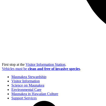
First stop at the
Visitor Information Station
.
Vehicles must be
clean and free of invasive species
.
Maunakea Stewardship
Visitor Information
Science on Maunakea
Environmental Care
Maunakea in Hawaiian Culture
Support Services