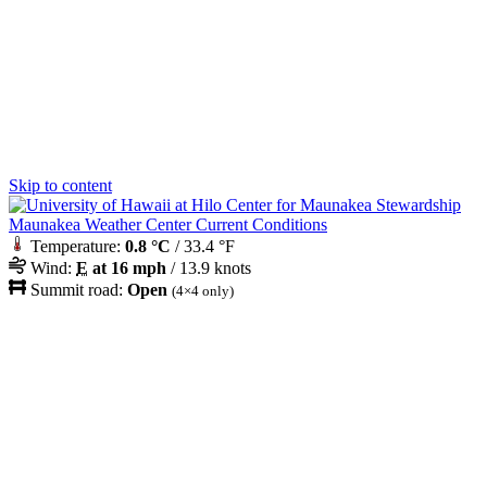
Skip to content
Maunakea Weather Center Current Conditions
Temperature:
0.8 °C
/ 33.4 °F
Wind:
E
at 16 mph
/ 13.9 knots
Summit road:
Open
(4×4 only)