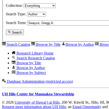
Collection:
Search Type:
Search Term:
Search
Search Catalog
Browse by Title
Browse by Author
Brows
Research Library Home
Search Research Catalog
Browse by Title
Browse by Author
Browse by Subject
Database Administration (
restricted access
)
UH Hilo Center for Maunakea Stewardship
© 2026
University of Hawaiʻi at Hilo
, 200 W. Kāwili St., Hilo, HI, 
Request more information about UH Hilo
, an
Equal Opportunity
and