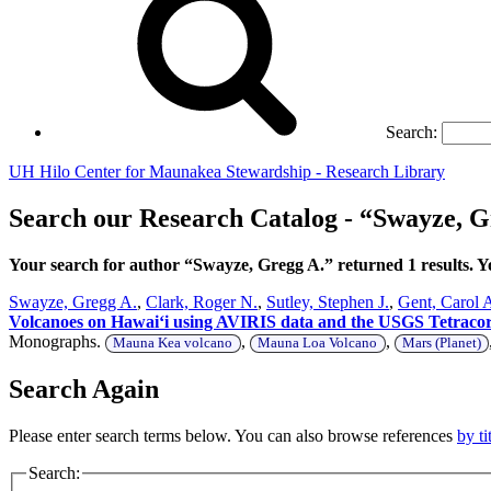
Search:
UH Hilo Center for Maunakea Stewardship - Research Library
Search our Research Catalog - “Swayze, G
Your search for author “Swayze, Gregg A.” returned 1 results.
Swayze, Gregg A.
,
Clark, Roger N.
,
Sutley, Stephen J.
,
Gent, Carol 
Volcanoes on Hawaiʻi using AVIRIS data and the USGS Tetracorder
Monographs.
,
,
Mauna Kea volcano
Mauna Loa Volcano
Mars (Planet)
Search Again
Please enter search terms below. You can also browse references
by ti
Search: