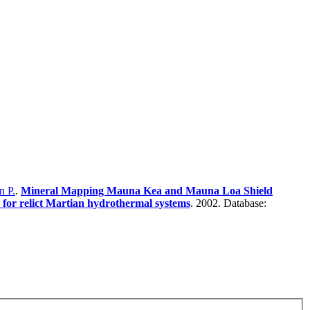
n P.
.
Mineral Mapping Mauna Kea and Mauna Loa Shield
 for relict Martian hydrothermal systems
. 2002. Database: