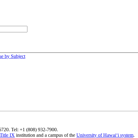
e by Subject
96720. Tel: +1 (808) 932-7900.
Title IX
institution and a campus of the
University of Hawaiʻi system
.