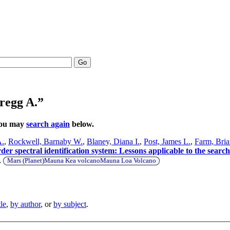
Go
regg A.”
 You may
search again
below.
A.
,
Rockwell, Barnaby W.
,
Blaney, Diana I.
,
Post, James L.
,
Farm, Bria
 spectral identification system: Lessons applicable to the search
,
Mars (Planet)Mauna Kea volcanoMauna Loa Volcano
tle
,
by author
, or
by subject
.