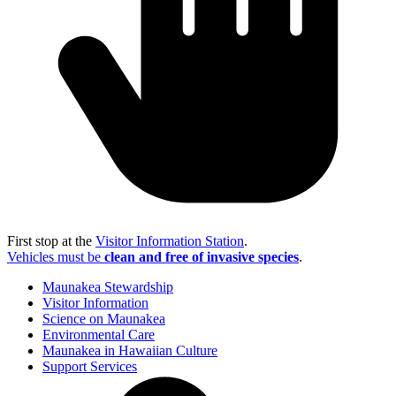
First stop at the
Visitor Information Station
.
Vehicles must be
clean and free of invasive species
.
Maunakea Stewardship
Visitor Information
Science on Maunakea
Environmental Care
Maunakea in Hawaiian Culture
Support Services