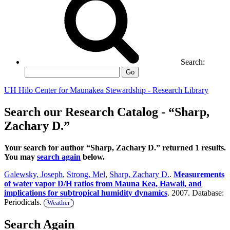
Search:
Go
UH Hilo Center for Maunakea Stewardship - Research Library
Search our Research Catalog - “Sharp,
Zachary D.”
Your search for author “Sharp, Zachary D.” returned 1 results.
You may
search again
below.
Galewsky, Joseph
,
Strong, Mel
,
Sharp, Zachary D.
.
Measurements
of water vapor D/H ratios from Mauna Kea, Hawaii, and
implications for subtropical humidity dynamics
. 2007. Database:
Periodicals.
Weather
Search Again