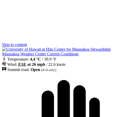
Skip to content
Maunakea Weather Center Current Conditions
Temperature:
4.4 °C
/ 39.9 °F
Wind:
ESE
at 26 mph
/ 22.6 knots
Summit road:
Open
(4×4 only)