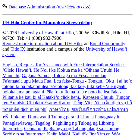
Database Administration (
restricted access
)
UH Hilo Center for Maunakea Stewardship
© 2026
University of Hawaiʻi at Hilo
, 200 W. Kāwili St., Hilo, HI,
96720. Tel: +1 (808) 932-7900.
Request more information about UH Hilo
, an
Equal Opportunity
and
Title IX
institution and a campus of the
University of Hawaiʻi
system
.
English
, Request for Assistance with Free Interpretation Services
,
ʻŌlelo Hawaiʻi
, He Noi i ke Kōkua ma ka ʻOihana Unuhi He
Manuahi
,
Gagana Samoa
, Talosaga mo Fesoasoani tau
Fa'amatala'upu Maua Fua
,
Lea faka-Tonga - Tongan
, 'Oku ‘i ai ho’o
totonu ki ha fakatonulea ta’etotongi kia koe, tukukehe ‘a e ngaahi
polokalama pe ngaahi ‘ēlia ‘oku fiema’u ‘a e poto he lea Faka-
Pilitānia ke kau ki aί Kātaki 'o click heni.
,
Kapasen Chuuk
, Tungor
ren Aninisin Chiakku Esapw Kamo
,
Tiếng Việt
, Yêu cầu dịch vụ hỗ
trợ phiên dịch miễn phí
,
ภาษาไทย
, ขอรับบริการล่ามแปลภาษา
ฟรี
,
Ilokano
, Dumawat ti Tulong para iti Libre a Panagpaay iti
Panaglawlawag
,
Tagalog
, Paghiling ng Tulong ng Libreng
Interpreter
,
Cebuano
, Paghangyo og Tabang alang sa Libreng
Serbisyo sa Interpreter
,
Kajin Majôl
, Kajjitõk Jipañ im en Wõr