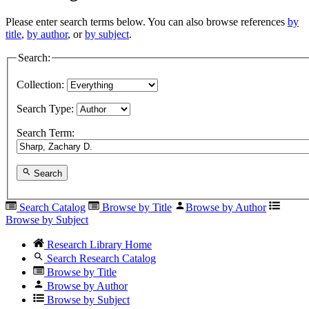
Please enter search terms below. You can also browse references
by
title
,
by author
, or
by subject
.
Search:
Collection:
Search Type:
Search Term:
Search
Search Catalog
Browse by Title
Browse by Author
Browse by Subject
Research Library Home
Search Research Catalog
Browse by Title
Browse by Author
Browse by Subject