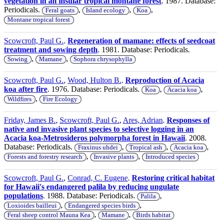
vegetation in an insular tropical montane forest
. 1987. Database:
Periodicals.
,
,
,
Feral goats
Island ecology
Koa
Montane tropical forest
Scowcroft, Paul G.
.
Regeneration of mamane: effects of seedcoat
treatment and sowing depth
. 1981. Database: Periodicals.
,
,
Sowing
Mamane
Sophora chrysophylla
Scowcroft, Paul G.
,
Wood, Hulton B.
.
Reproduction of Acacia
koa after fire
. 1976. Database: Periodicals.
,
,
Koa
Acacia koa
,
Wildfires
Fire Ecology
Friday, James B.
,
Scowcroft, Paul G.
,
Ares, Adrian
.
Responses of
native and invasive plant species to selective logging in an
Acacia koa-Metrosideros polymorpha forest in Hawaii
. 2008.
Database: Periodicals.
,
,
,
Fraxinus uhdei
Tropical ash
Acacia koa
,
,
Forests and forestry research
Invasive plants
Introduced species
Scowcroft, Paul G.
,
Conrad, C. Eugene
.
Restoring critical habitat
for Hawaii's endangered palila by reducing ungulate
populations
. 1988. Database: Periodicals.
,
Palila
,
,
Loxioides bailleui
Endangered species birds
,
,
Feral sheep control Mauna Kea
Mamane
Birds habitat