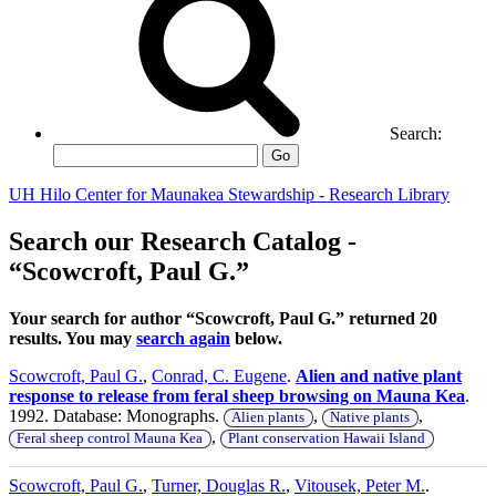
Search:
Go
UH Hilo Center for Maunakea Stewardship - Research Library
Search our Research Catalog -
“Scowcroft, Paul G.”
Your search for author “Scowcroft, Paul G.” returned 20
results. You may
search again
below.
Scowcroft, Paul G.
,
Conrad, C. Eugene
.
Alien and native plant
response to release from feral sheep browsing on Mauna Kea
.
1992. Database: Monographs.
,
,
Alien plants
Native plants
,
Feral sheep control Mauna Kea
Plant conservation Hawaii Island
Scowcroft, Paul G.
,
Turner, Douglas R.
,
Vitousek, Peter M.
.