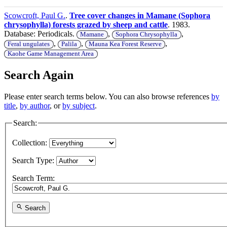
Scowcroft, Paul G.
.
Tree cover changes in Mamane (Sophora
chrysophylla) forests grazed by sheep and cattle
. 1983.
Database: Periodicals.
,
,
Mamane
Sophora Chrysophylla
,
,
,
Feral ungulates
Palila
Mauna Kea Forest Reserve
Kaohe Game Management Area
Search Again
Please enter search terms below. You can also browse references
by
title
,
by author
, or
by subject
.
Search:
Collection:
Search Type:
Search Term:
Search