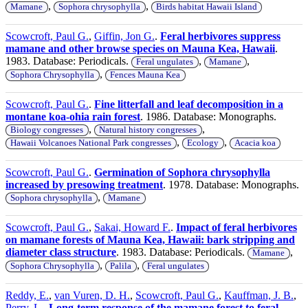
,
,
Mamane
Sophora chrysophylla
Birds habitat Hawaii Island
Scowcroft, Paul G.
,
Giffin, Jon G.
.
Feral herbivores suppress
mamane and other browse species on Mauna Kea, Hawaii
.
1983. Database: Periodicals.
,
,
Feral ungulates
Mamane
,
Sophora Chrysophylla
Fences Mauna Kea
Scowcroft, Paul G.
.
Fine litterfall and leaf decomposition in a
montane koa-ohia rain forest
. 1986. Database: Monographs.
,
,
Biology congresses
Natural history congresses
,
,
Hawaii Volcanoes National Park congresses
Ecology
Acacia koa
Scowcroft, Paul G.
.
Germination of Sophora chrysophylla
increased by presowing treatment
. 1978. Database: Monographs.
,
Sophora chrysophylla
Mamane
Scowcroft, Paul G.
,
Sakai, Howard F.
.
Impact of feral herbivores
on mamane forests of Mauna Kea, Hawaii: bark stripping and
diameter class structure
. 1983. Database: Periodicals.
,
Mamane
,
,
Sophora Chrysophylla
Palila
Feral ungulates
Reddy, E.
,
van Vuren, D. H.
,
Scowcroft, Paul G.
,
Kauffman, J. B.
,
Perry, L.
.
Long-term response of the mamane forest to feral