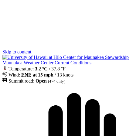
Skip to content
Maunakea Weather Center Current Conditions
Temperature:
3.2 °C
/ 37.8 °F
Wind:
ENE
at 15 mph
/ 13 knots
Summit road:
Open
(4×4 only)