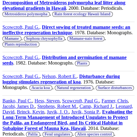
Decomposition of Metrosideros polymorpha leaf litter along
elevational gradients in Hawaii
. 2000. Database: Periodicals.
,
Metrosideros polymorpha
Rain forest ecology Hawaii Island
Scowcroft, Paul G.
.
Direct sowing of treated mamane seeds: an
ineffective regeneration technique
. 1978. Database: Monographs.
,
,
,
Mamane
Sophora chrysophylla
Mamane-naio forest
Plants reproduction
Scowcroft, Paul G.
.
Distribution and germination of mamane
seeds
. 1982. Database: Monographs.
Plants
Scowcroft, Paul G.
,
Nelson, Robert E.
.
Disturbance during
logging stimulates regeneration of koa
. 1976. Database:
Monographs.
,
,
Acacia koa
Natural regeneration
Surface disturbances
Banko, Paul C.
,
Hess, Steven
,
Scowcroft, Paul G.
,
Farmer, Chris
,
Jacobi, James D.
,
Stephens, Robert M.
,
Camp, Richard J.
,
Leonard,
David
,
Brinck, Kevin
,
Juvik, J. O.
,
Juvik, Sonia P.
.
Evaluating the
Long-Term Management of Introduced Ungulates to Protect
the Palila, an Endangered Bird, and Its Critical Habitat in
Subalpine Forest of Mauna Kea, Hawaii
. 2014. Database:
Periodicals.
,
,
,
Palila
Feral ungulates
Alien species control