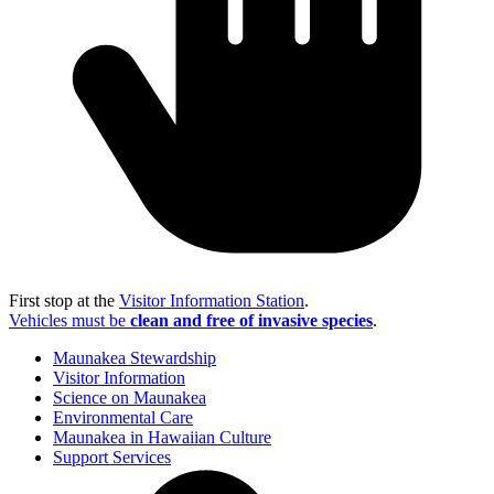
First stop at the
Visitor Information Station
.
Vehicles must be
clean and free of invasive species
.
Maunakea Stewardship
Visitor Information
Science on Maunakea
Environmental Care
Maunakea in Hawaiian Culture
Support Services