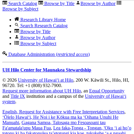
Search Catalog
Browse by Title
Browse by Author
Browse by Subject
Research Library Home
Search Research Catalog
Browse by Title
Browse by Author
Browse by Subject
Database Administration (
restricted access
)
UH Hilo Center for Maunakea Stewardship
© 2026
University of Hawaiʻi at Hilo
, 200 W. Kāwili St., Hilo, HI,
96720. Tel: +1 (808) 932-7900.
Request more information about UH Hilo
, an
Equal Opportunity
and
Title IX
institution and a campus of the
University of Hawaiʻi
system
.
English
, Request for Assistance with Free Interpretation Services
,
ʻŌlelo Hawaiʻi
, He Noi i ke Kōkua ma ka ʻOihana Unuhi He
Manuahi
,
Gagana Samoa
, Talosaga mo Fesoasoani tau
Fa'amatala'upu Maua Fua
,
Lea faka-Tonga - Tongan
, 'Oku ‘i ai ho’o
totonu ki ha fakatonulea ta’etotongi kia koe, tukukehe ‘a e ngaahi