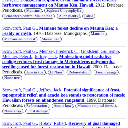
herbivore management on Mauna Kea, Hawaii
. 2012. Database:
Periodicals.
,
,
Mamane
Sophora Chrysophylla
,
,
Feral sheep control Mauna Kea
Alien plants
Palila
Scowcroft, Paul G.
.
Mamane forest decline on Mauna Kea: a
reality or myth
. 1976. Database: Monographs.
,
Mamane
,
Mamane-naio forest
Mauna Kea
Scowcroft, Paul G.
,
Meinzer, Frederick C.
,
Goldstein, Guillermo
,
Melcher, Peter J.
,
Jeffrey, Jack
.
Moderating night radiative
cooling reduces frost damage to Metrosideros polymorpha
seedlings used for forest restoration in Hawaii
. 2000. Database:
Periodicals.
,
,
,
,
Acacia koa
El Nino
Reforestation
Frost damage
Nurse tree
Scowcroft, Paul G.
,
Jeffrey, Jack
.
Potential significance of frost,
topographic relief, and acacia koa stands to restoration of mesic
Hawaiian forests on abandoned rangeland
. 1999. Database:
Periodicals.
,
,
,
Reforestation
Acacia koa
Montane tropical forest
,
Nurse crop
Frost damage
Scowcroft, Paul G.
,
Hobdy, Robert
.
Recovery of goat-damaged