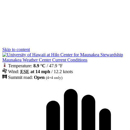
Skip to content
Maunakea Weather Center Current Conditions
Temperature:
8.9 °C
/ 47.9 °F
Wind:
ESE
at 14 mph
/ 12.2 knots
Summit road:
Open
(4×4 only)