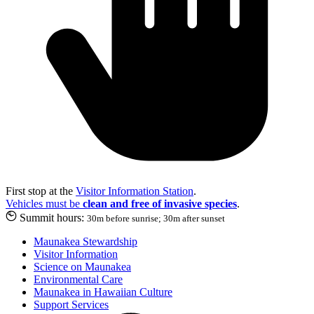
First stop at the
Visitor Information Station
.
Vehicles must be
clean and free of invasive species
.
Summit hours:
30m before sunrise; 30m after sunset
Maunakea Stewardship
Visitor Information
Science on Maunakea
Environmental Care
Maunakea in Hawaiian Culture
Support Services