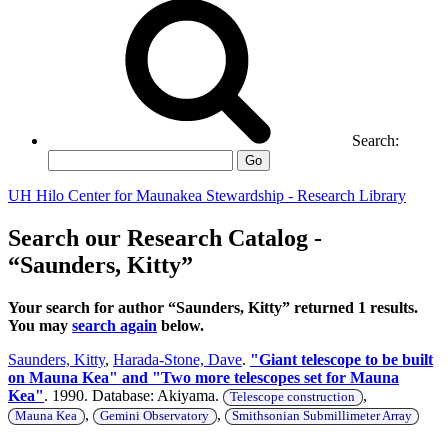
Search:
Go
UH Hilo Center for Maunakea Stewardship - Research Library
Search our Research Catalog -
“Saunders, Kitty”
Your search for author “Saunders, Kitty” returned 1 results.
You may
search again
below.
Saunders, Kitty
,
Harada-Stone, Dave
.
"Giant telescope to be built
on Mauna Kea" and "Two more telescopes set for Mauna
Kea"
. 1990. Database: Akiyama.
,
Telescope construction
,
,
Mauna Kea
Gemini Observatory
Smithsonian Submillimeter Array