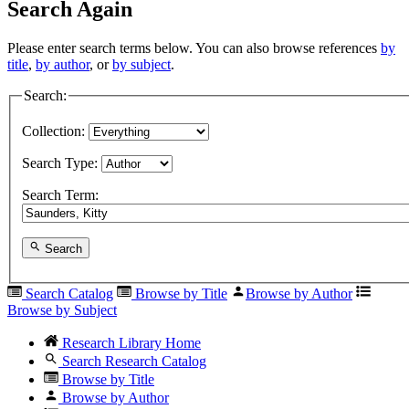
Search Again
Please enter search terms below. You can also browse references
by
title
,
by author
, or
by subject
.
Search:
Collection:
Search Type:
Search Term:
Search
Search Catalog
Browse by Title
Browse by Author
Browse by Subject
Research Library Home
Search Research Catalog
Browse by Title
Browse by Author