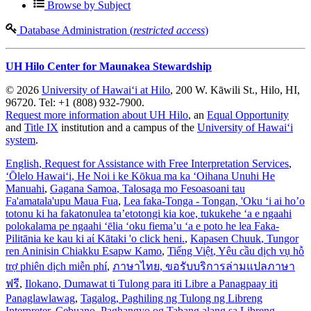
Browse by Subject
Database Administration (
restricted access
)
UH Hilo Center for Maunakea Stewardship
© 2026
University of Hawaiʻi at Hilo
, 200 W. Kāwili St., Hilo, HI,
96720. Tel: +1 (808) 932-7900.
Request more information about UH Hilo
, an
Equal Opportunity
and
Title IX
institution and a campus of the
University of Hawaiʻi
system
.
English
, Request for Assistance with Free Interpretation Services
,
ʻŌlelo Hawaiʻi
, He Noi i ke Kōkua ma ka ʻOihana Unuhi He
Manuahi
,
Gagana Samoa
, Talosaga mo Fesoasoani tau
Fa'amatala'upu Maua Fua
,
Lea faka-Tonga - Tongan
, 'Oku ‘i ai ho’o
totonu ki ha fakatonulea ta’etotongi kia koe, tukukehe ‘a e ngaahi
polokalama pe ngaahi ‘ēlia ‘oku fiema’u ‘a e poto he lea Faka-
Pilitānia ke kau ki aί Kātaki 'o click heni.
,
Kapasen Chuuk
, Tungor
ren Aninisin Chiakku Esapw Kamo
,
Tiếng Việt
, Yêu cầu dịch vụ hỗ
trợ phiên dịch miễn phí
,
ภาษาไทย
, ขอรับบริการล่ามแปลภาษา
ฟรี
,
Ilokano
, Dumawat ti Tulong para iti Libre a Panagpaay iti
Panaglawlawag
,
Tagalog
, Paghiling ng Tulong ng Libreng
Interpreter
,
Cebuano
, Paghangyo og Tabang alang sa Libreng