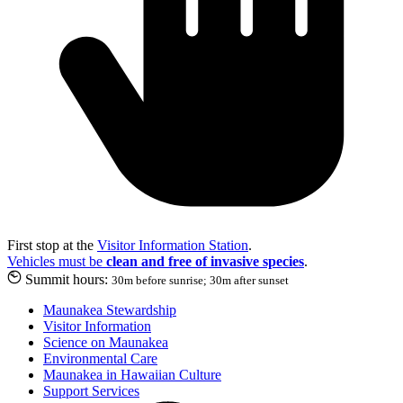
First stop at the
Visitor Information Station
.
Vehicles must be
clean and free of invasive species
.
Summit hours:
30m before sunrise; 30m after sunset
Maunakea Stewardship
Visitor Information
Science on Maunakea
Environmental Care
Maunakea in Hawaiian Culture
Support Services