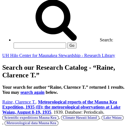
Search:
Go
UH Hilo Center for Maunakea Stewardship - Research Library
Search our Research Catalog - “Raine,
Clarence T.”
Your search for author “Raine, Clarence T.” returned 1 results.
You may
search again
below.
Raine, Clarence T.
.
Meteorological reports of the Mauna Kea
Expedition, 1935 (II); the meteorological observations at Lake
Waiau, August 8-19, 1935
. 1939. Database: Periodicals.
,
,
Scientific expeditions Mauna Kea
Climate Hawaii Island
Lake Waiau
,
Meteorological data Mauna Kea