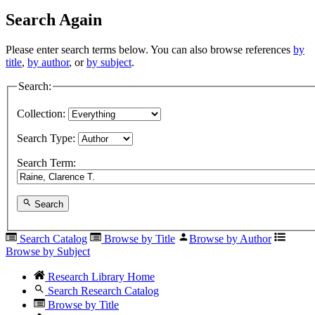
Search Again
Please enter search terms below. You can also browse references
by
title
,
by author
, or
by subject
.
Search:
Collection:
Search Type:
Search Term:
Search
Search Catalog
Browse by Title
Browse by Author
Browse by Subject
Research Library Home
Search Research Catalog
Browse by Title