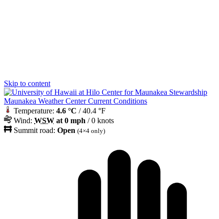
Skip to content
Maunakea Weather Center Current Conditions
Temperature:
4.6 °C
/ 40.4 °F
Wind:
WSW
at 0 mph
/ 0 knots
Summit road:
Open
(4×4 only)