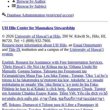
Browse by Author
Browse by Subject
Database Administration (
restricted access
)
UH Hilo Center for Maunakea Stewardship
© 2026
University of Hawaiʻi at Hilo
, 200 W. Kāwili St., Hilo, HI,
96720. Tel: +1 (808) 932-7900.
Request more information about UH Hilo
, an
Equal Opportunity
and
Title IX
institution and a campus of the
University of Hawaiʻi
system
.
English
, Request for Assistance with Free Interpretation Services
,
ʻŌlelo Hawaiʻi
, He Noi i ke Kōkua ma ka ʻOihana Unuhi He
Manuahi
,
Gagana Samoa
, Talosaga mo Fesoasoani tau
Fa'amatala'upu Maua Fua
,
Lea faka-Tonga - Tongan
, 'Oku ‘i ai ho’o
totonu ki ha fakatonulea ta’etotongi kia koe, tukukehe ‘a e ngaahi
polokalama pe ngaahi ‘ēlia ‘oku fiema’u ‘a e poto he lea Faka-
Pilitānia ke kau ki aί Kātaki 'o click heni.
,
Kapasen Chuuk
, Tungor
ren Aninisin Chiakku Esapw Kamo
,
Tiếng Việt
, Yêu cầu dịch vụ hỗ
trợ phiên dịch miễn phí
,
ภาษาไทย
, ขอรับบริการล่ามแปลภาษา
ฟรี
,
Ilokano
, Dumawat ti Tulong para iti Libre a Panagpaay iti
Panaglawlawag
,
Tagalog
, Paghiling ng Tulong ng Libreng