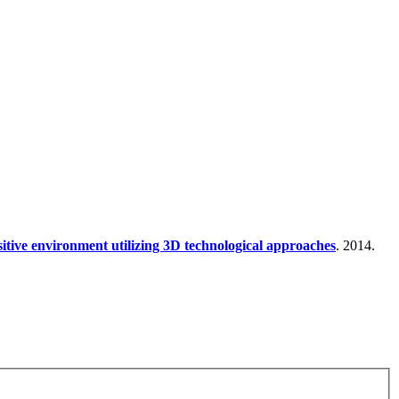
nsitive environment utilizing 3D technological approaches
. 2014.