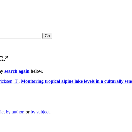
Go
C.”
may
search again
below.
icksen, T.
.
Monitoring tropical alpine lake levels in a culturally se
tle
,
by author
, or
by subject
.