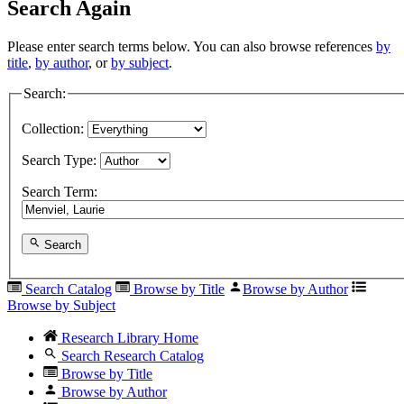
Search Again
Please enter search terms below. You can also browse references
by
title
,
by author
, or
by subject
.
Search:
Collection:
Search Type:
Search Term:
Search
Search Catalog
Browse by Title
Browse by Author
Browse by Subject
Research Library Home
Search Research Catalog
Browse by Title
Browse by Author