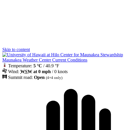
Skip to content
Maunakea Weather Center Current Conditions
Temperature:
5 °C
/ 40.9 °F
Wind:
WSW
at 0 mph
/ 0 knots
Summit road:
Open
(4×4 only)