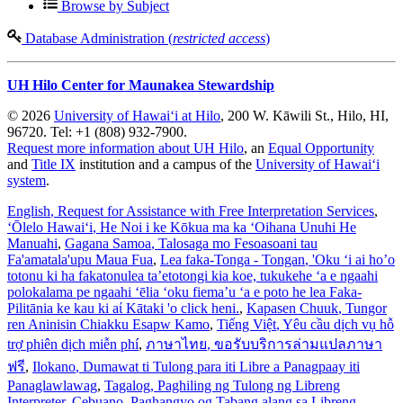
Browse by Subject
Database Administration (
restricted access
)
UH Hilo Center for Maunakea Stewardship
© 2026
University of Hawaiʻi at Hilo
, 200 W. Kāwili St., Hilo, HI,
96720. Tel: +1 (808) 932-7900.
Request more information about UH Hilo
, an
Equal Opportunity
and
Title IX
institution and a campus of the
University of Hawaiʻi
system
.
English
, Request for Assistance with Free Interpretation Services
,
ʻŌlelo Hawaiʻi
, He Noi i ke Kōkua ma ka ʻOihana Unuhi He
Manuahi
,
Gagana Samoa
, Talosaga mo Fesoasoani tau
Fa'amatala'upu Maua Fua
,
Lea faka-Tonga - Tongan
, 'Oku ‘i ai ho’o
totonu ki ha fakatonulea ta’etotongi kia koe, tukukehe ‘a e ngaahi
polokalama pe ngaahi ‘ēlia ‘oku fiema’u ‘a e poto he lea Faka-
Pilitānia ke kau ki aί Kātaki 'o click heni.
,
Kapasen Chuuk
, Tungor
ren Aninisin Chiakku Esapw Kamo
,
Tiếng Việt
, Yêu cầu dịch vụ hỗ
trợ phiên dịch miễn phí
,
ภาษาไทย
, ขอรับบริการล่ามแปลภาษา
ฟรี
,
Ilokano
, Dumawat ti Tulong para iti Libre a Panagpaay iti
Panaglawlawag
,
Tagalog
, Paghiling ng Tulong ng Libreng
Interpreter
,
Cebuano
, Paghangyo og Tabang alang sa Libreng