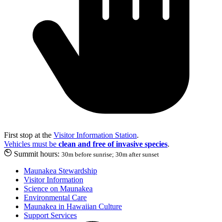
First stop at the
Visitor Information Station
.
Vehicles must be
clean and free of invasive species
.
Summit hours:
30m before sunrise; 30m after sunset
Maunakea Stewardship
Visitor Information
Science on Maunakea
Environmental Care
Maunakea in Hawaiian Culture
Support Services