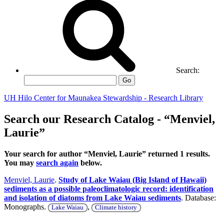
Search:
Go
UH Hilo Center for Maunakea Stewardship - Research Library
Search our Research Catalog - “Menviel,
Laurie”
Your search for author “Menviel, Laurie” returned 1 results.
You may
search again
below.
Menviel, Laurie
.
Study of Lake Waiau (Big Island of Hawaii)
sediments as a possible paleoclimatologic record: identification
and isolation of diatoms from Lake Waiau sediments
. Database:
Monographs.
,
Lake Waiau
Climate history