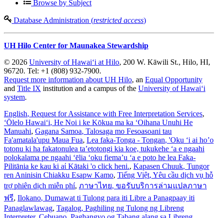
Browse by Subject
Database Administration (
restricted access
)
UH Hilo Center for Maunakea Stewardship
© 2026
University of Hawaiʻi at Hilo
, 200 W. Kāwili St., Hilo, HI,
96720. Tel: +1 (808) 932-7900.
Request more information about UH Hilo
, an
Equal Opportunity
and
Title IX
institution and a campus of the
University of Hawaiʻi
system
.
English
, Request for Assistance with Free Interpretation Services
,
ʻŌlelo Hawaiʻi
, He Noi i ke Kōkua ma ka ʻOihana Unuhi He
Manuahi
,
Gagana Samoa
, Talosaga mo Fesoasoani tau
Fa'amatala'upu Maua Fua
,
Lea faka-Tonga - Tongan
, 'Oku ‘i ai ho’o
totonu ki ha fakatonulea ta’etotongi kia koe, tukukehe ‘a e ngaahi
polokalama pe ngaahi ‘ēlia ‘oku fiema’u ‘a e poto he lea Faka-
Pilitānia ke kau ki aί Kātaki 'o click heni.
,
Kapasen Chuuk
, Tungor
ren Aninisin Chiakku Esapw Kamo
,
Tiếng Việt
, Yêu cầu dịch vụ hỗ
trợ phiên dịch miễn phí
,
ภาษาไทย
, ขอรับบริการล่ามแปลภาษา
ฟรี
,
Ilokano
, Dumawat ti Tulong para iti Libre a Panagpaay iti
Panaglawlawag
,
Tagalog
, Paghiling ng Tulong ng Libreng
Interpreter
,
Cebuano
, Paghangyo og Tabang alang sa Libreng