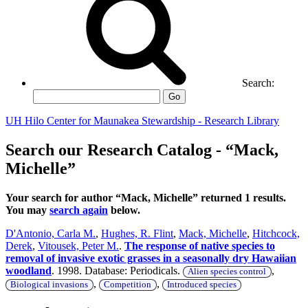
Search:
Go
UH Hilo Center for Maunakea Stewardship - Research Library
Search our Research Catalog - “Mack,
Michelle”
Your search for author “Mack, Michelle” returned 1 results.
You may
search again
below.
D'Antonio, Carla M.
,
Hughes, R. Flint
,
Mack, Michelle
,
Hitchcock,
Derek
,
Vitousek, Peter M.
.
The response of native species to
removal of invasive exotic grasses in a seasonally dry Hawaiian
woodland
. 1998. Database: Periodicals.
,
Alien species control
,
,
Biological invasions
Competition
Introduced species