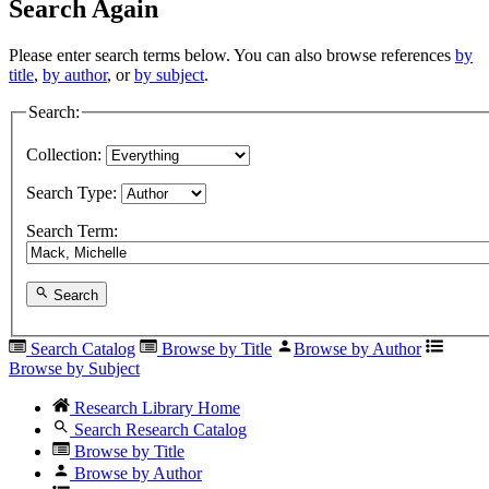
Search Again
Please enter search terms below. You can also browse references
by
title
,
by author
, or
by subject
.
Search:
Collection:
Search Type:
Search Term:
Search
Search Catalog
Browse by Title
Browse by Author
Browse by Subject
Research Library Home
Search Research Catalog
Browse by Title
Browse by Author