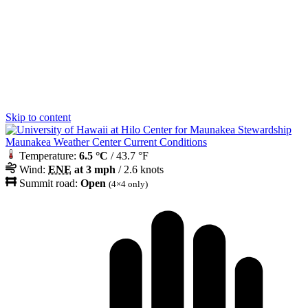
Skip to content
Maunakea Weather Center Current Conditions
Temperature:
6.5 °C
/ 43.7 °F
Wind:
ENE
at 3 mph
/ 2.6 knots
Summit road:
Open
(4×4 only)