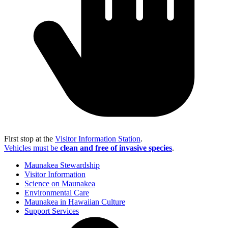
First stop at the
Visitor Information Station
.
Vehicles must be
clean and free of invasive species
.
Maunakea Stewardship
Visitor Information
Science on Maunakea
Environmental Care
Maunakea in Hawaiian Culture
Support Services